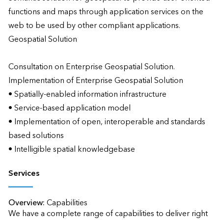
functions and maps through application services on the 
web to be used by other compliant applications.

Geospatial Solution

Consultation on Enterprise Geospatial Solution.

Implementation of Enterprise Geospatial Solution

• Spatially-enabled information infrastructure

• Service-based application model

• Implementation of open, interoperable and standards 
based solutions

• Intelligible spatial knowledgebase
Services
Overview:
Capabilities

We have a complete range of capabilities to deliver right 