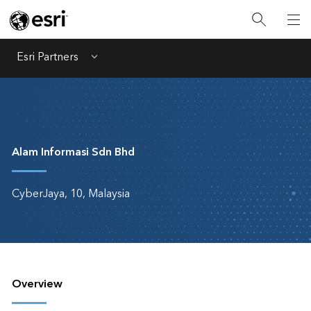
Esri Partners
Menu
Alam Informasi Sdn Bhd
CyberJaya, 10, Malaysia
Overview