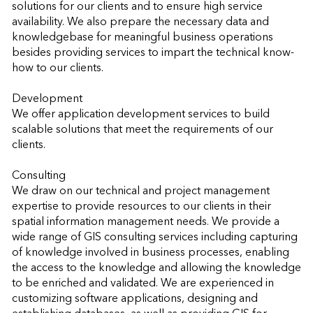
solutions for our clients and to ensure high service 
availability. We also prepare the necessary data and 
knowledgebase for meaningful business operations 
besides providing services to impart the technical know-
how to our clients.

Development

We offer application development services to build 
scalable solutions that meet the requirements of our 
clients.

Consulting

We draw on our technical and project management 
expertise to provide resources to our clients in their 
spatial information management needs. We provide a 
wide range of GIS consulting services including capturing 
of knowledge involved in business processes, enabling 
the access to the knowledge and allowing the knowledge 
to be enriched and validated. We are experienced in 
customizing software applications, designing and 