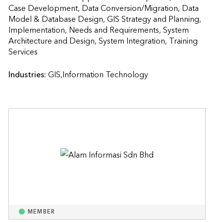
Case Development, Data Conversion/Migration, Data 
Model & Database Design, GIS Strategy and Planning, 
Implementation, Needs and Requirements, System 
Architecture and Design, System Integration, Training 
Services                    
Industries:
GIS,Information Technology
MEMBER