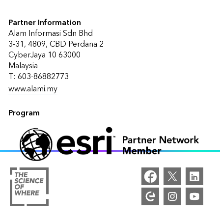
Partner Information
Alam Informasi Sdn Bhd
3-31, 4809, CBD Perdana 2
CyberJaya 10 63000
Malaysia
T: 603-86882773
www.alami.my
Program