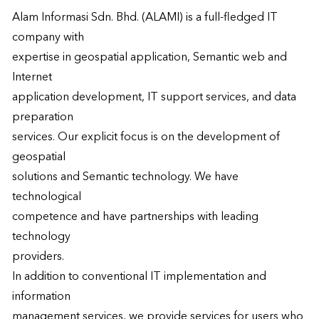
Alam Informasi Sdn. Bhd. (ALAMI) is a full-fledged IT 
company with

expertise in geospatial application, Semantic web and 
Internet

application development, IT support services, and data 
preparation

services. Our explicit focus is on the development of 
geospatial

solutions and Semantic technology. We have 
technological

competence and have partnerships with leading 
technology

providers.

In addition to conventional IT implementation and 
information

management services, we provide services for users who 