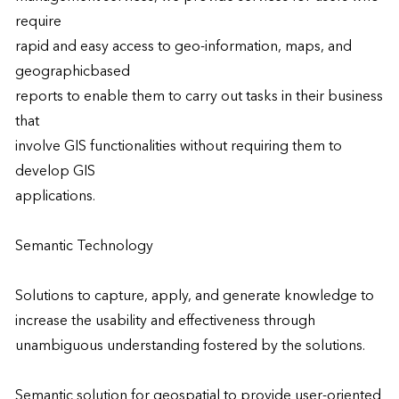
require

rapid and easy access to geo-information, maps, and 
geographicbased

reports to enable them to carry out tasks in their business 
that

involve GIS functionalities without requiring them to 
develop GIS

applications.

Semantic Technology

Solutions to capture, apply, and generate knowledge to 
increase the usability and effectiveness through 
unambiguous understanding fostered by the solutions.

Semantic solution for geospatial to provide user-oriented 