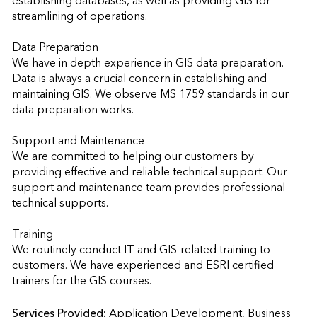
establishing databases, as well as providing GIS for 
streamlining of operations.

Data Preparation

We have in depth experience in GIS data preparation. 
Data is always a crucial concern in establishing and 
maintaining GIS. We observe MS 1759 standards in our 
data preparation works.

Support and Maintenance

We are committed to helping our customers by 
providing effective and reliable technical support. Our 
support and maintenance team provides professional 
technical supports.

Training

We routinely conduct IT and GIS-related training to 
customers. We have experienced and ESRI certified 
trainers for the GIS courses.
Services Provided:
Application Development, Business 