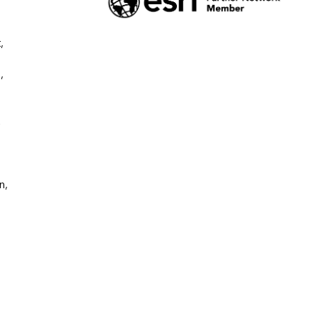
 
 
 
, 