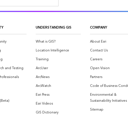
TY
UNDERSTANDING GIS
COMPANY
nity
What is GIS?
About Esri
g
Location Intelligence
Contact Us
og
Training
Careers
ch and Testing
ArcUser
Open Vision
Professionals
ArcNews
Partners
ArcWatch
Code of Business Cond
Esri Press
Environmental &
 (Beta)
Sustainability Initiatives
Esri Videos
Sitemap
GIS Dictionary