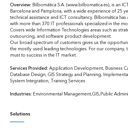
Overview:
Bilbomática S.A. (www.bilbomatica.es), is an IC
Barcelona and Pamplona, with a wide experience of 25 ye
technical assistance and ICT consultancy. Bilbomática has a
with more than 370 IT professionals specialized in the mo
Covers wide Information Technologies areas such as strate
outsourcing, and software product development.

Our broad spectrum of customers gives us the opportunity
the mostly used leading technologies. For our company, t
must to success in the IT market.
Services Provided:
Application Development, Business C
Database Design, GIS Strategy and Planning, Implementa
System Integration, Training Services                    
Industries:
Environmental Management,GIS,Public Administ
Solutions