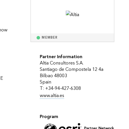
Explore ArcGIS Enterprise
Read the story
now 
MEMBER
Partner Information
Altia Consultores S.A.
Santiago de Compostela 12 4a
Bilbao 48003
E 
Spain
T: +34-94-427-6308
www.altia.es
Program