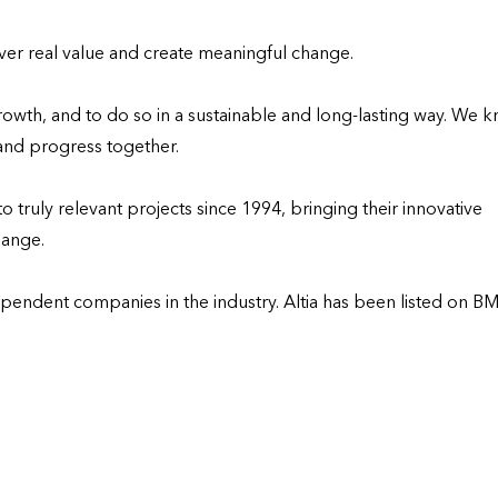
liver real value and create meaningful change.

owth, and to do so in a sustainable and long-lasting way. We k
and progress together. 

truly relevant projects since 1994, bringing their innovative 
ange.

ependent companies in the industry. Altia has been listed on BM