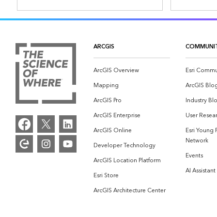
ARCGIS
COMMUNI
ArcGIS Overview
Esri Commu
Mapping
ArcGIS Blo
ArcGIS Pro
Industry Bl
ArcGIS Enterprise
User Resear
ArcGIS Online
Esri Young 
Network
Developer Technology
Events
ArcGIS Location Platform
AI Assistant
Esri Store
ArcGIS Architecture Center