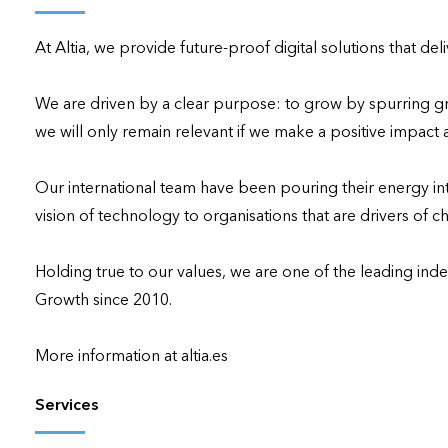
applications
At Altia, we provide future-proof digital solutions that de
All industries
All products
We are driven by a clear purpose: to grow by spurring gr
we will only remain relevant if we make a positive impact 
Our international team have been pouring their energy into 
vision of technology to organisations that are drivers of ch
Holding true to our values, we are one of the leading ind
Growth since 2010.

More information at altia.es
Services