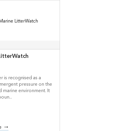
LitterWatch
er is recognised as a
mergent pressure on the
d marine environment. It
boun...
e