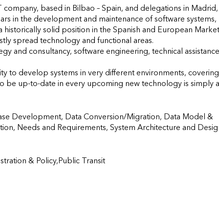
T company, based in Bilbao – Spain, and delegations in Madrid, 
ars in the development and maintenance of software systems, 
 historically solid position in the Spanish and European Market,
stly spread technology and functional areas.

gy and consultancy, software engineering, technical assistance,
 to develop systems in very different environments, covering 
o be up-to-date in every upcoming new technology is simply a
ase Development, Data Conversion/Migration, Data Model & 
tion, Needs and Requirements, System Architecture and Design
ration & Policy,Public Transit