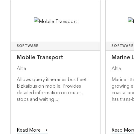
SOFTWARE
SOFTWARE
Mobile Transport
Marine 
Altia
Altia
Allows query itineraries bus fleet
Marine litt
Bizkaibus on mobile. Provides
growing e
detailed information on routes,
coastal an
stops and waiting ...
has trans-
Read More
Read Mor