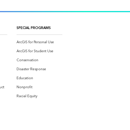
SPECIAL PROGRAMS
ArcGIS for Personal Use
ArcGIS for Student Use
Conservation
Disaster Response
Education
uct
Nonprofit
Racial Equity