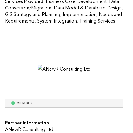
Services Provided:
Business Case Development, Data 
Conversion/Migration, Data Model & Database Design, 
GIS Strategy and Planning, Implementation, Needs and 
Requirements, System Integration, Training Services  
MEMBER
Partner Information
ANewR Consulting Ltd