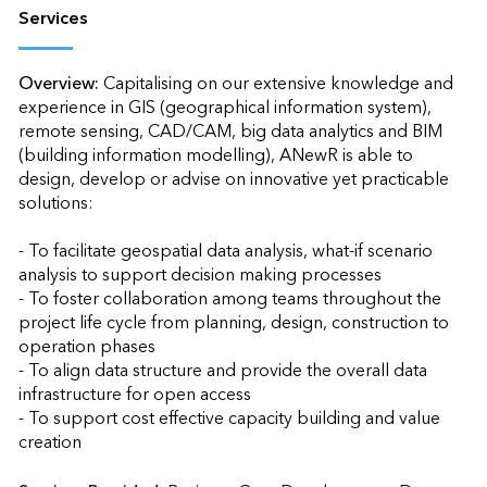
Services
Overview:
Capitalising on our extensive knowledge and 
experience in GIS (geographical information system), 
remote sensing, CAD/CAM, big data analytics and BIM 
(building information modelling), ANewR is able to 
design, develop or advise on innovative yet practicable 
solutions:

- To facilitate geospatial data analysis, what-if scenario 
analysis to support decision making processes

- To foster collaboration among teams throughout the 
project life cycle from planning, design, construction to 
operation phases

- To align data structure and provide the overall data 
infrastructure for open access

- To support cost effective capacity building and value 
creation