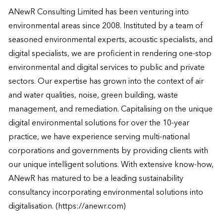
ANewR Consulting Limited has been venturing into 
environmental areas since 2008. Instituted by a team of 
seasoned environmental experts, acoustic specialists, and 
digital specialists, we are proficient in rendering one-stop 
environmental and digital services to public and private 
sectors. Our expertise has grown into the context of air 
and water qualities, noise, green building, waste 
management, and remediation. Capitalising on the unique 
digital environmental solutions for over the 10-year 
practice, we have experience serving multi-national 
corporations and governments by providing clients with 
our unique intelligent solutions. With extensive know-how, 
ANewR has matured to be a leading sustainability 
consultancy incorporating environmental solutions into 
digitalisation. (https://anewr.com)