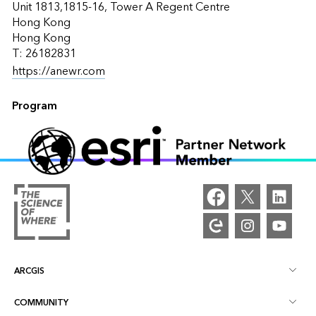
Unit 1813,1815-16, Tower A Regent Centre
Hong Kong
Hong Kong
T: 26182831
https://anewr.com
Program
ARCGIS
COMMUNITY
ArcGIS Overview