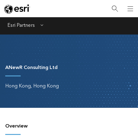
Esri Partners
Menu
ANewR Consulting Ltd
Hong Kong, Hong Kong
Overview