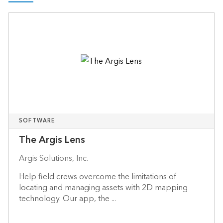
SOFTWARE
The Argis Lens
Argis Solutions, Inc.
Help field crews overcome the limitations of
locating and managing assets with 2D mapping
technology. Our app, the ...