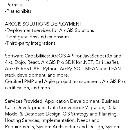
-Permits

-Plat exhibits

ARCGIS SOLUTIONS DEPLOYMENT

-Deployment services for ArcGIS Solutions

-Configurations and extensions

-Third-party integrations

Software Capabilities: ArcGIS API for JavaScript (3.x and 
4.x), Dojo, React, ArcGIS Pro SDK for .NET, Esri Leaflet, 
ArcGIS REST API, Python, ArcPy, SQL, MEAN and LEAN 
stack development, and more....

Certified PMP and Agile project management, ArcGIS Pro 
certification, and more...
Services Provided:
Application Development, Business 
Case Development, Data Conversion/Migration, Data 
Model & Database Design, GIS Strategy and Planning, 
Hosting Services, Implementation, Needs and 
Requirements, System Architecture and Design, System 