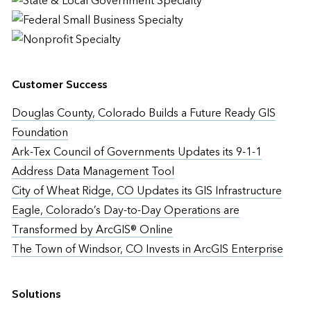
Customer Success
Douglas County, Colorado Builds a Future Ready GIS
Foundation
Ark-Tex Council of Governments Updates its 9-1-1
Address Data Management Tool
City of Wheat Ridge, CO Updates its GIS Infrastructure
Eagle, Colorado’s Day-to-Day Operations are
Transformed by ArcGIS® Online
The Town of Windsor, CO Invests in ArcGIS Enterprise
Solutions