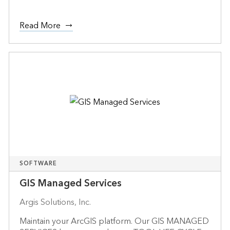
Read More
SOFTWARE
GIS Managed Services
Argis Solutions, Inc.
Maintain your ArcGIS platform. Our GIS MANAGED