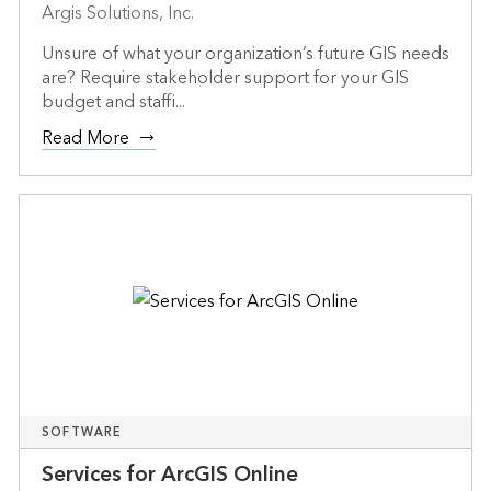
Argis Solutions, Inc.
Unsure of what your organization’s future GIS needs
are? Require stakeholder support for your GIS
budget and staffi...
Read More
SOFTWARE
Services for ArcGIS Online