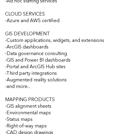
-Ad hoc staffing services

CLOUD SERVICES

-Azure and AWS certified

GIS DEVELOPMENT

-Custom applications, widgets, and extensions

-ArcGIS dashboards

-Data governance consulting

-GIS and Power BI dashboards

-Portal and ArcGIS Hub sites

-Third party integrations

-Augmented reality solutions

-and more...

MAPPING PRODUCTS

-GIS alignment sheets

-Environmental maps

-Status maps

-Right-of-way maps

-CAD design drawings
