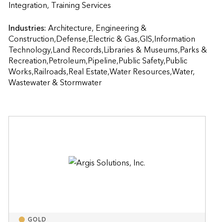
Integration, Training Services                    
Industries:
Architecture, Engineering & 
Construction,Defense,Electric & Gas,GIS,Information 
Technology,Land Records,Libraries & Museums,Parks & 
Recreation,Petroleum,Pipeline,Public Safety,Public 
Works,Railroads,Real Estate,Water Resources,Water, 
Wastewater & Stormwater
GOLD