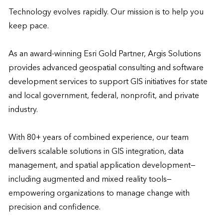
Technology evolves rapidly. Our mission is to help you 
keep pace. 

As an award-winning Esri Gold Partner, Argis Solutions 
provides advanced geospatial consulting and software 
development services to support GIS initiatives for state 
and local government, federal, nonprofit, and private 
industry.

With 80+ years of combined experience, our team 
delivers scalable solutions in GIS integration, data 
management, and spatial application development—
including augmented and mixed reality tools—
empowering organizations to manage change with 
precision and confidence.