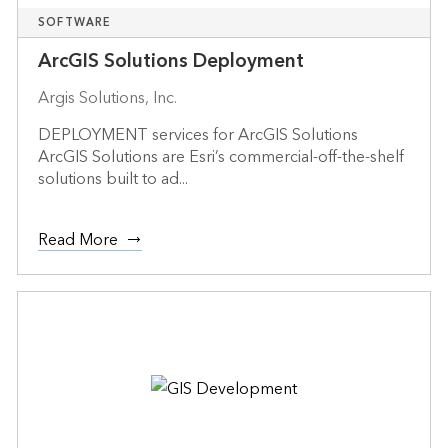
SOFTWARE
ArcGIS Solutions Deployment
Argis Solutions, Inc.
DEPLOYMENT services for ArcGIS Solutions
ArcGIS Solutions are Esri’s commercial-off-the-shelf
solutions built to ad...
Read More