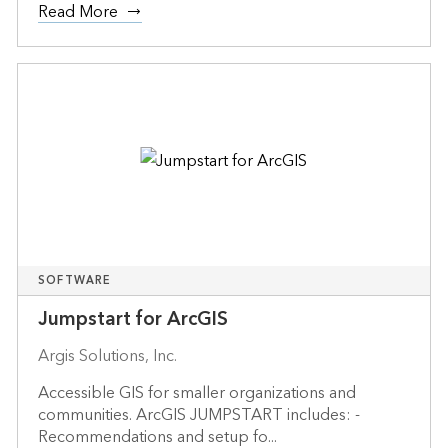
Read More
SOFTWARE
Jumpstart for ArcGIS
Argis Solutions, Inc.
Accessible GIS for smaller organizations and
communities. ArcGIS JUMPSTART includes: -
Recommendations and setup fo...