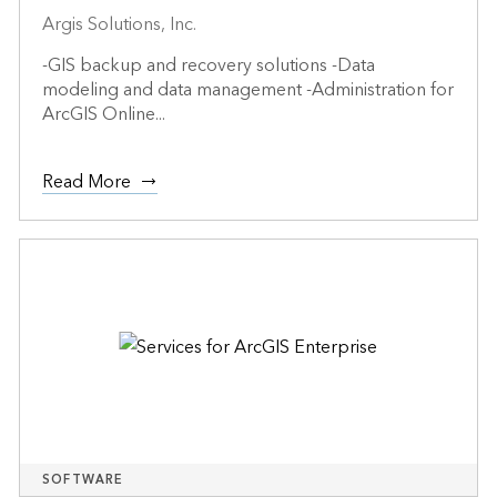
Argis Solutions, Inc.
-GIS backup and recovery solutions -Data
modeling and data management -Administration for
ArcGIS Online...
Read More
SOFTWARE