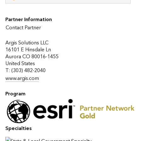
Partner Information
Contact Partner
Argis Solutions LLC
16101 E Hinsdale Ln
Aurora CO 80016-1455
United States
T: (303) 482-2040
www.argis.com
Program
Specialties