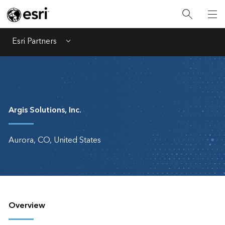
Esri Partners
Menu
Argis Solutions, Inc.
Aurora, CO, United States
Overview