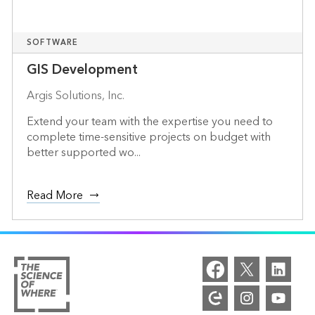
SOFTWARE
GIS Development
Argis Solutions, Inc.
Extend your team with the expertise you need to
complete time-sensitive projects on budget with
better supported wo...
Read More