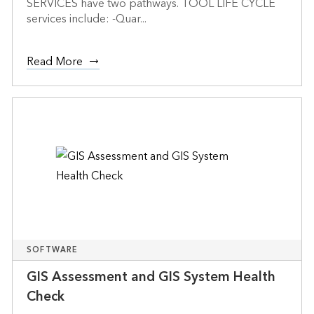
SERVICES have two pathways. TOOL LIFE CYCLE
services include: -Quar...
Read More
SOFTWARE
GIS Assessment and GIS System Health
Check