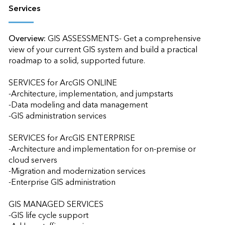
Services
Overview:
GIS ASSESSMENTS- Get a comprehensive 
view of your current GIS system and build a practical 
roadmap to a solid, supported future.

SERVICES for ArcGIS ONLINE

-Architecture, implementation, and jumpstarts

-Data modeling and data management

-GIS administration services

SERVICES for ArcGIS ENTERPRISE

-Architecture and implementation for on-premise or 
cloud servers

-Migration and modernization services

-Enterprise GIS administration

GIS MANAGED SERVICES

-GIS life cycle support
