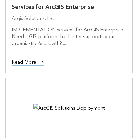
Services for ArcGIS Enterprise
Argis Solutions, Inc.
IMPLEMENTATION services for ArcGIS Enterprise
Need a GIS platform that better supports your
organization’s growth? ...
Read More