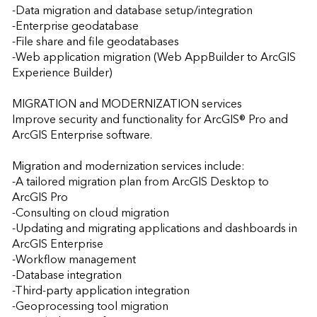
-Data migration and database setup/integration  

-Enterprise geodatabase 

-File share and file geodatabases 

-Web application migration (Web AppBuilder to ArcGIS 
Experience Builder)

MIGRATION and MODERNIZATION services

Improve security and functionality for ArcGIS® Pro and 
ArcGIS Enterprise software. 

Migration and modernization services include:

-A tailored migration plan from ArcGIS Desktop to 
ArcGIS Pro  

-Consulting on cloud migration  

-Updating and migrating applications and dashboards in 
ArcGIS Enterprise 

-Workflow management  

-Database integration    

-Third-party application integration 

-Geoprocessing tool migration  
