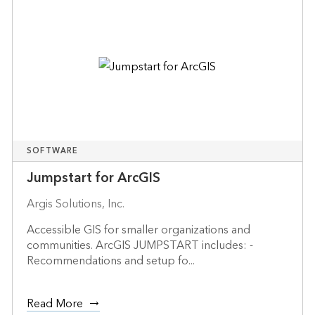
SOFTWARE
Jumpstart for ArcGIS
Argis Solutions, Inc.
Accessible GIS for smaller organizations and
communities. ArcGIS JUMPSTART includes: -
Recommendations and setup fo...
Read More