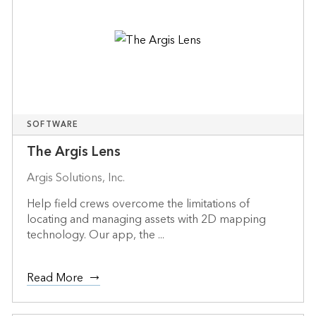
SOFTWARE
The Argis Lens
Argis Solutions, Inc.
Help field crews overcome the limitations of
locating and managing assets with 2D mapping
technology. Our app, the ...
Read More