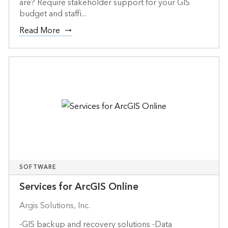
are? Require stakeholder support for your GIS
budget and staffi...
Read More
SOFTWARE
Services for ArcGIS Online
Argis Solutions, Inc.
-GIS backup and recovery solutions -Data