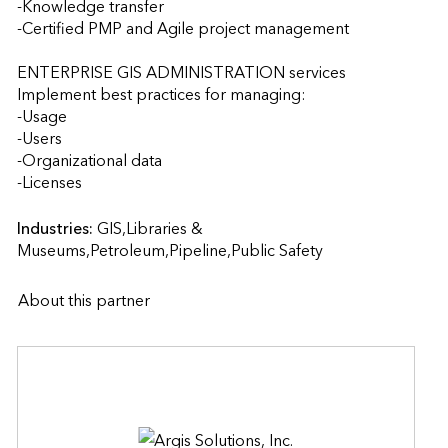
-Knowledge transfer

-Certified PMP and Agile project management

ENTERPRISE GIS ADMINISTRATION services

Implement best practices for managing:

-Usage

-Users

-Organizational data

-Licenses                    
Industries:
GIS,Libraries & 
Museums,Petroleum,Pipeline,Public Safety
About this partner