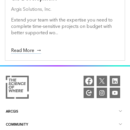
Argis Solutions, Inc.
Extend your team with the expertise you need to
complete time-sensitive projects on budget with
better supported wo...
Read More
ARCGIS
COMMUNITY
ArcGIS Overview