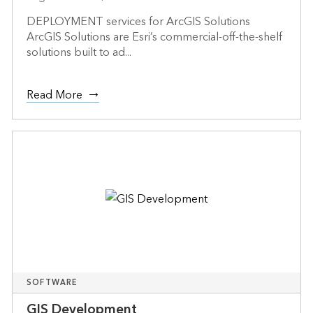
DEPLOYMENT services for ArcGIS Solutions
ArcGIS Solutions are Esri’s commercial-off-the-shelf
solutions built to ad...
Read More
SOFTWARE
GIS Development