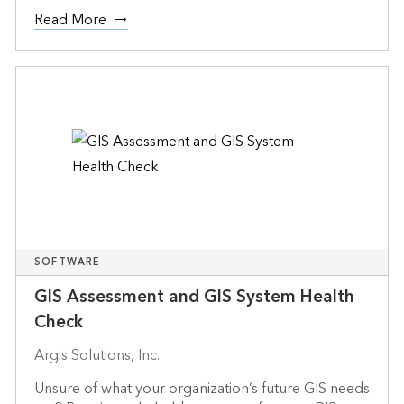
Read More
SOFTWARE
GIS Assessment and GIS System Health
Check
Argis Solutions, Inc.
Unsure of what your organization’s future GIS needs