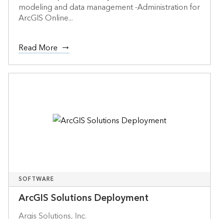
modeling and data management -Administration for
ArcGIS Online...
Read More
SOFTWARE
ArcGIS Solutions Deployment
Argis Solutions, Inc.