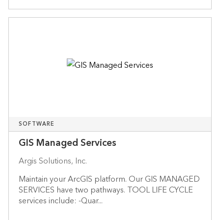
SOFTWARE
GIS Managed Services
Argis Solutions, Inc.
Maintain your ArcGIS platform. Our GIS MANAGED
SERVICES have two pathways. TOOL LIFE CYCLE
services include: -Quar...