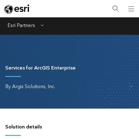
Esri Partners
Menu
Services for ArcGIS Enterprise
By Argis Solutions, Inc.
Solution details