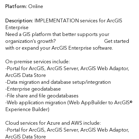
Platform:
Online
Description:
IMPLEMENTATION services for ArcGIS 
Enterprise

Need a GIS platform that better supports your 
organization’s growth?                                       Get started 
with or expand your ArcGIS Enterprise software.

On-premise services include: 

-Portal for ArcGIS, ArcGIS Server, ArcGIS Web Adaptor, 
ArcGIS Data Store 

-Data migration and database setup/integration  

-Enterprise geodatabase 

-File share and file geodatabases 

-Web application migration (Web AppBuilder to ArcGIS® 
Experience Builder)

Cloud services for Azure and AWS include:

-Portal for ArcGIS, ArcGIS Server, ArcGIS Web Adaptor, 
ArcGIS Data Store 
