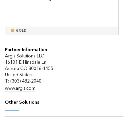
GOLD
Partner Information
Argis Solutions LLC
16101 E Hinsdale Ln
Aurora CO 80016-1455
United States
T: (303) 482-2040
www.argis.com
Other Solutions