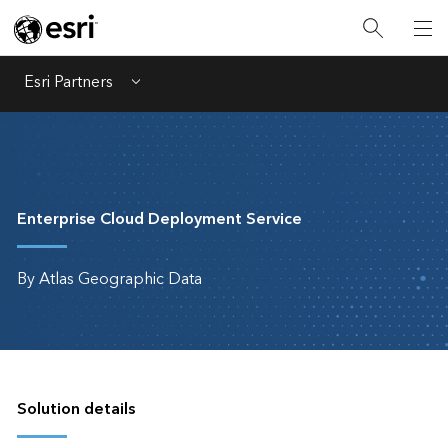
Esri Partners
Menu
Enterprise Cloud Deployment Service
By Atlas Geographic Data
Solution details