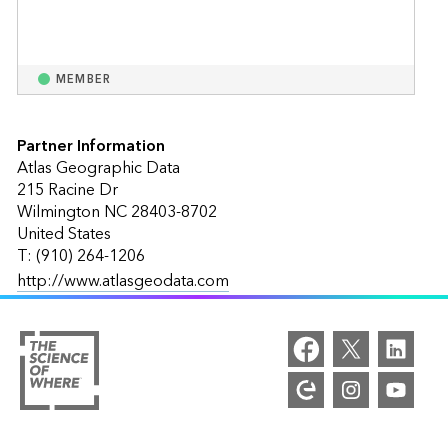
MEMBER
Partner Information
Atlas Geographic Data
215 Racine Dr
Wilmington NC 28403-8702
United States
T: (910) 264-1206
http://www.atlasgeodata.com