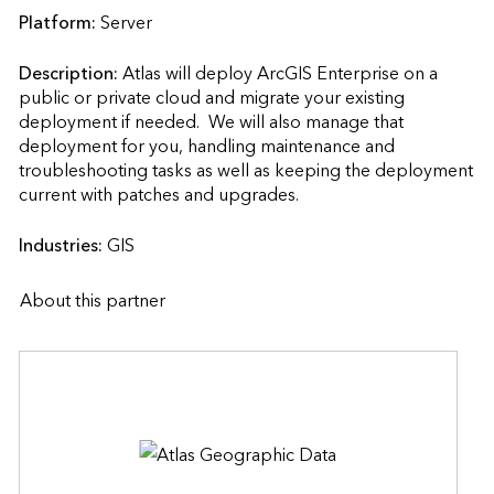
Platform:
Server
Description:
Atlas will deploy ArcGIS Enterprise on a 
public or private cloud and migrate your existing 
deployment if needed.  We will also manage that 
deployment for you, handling maintenance and 
troubleshooting tasks as well as keeping the deployment 
current with patches and upgrades.                    
Industries:
GIS
About this partner