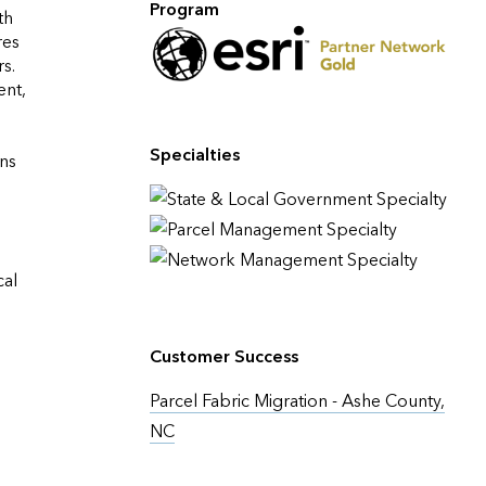
Program
h 
es 
. 
nt, 
Specialties
ns 
al 
Customer Success
Parcel Fabric Migration - Ashe County,
NC