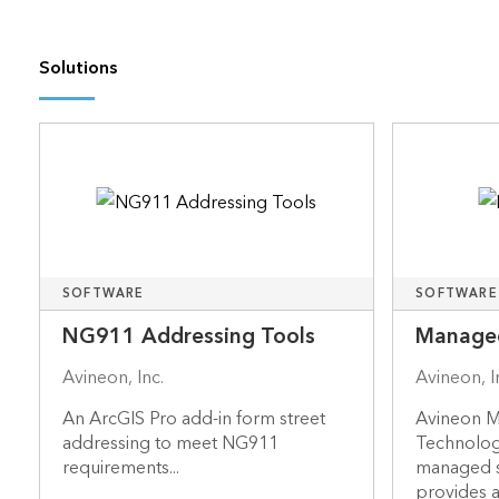
Solutions
SOFTWARE
SOFTWARE
NG911 Addressing Tools
Managed
Avineon, Inc.
Avineon, I
An ArcGIS Pro add-in form street
Avineon M
addressing to meet NG911
Technolog
requirements...
managed se
provides a