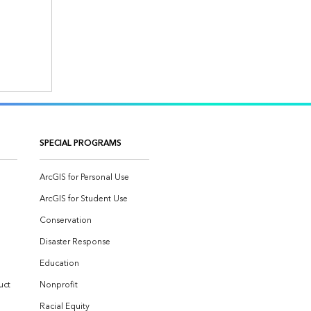
SPECIAL PROGRAMS
ArcGIS for Personal Use
ArcGIS for Student Use
Conservation
Disaster Response
Education
uct
Nonprofit
Racial Equity