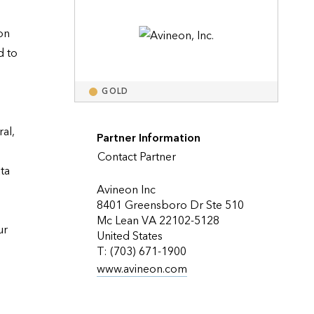
Explore ArcGIS Enterprise
Read the story
n 
 to 
GOLD
l, 
Partner Information
Contact Partner
a 
Avineon Inc
8401 Greensboro Dr Ste 510
Mc Lean VA 22102-5128
r 
United States
T: (703) 671-1900
www.avineon.com