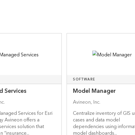
SOFTWARE
 Services
Model Manager
nc.
Avineon, Inc.
anaged Services for Esri
Centralize inventory of GIS 
y Avineon offers a
cases and data model
rvices solution that
dependencies using informa
n “insurance...
model dashboards...