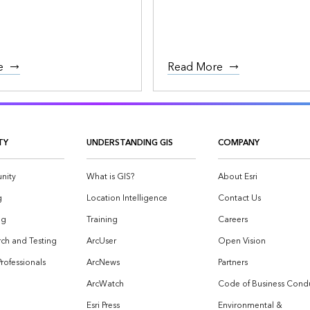
e
Read More
TY
UNDERSTANDING GIS
COMPANY
nity
What is GIS?
About Esri
g
Location Intelligence
Contact Us
og
Training
Careers
ch and Testing
ArcUser
Open Vision
Professionals
ArcNews
Partners
ArcWatch
Code of Business Cond
Esri Press
Environmental &