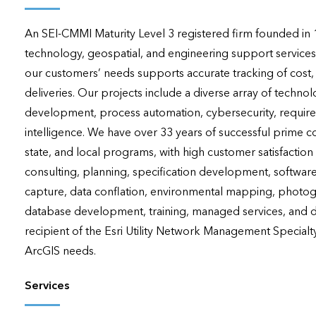
applications
An SEI-CMMI Maturity Level 3 registered firm founded in 19
All industries
technology, geospatial, and engineering support services
All products
our customers’ needs supports accurate tracking of cost
deliveries. Our projects include a diverse array of techno
development, process automation, cybersecurity, requirement
intelligence. We have over 33 years of successful prime c
state, and local programs, with high customer satisfaction 
consulting, planning, specification development, softwar
capture, data conflation, environmental mapping, photogr
database development, training, managed services, and da
recipient of the Esri Utility Network Management Specialty
ArcGIS needs.
Services