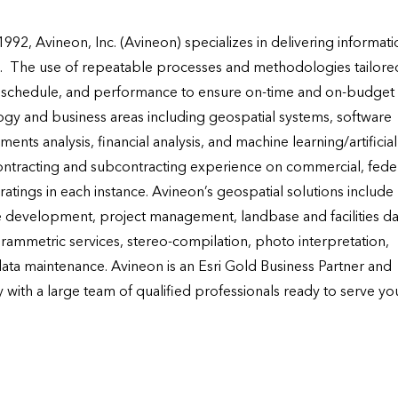
92, Avineon, Inc. (Avineon) specializes in delivering informatio
.  The use of repeatable processes and methodologies tailored
, schedule, and performance to ensure on-time and on-budget 
logy and business areas including geospatial systems, software 
s analysis, financial analysis, and machine learning/artificial 
ontracting and subcontracting experience on commercial, federa
ratings in each instance. Avineon’s geospatial solutions include 
e development, project management, landbase and facilities dat
ammetric services, stereo-compilation, photo interpretation, 
ta maintenance. Avineon is an Esri Gold Business Partner and 
 with a large team of qualified professionals ready to serve you