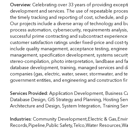
Overview:
Celebrating over 33 years of providing except
development and services. The use of repeatable proces
the timely tracking and reporting of cost, schedule, and pe
Our projects include a diverse array of technology and b
process automation, cybersecurity, requirements analysis, f
successful prime contracting and subcontract experience o
customer satisfaction ratings under fixed-price and cost-
include quality management, acceptance testing, enginee
management, specification development, systems security,
stereo-compilation, photo interpretation, landbase and fac
database development, training, managed services and data
companies (gas, electric, water, sewer, stormwater, and t
government entities, and engineering and construction fi
Services Provided:
Application Development, Business C
Database Design, GIS Strategy and Planning, Hosting Ser
Architecture and Design, System Integration, Training Services  
Industries:
Community Development,Electric & Gas,Envir
Records,Pipeline,Public Safety,Telco,Water Resources,W