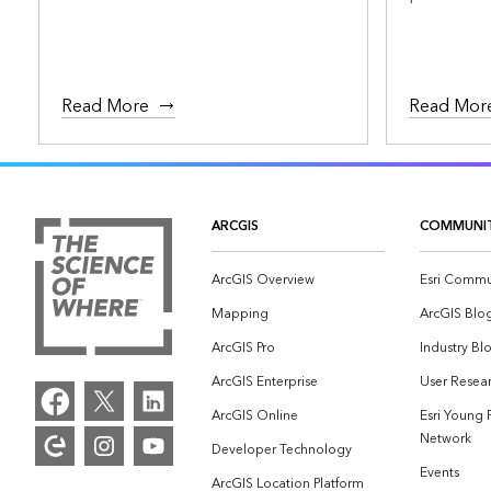
Read More
Read Mor
ARCGIS
COMMUNI
ArcGIS Overview
Esri Commu
Mapping
ArcGIS Blo
ArcGIS Pro
Industry Bl
ArcGIS Enterprise
User Resear
ArcGIS Online
Esri Young 
Network
Developer Technology
Events
ArcGIS Location Platform