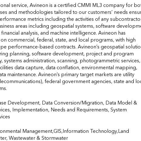
ional service, Avineon is a certified CMMI ML3 company for bot
ses and methodologies tailored to our customers’ needs ensur
rformance metrics including the activities of any subcontractors
usiness areas including geospatial systems, software developme
inancial analysis, and machine intelligence. Avineon has 
n commercial, federal, state, and local programs, with high 
type performance-based contracts. Avineon’s geospatial solutio
ring planning, software development, project and program 
 systems administration, scanning, photogrammetric services, 
ilities data capture, data conflation, environmental mapping, 
 maintenance. Avineon’s primary target markets are utility 
elecommunications), federal government agencies, state and loc
rms.
ase Development, Data Conversion/Migration, Data Model & 
vices, Implementation, Needs and Requirements, System 
                  
onmental Management,GIS,Information Technology,Land 
ater, Wastewater & Stormwater