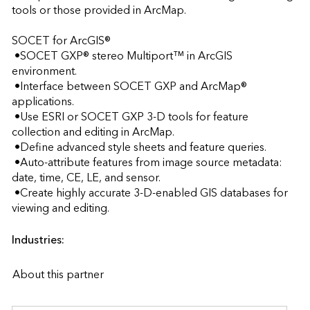
tools or those provided in ArcMap.

SOCET for ArcGIS®

 •SOCET GXP® stereo Multiport™ in ArcGIS 
environment.

 •Interface between SOCET GXP and ArcMap® 
applications. 

 •Use ESRI or SOCET GXP 3-D tools for feature 
collection and editing in ArcMap.

 •Define advanced style sheets and feature queries.

 •Auto-attribute features from image source metadata: 
date, time, CE, LE, and sensor.

 •Create highly accurate 3-D-enabled GIS databases for 
viewing and editing.                    
Industries:
About this partner