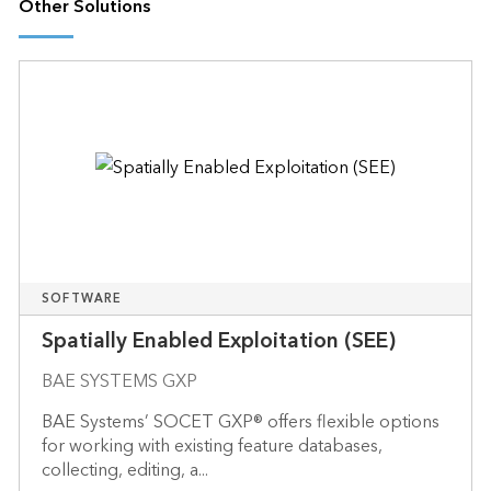
Other Solutions
SOFTWARE
Spatially Enabled Exploitation (SEE)
BAE SYSTEMS GXP
BAE Systems’ SOCET GXP® offers flexible options
for working with existing feature databases,
collecting, editing, a...