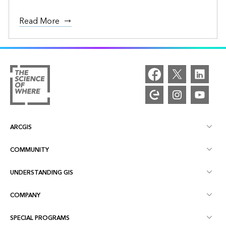
Read More
ARCGIS
COMMUNITY
ArcGIS Overview
UNDERSTANDING GIS
Esri Community
Mapping
COMPANY
What is GIS?
ArcGIS Blog
ArcGIS Pro
SPECIAL PROGRAMS
About Esri
Location Intelligence
Industry Blog