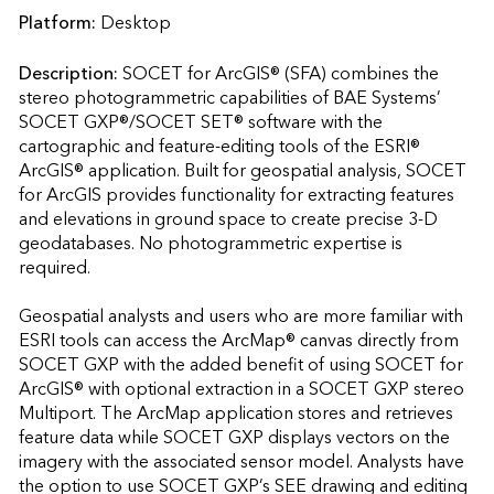
Platform:
Desktop
Description:
SOCET for ArcGIS® (SFA) combines the 
stereo photogrammetric capabilities of BAE Systems’ 
SOCET GXP®/SOCET SET® software with the 
cartographic and feature-editing tools of the ESRI® 
ArcGIS® application. Built for geospatial analysis, SOCET 
for ArcGIS provides functionality for extracting features 
and elevations in ground space to create precise 3-D 
geodatabases. No photogrammetric expertise is 
required.

Geospatial analysts and users who are more familiar with 
ESRI tools can access the ArcMap® canvas directly from 
SOCET GXP with the added benefit of using SOCET for 
ArcGIS® with optional extraction in a SOCET GXP stereo 
Multiport. The ArcMap application stores and retrieves 
feature data while SOCET GXP displays vectors on the 
imagery with the associated sensor model. Analysts have 
the option to use SOCET GXP’s SEE drawing and editing 