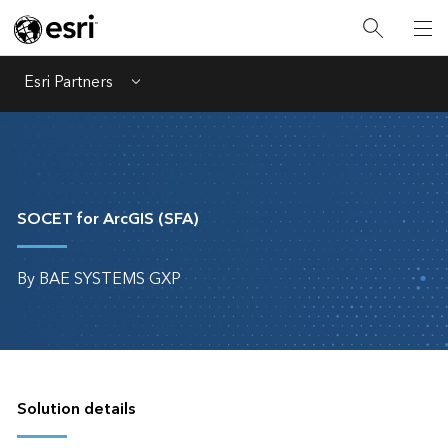
Esri Partners
Menu
SOCET for ArcGIS (SFA)
By BAE SYSTEMS GXP
Solution details