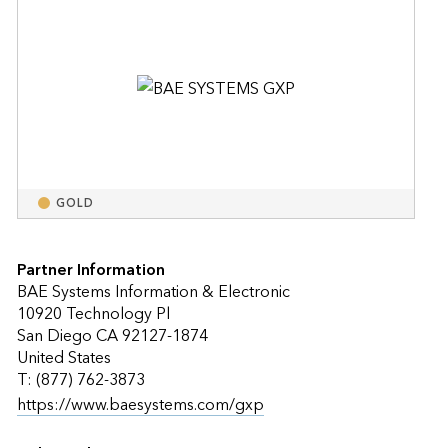
GOLD
Partner Information
BAE Systems Information & Electronic
10920 Technology Pl
San Diego CA 92127-1874
United States
T: (877) 762-3873
https://www.baesystems.com/gxp