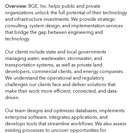
Overview:
BGE, Inc. helps public and private 
organizations unlock the full potential of their technology 
and infrastructure investments. We provide strategic 
consulting, system design, and implementation services 
that bridge the gap between engineering and 
technology.

Our clients include state and local governments 
managing water, wastewater, stormwater, and 
transportation systems, as well as private land 
developers, commercial clients, and energy companies. 
We understand the operational and regulatory 
challenges our clients face and deliver solutions that 
make their work more efficient, connected, and data-
driven.

Our team designs and optimizes databases, implements 
enterprise software, integrates applications, and 
develops tools that streamline workflows. We also assess 
existing processes to uncover opportunities for 