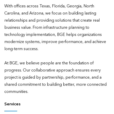
With offices across Texas, Florida, Georgia, North 
Carolina, and Arizona, we focus on building lasting 
relationships and providing solutions that create real 
business value. From infrastructure planning to 
technology implementation, BGE helps organizations 
modernize systems, improve performance, and achieve 
long-term success.

At BGE, we believe people are the foundation of 
progress. Our collaborative approach ensures every 
project is guided by partnership, performance, and a 
shared commitment to building better, more connected 
communities.
Services