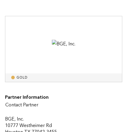
GOLD
Partner Information
Contact Partner
BGE, Inc.
10777 Westheimer Rd
Houston TX 77042-3455