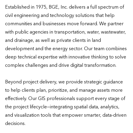
Established in 1975, BGE, Inc. delivers a full spectrum of 
civil engineering and technology solutions that help 
communities and businesses move forward. We partner 
with public agencies in transportation, water, wastewater, 
and drainage, as well as private clients in land 
development and the energy sector. Our team combines 
deep technical expertise with innovative thinking to solve 
complex challenges and drive digital transformation.

Beyond project delivery, we provide strategic guidance 
to help clients plan, prioritize, and manage assets more 
effectively. Our GIS professionals support every stage of 
the project lifecycle—integrating spatial data, analytics, 
and visualization tools that empower smarter, data-driven 
decisions.
