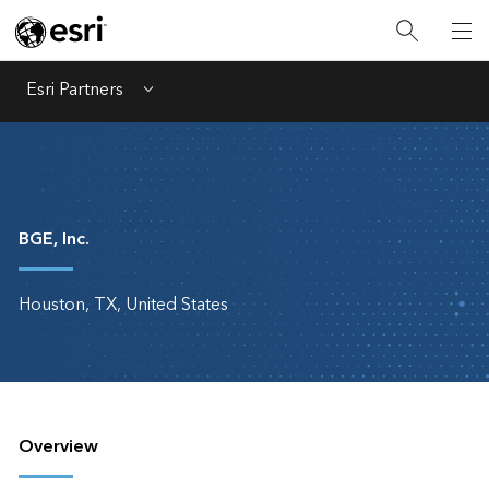
Esri Partners
Menu
BGE, Inc.
Houston, TX, United States
Overview