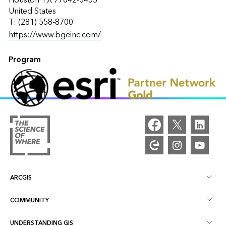
United States
T: (281) 558-8700
https://www.bgeinc.com/
Program
ARCGIS
COMMUNITY
ArcGIS Overview
UNDERSTANDING GIS
Esri Community