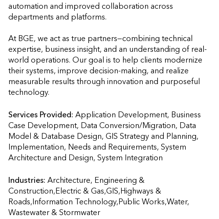
automation and improved collaboration across 
departments and platforms.

At BGE, we act as true partners—combining technical 
expertise, business insight, and an understanding of real-
world operations. Our goal is to help clients modernize 
their systems, improve decision-making, and realize 
measurable results through innovation and purposeful 
technology.
Services Provided:
Application Development, Business 
Case Development, Data Conversion/Migration, Data 
Model & Database Design, GIS Strategy and Planning, 
Implementation, Needs and Requirements, System 
Architecture and Design, System Integration                    
Industries:
Architecture, Engineering & 
Construction,Electric & Gas,GIS,Highways & 
Roads,Information Technology,Public Works,Water, 
Wastewater & Stormwater