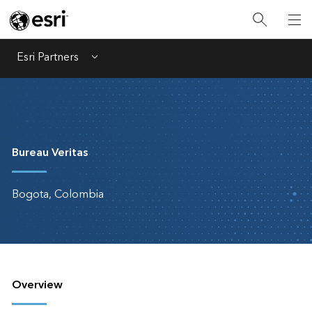
Esri Partners
Menu
Bureau Veritas
Bogota, Colombia
Overview