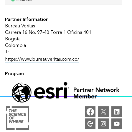
Partner Information
Bureau Veritas
Carrera 16 No. 97-40 Torre 1 Oficina 401
Bogota
Colombia
T:
https://www.bureauveritas.com.co/
Program