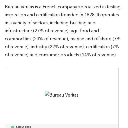
Bureau Veritas is a French company specialized in testing, 
inspection and certification founded in 1828. It operates 
in a variety of sectors, including building and 
infrastructure (27% of revenue), agri-food and 
commodities (23% of revenue), marine and offshore (7% 
of revenue), industry (22% of revenue), certification (7% 
of revenue) and consumer products (14% of revenue).
MEMBER