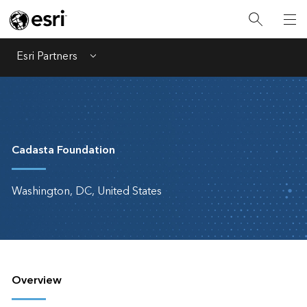
Esri Partners
Menu
Cadasta Foundation
Washington, DC, United States
Overview