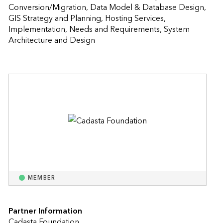
Conversion/Migration, Data Model & Database Design, 
GIS Strategy and Planning, Hosting Services, 
Implementation, Needs and Requirements, System 
Architecture and Design                    
MEMBER
Partner Information
Cadasta Foundation