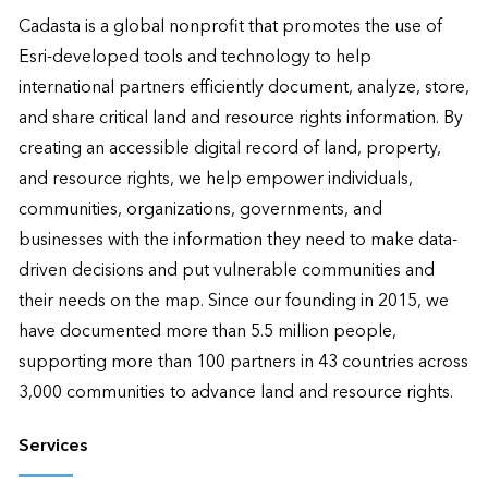
Cadasta is a global nonprofit that promotes the use of 
Esri-developed tools and technology to help 
international partners efficiently document, analyze, store, 
and share critical land and resource rights information. By 
creating an accessible digital record of land, property, 
and resource rights, we help empower individuals, 
communities, organizations, governments, and 
businesses with the information they need to make data-
driven decisions and put vulnerable communities and 
their needs on the map. Since our founding in 2015, we 
have documented more than 5.5 million people, 
supporting more than 100 partners in 43 countries across 
3,000 communities to advance land and resource rights.
Services