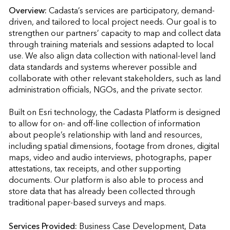
Overview:
Cadasta’s services are participatory, demand-
driven, and tailored to local project needs. Our goal is to 
strengthen our partners’ capacity to map and collect data 
through training materials and sessions adapted to local 
use. We also align data collection with national-level land 
data standards and systems wherever possible and 
collaborate with other relevant stakeholders, such as land 
administration officials, NGOs, and the private sector. 

Built on Esri technology, the Cadasta Platform is designed 
to allow for on- and off-line collection of information 
about people’s relationship with land and resources, 
including spatial dimensions, footage from drones, digital 
maps, video and audio interviews, photographs, paper 
attestations, tax receipts, and other supporting 
documents. Our platform is also able to process and 
store data that has already been collected through 
traditional paper-based surveys and maps.
Services Provided:
Business Case Development, Data 