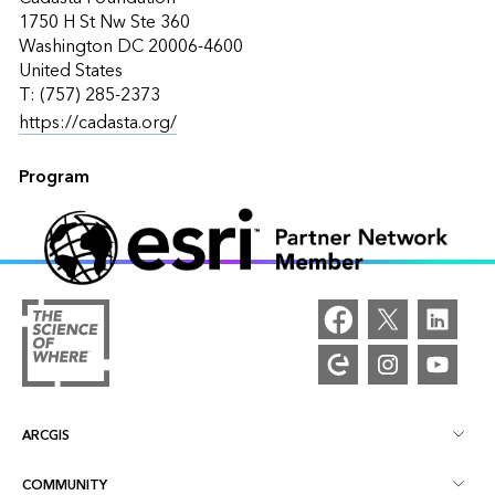
1750 H St Nw Ste 360
Washington DC 20006-4600
United States
T: (757) 285-2373
https://cadasta.org/
Program
ARCGIS
COMMUNITY
ArcGIS Overview