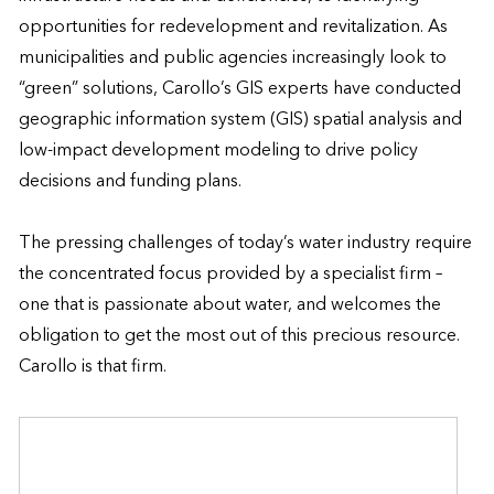
opportunities for redevelopment and revitalization. As 
municipalities and public agencies increasingly look to 
“green” solutions, Carollo’s GIS experts have conducted 
geographic information system (GIS) spatial analysis and 
low-impact development modeling to drive policy 
decisions and funding plans.  

The pressing challenges of today’s water industry require 
the concentrated focus provided by a specialist firm – 
one that is passionate about water, and welcomes the 
obligation to get the most out of this precious resource. 
Carollo is that firm.