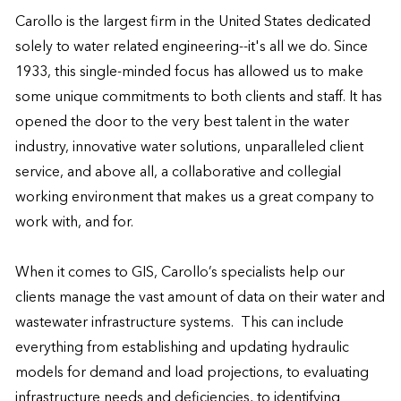
Carollo is the largest firm in the United States dedicated 
solely to water related engineering--it's all we do. Since 
1933, this single-minded focus has allowed us to make 
some unique commitments to both clients and staff. It has 
opened the door to the very best talent in the water 
industry, innovative water solutions, unparalleled client 
service, and above all, a collaborative and collegial 
working environment that makes us a great company to 
work with, and for. 

When it comes to GIS, Carollo’s specialists help our 
clients manage the vast amount of data on their water and 
wastewater infrastructure systems.  This can include 
everything from establishing and updating hydraulic 
models for demand and load projections, to evaluating 
infrastructure needs and deficiencies, to identifying 