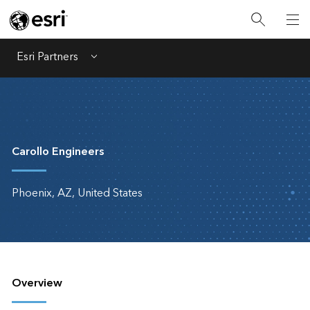
Esri Partners
Menu
Carollo Engineers
Phoenix, AZ, United States
Overview