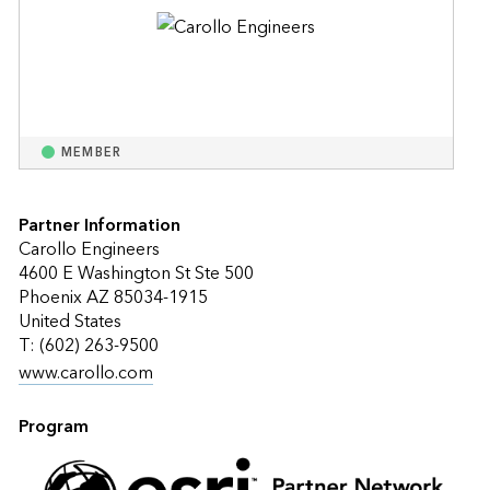
MEMBER
Partner Information
Carollo Engineers
4600 E Washington St Ste 500
Phoenix AZ 85034-1915
United States
T: (602) 263-9500
www.carollo.com
Program