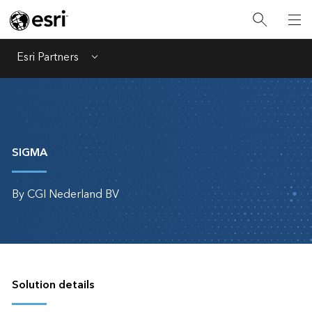
Esri Partners
Menu
SIGMA
By CGI Nederland BV
Solution details