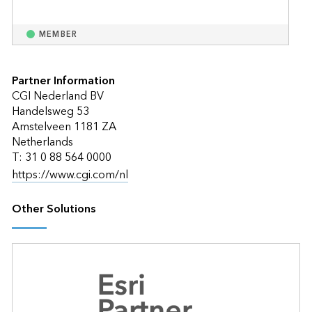
MEMBER
Partner Information
CGI Nederland BV
Handelsweg 53
Amstelveen 1181 ZA
Netherlands
T: 31 0 88 564 0000
https://www.cgi.com/nl
Other Solutions