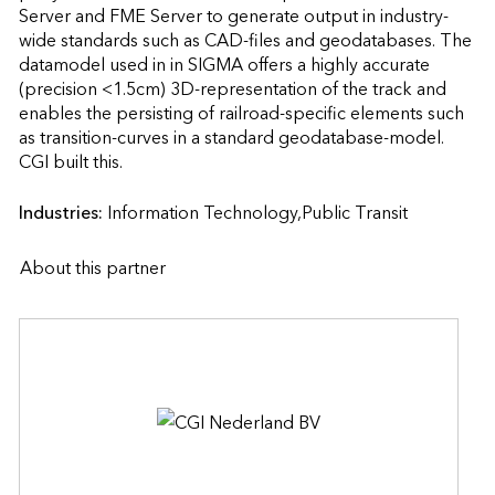
Server and FME Server to generate output in industry-
wide standards such as CAD-files and geodatabases. The 
datamodel used in in SIGMA offers a highly accurate 
(precision <1.5cm) 3D-representation of the track and 
enables the persisting of railroad-specific elements such 
as transition-curves in a standard geodatabase-model.

CGI built this.                    
Industries:
Information Technology,Public Transit
About this partner