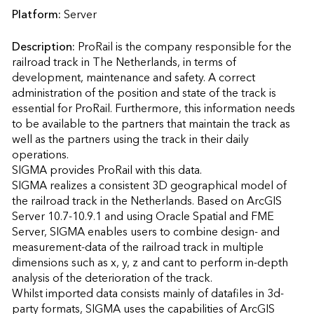
Platform:
Server
Description:
ProRail is the company responsible for the 
railroad track in The Netherlands, in terms of 
development, maintenance and safety. A correct 
administration of the position and state of the track is 
essential for ProRail. Furthermore, this information needs 
to be available to the partners that maintain the track as 
well as the partners using the track in their daily 
operations.

SIGMA provides ProRail with this data. 

SIGMA realizes a consistent 3D geographical model of 
the railroad track in the Netherlands. Based on ArcGIS 
Server 10.7-10.9.1 and using Oracle Spatial and FME 
Server, SIGMA enables users to combine design- and 
measurement-data of the railroad track in multiple 
dimensions such as x, y, z and cant to perform in-depth 
analysis of the deterioration of the track. 

Whilst imported data consists mainly of datafiles in 3d-
party formats, SIGMA uses the capabilities of ArcGIS 