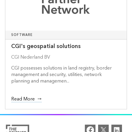
SOFTWARE
CGI's geospatial solutions
CGI Nederland BV
CGI possesses solutions in land registry, border
management and security, utilities, network
planning and managemen...
Read More