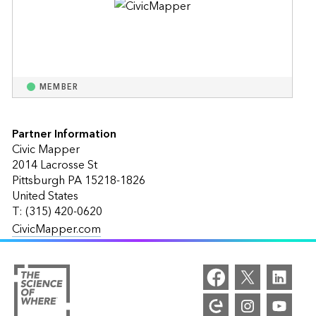
MEMBER
Partner Information
Civic Mapper
2014 Lacrosse St
Pittsburgh PA 15218-1826
United States
T: (315) 420-0620
CivicMapper.com