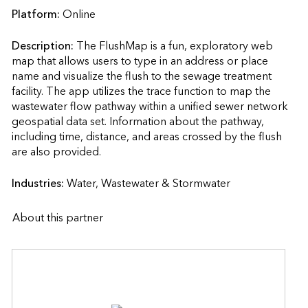
Platform:
Online
Description:
The FlushMap is a fun, exploratory web 
map that allows users to type in an address or place 
name and visualize the flush to the sewage treatment 
facility. The app utilizes the trace function to map the 
wastewater flow pathway within a unified sewer network 
geospatial data set. Information about the pathway, 
including time, distance, and areas crossed by the flush 
are also provided.                    
Industries:
Water, Wastewater & Stormwater
About this partner