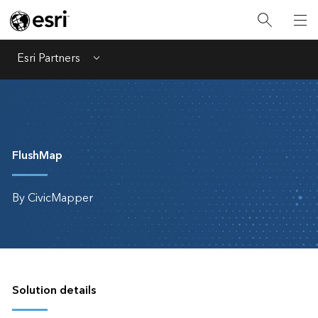
Esri Partners
Menu
FlushMap
By CivicMapper
Solution details