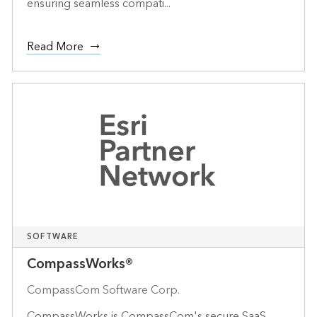
ensuring seamless compati...
Read More
SOFTWARE
CompassWorks®
CompassCom Software Corp.
CompassWorks is CompassCom's secure SaaS