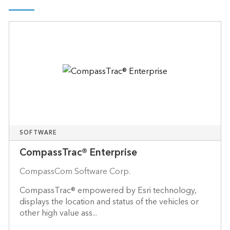
SOFTWARE
CompassTrac® Enterprise
CompassCom Software Corp.
CompassTrac® empowered by Esri technology,
displays the location and status of the vehicles or
other high value ass...