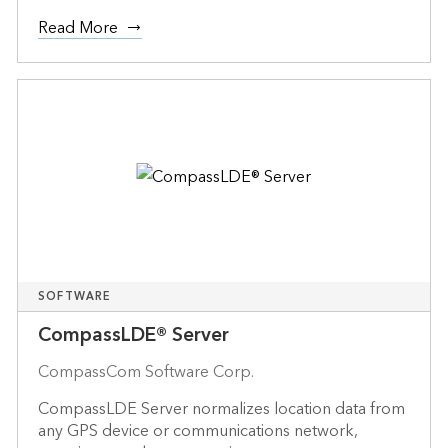
Read More
SOFTWARE
CompassLDE® Server
CompassCom Software Corp.
CompassLDE Server normalizes location data from
any GPS device or communications network,