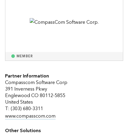
MEMBER
Partner Information
Compasscom Software Corp
391 Inverness Pkwy
Englewood CO 80112-5855
United States
T: (303) 680-3311
www.compasscom.com
Other Solutions