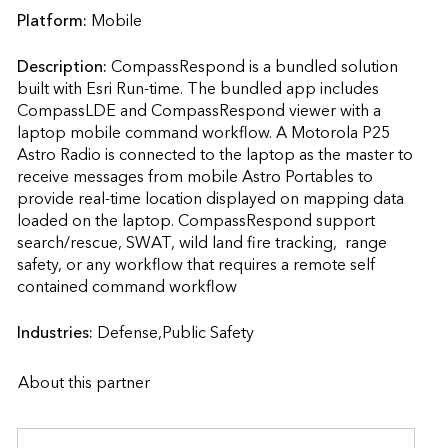
Platform:
Mobile
Description:
CompassRespond is a bundled solution 
built with Esri Run-time. The bundled app includes 
CompassLDE and CompassRespond viewer with a  
laptop mobile command workflow. A Motorola P25 
Astro Radio is connected to the laptop as the master to 
receive messages from mobile Astro Portables to 
provide real-time location displayed on mapping data 
loaded on the laptop. CompassRespond support 
search/rescue, SWAT, wild land fire tracking,  range 
safety, or any workflow that requires a remote self 
contained command workflow                    
Industries:
Defense,Public Safety
About this partner