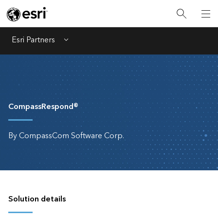
Esri Partners
Menu
CompassRespond®
By CompassCom Software Corp.
Solution details