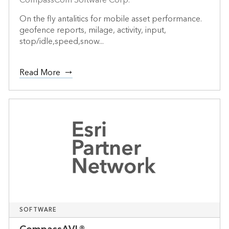
On the fly antalitics for mobile asset performance.
geofence reports, milage, activity, input,
stop/idle,speed,snow...
Read More
SOFTWARE