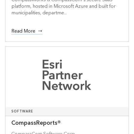
platform, hosted in Microsoft Azure and built for
municipalities, departme...
Read More
SOFTWARE
CompassReports®
CompassCom Software Corp.