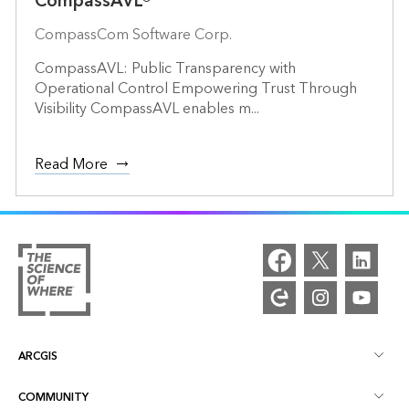
CompassAVL®
CompassCom Software Corp.
CompassAVL: Public Transparency with
Operational Control Empowering Trust Through
Visibility CompassAVL enables m...
Read More
ARCGIS
COMMUNITY
ArcGIS Overview