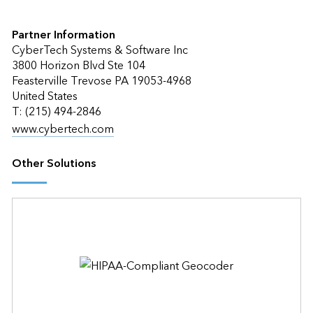
Partner Information
CyberTech Systems & Software Inc
3800 Horizon Blvd Ste 104
Feasterville Trevose PA 19053-4968
United States
T: (215) 494-2846
www.cybertech.com
Other Solutions