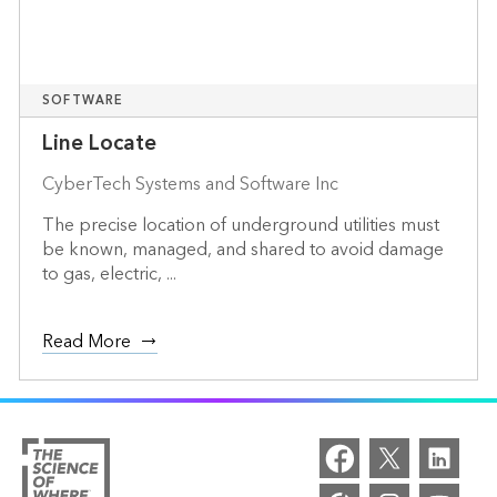
SOFTWARE
Line Locate
CyberTech Systems and Software Inc
The precise location of underground utilities must
be known, managed, and shared to avoid damage
to gas, electric, ...
Read More