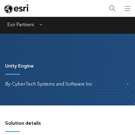
Esri Partners
Menu
Unity Engine
By CyberTech Systems and Software Inc
Solution details