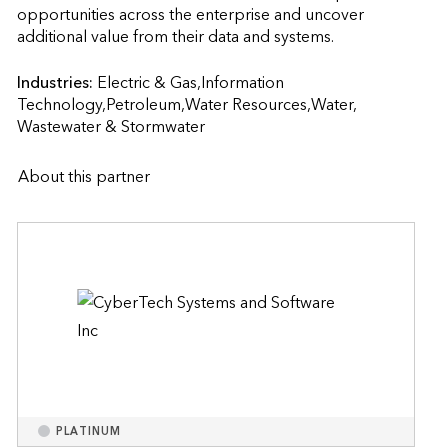
opportunities across the enterprise and uncover 
additional value from their data and systems.                    
Industries:
Electric & Gas,Information 
Technology,Petroleum,Water Resources,Water, 
Wastewater & Stormwater
About this partner
PLATINUM