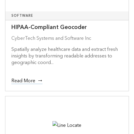
SOFTWARE
HIPAA-Compliant Geocoder
CyberTech Systems and Software Inc
Spatially analyze healthcare data and extract fresh
insights by transforming readable addresses to
geographic coord...
Read More