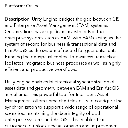
Platform:
Online
Description:
Unity Engine bridges the gap between GIS 
and Enterprise Asset Management (EAM) systems. 
Organizations have significant investments in their 
enterprise systems such as EAM, with EAMs acting as the 
system of record for business & transactional data and 
Esri ArcGIS as the system of record for geospatial data. 
Bringing the geospatial context to business transactions 
facilitates integrated business processes as well as highly 
efficient and productive workflows.

Unity Engine enables bi-directional synchronization of 
asset data and geometry between EAM and Esri ArcGIS 
in real-time. This powerful tool for Intelligent Asset 
Management offers unmatched flexibility to configure the 
synchronization to support a wide range of operational 
scenarios, maintaining the data integrity of both 
enterprise systems and ArcGIS. This enables Esri 
customers to unlock new automation and improvement 