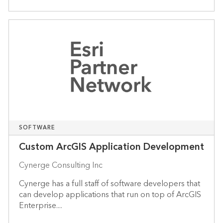
SOFTWARE
Custom ArcGIS Application Development
Cynerge Consulting Inc
Cynerge has a full staff of software developers that
can develop applications that run on top of ArcGIS
Enterprise....