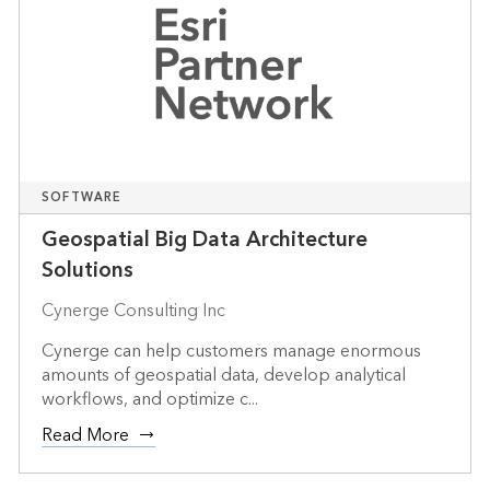
SOFTWARE
Geospatial Big Data Architecture
Solutions
Cynerge Consulting Inc
Cynerge can help customers manage enormous
amounts of geospatial data, develop analytical
workflows, and optimize c...
Read More