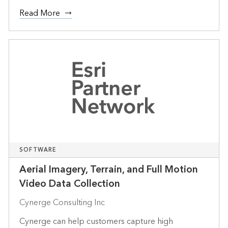
Read More
SOFTWARE
Aerial Imagery, Terrain, and Full Motion
Video Data Collection
Cynerge Consulting Inc
Cynerge can help customers capture high