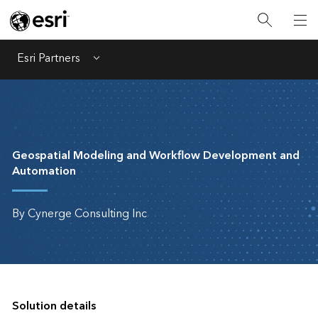
Esri Partners
Menu
Geospatial Modeling and Workflow Development and
Automation
By Cynerge Consulting Inc
Solution details