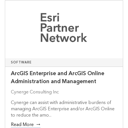
SOFTWARE
ArcGIS Enterprise and ArcGIS Online
Administration and Management
Cynerge Consulting Inc
Cynerge can assist with administrative burdens of
managing ArcGIS Enterprise and/or ArcGIS Online
to reduce the amo...
Read More