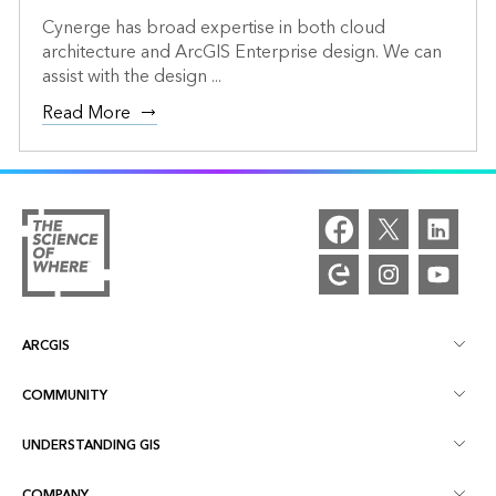
Cynerge has broad expertise in both cloud
architecture and ArcGIS Enterprise design. We can
assist with the design ...
Read More
ARCGIS
COMMUNITY
ArcGIS Overview
UNDERSTANDING GIS
Esri Community
Mapping
COMPANY