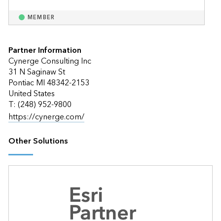
MEMBER
Partner Information
Cynerge Consulting Inc
31 N Saginaw St
Pontiac MI 48342-2153
United States
T: (248) 952-9800
https://cynerge.com/
Other Solutions