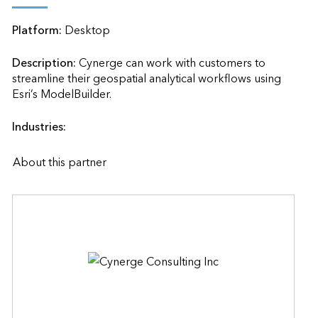
Platform:
Desktop
Description:
Cynerge can work with customers to 
streamline their geospatial analytical workflows using 
Esri’s ModelBuilder.                    
Industries:
About this partner