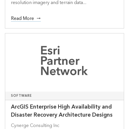
resolution imagery and terrain data....
Read More
SOFTWARE
ArcGIS Enterprise High Availability and
Disaster Recovery Architecture Designs
Cynerge Consulting Inc