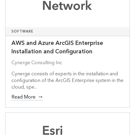
SOFTWARE
AWS and Azure ArcGIS Enterprise
Installation and Configuration
Cynerge Consulting Inc
Cynerge consists of experts in the installation and
configuration of the ArcGIS Enterprise system in the
cloud, spe...
Read More