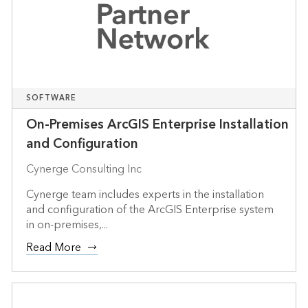
SOFTWARE
On-Premises ArcGIS Enterprise Installation
and Configuration
Cynerge Consulting Inc
Cynerge team includes experts in the installation
and configuration of the ArcGIS Enterprise system
in on-premises,...
Read More