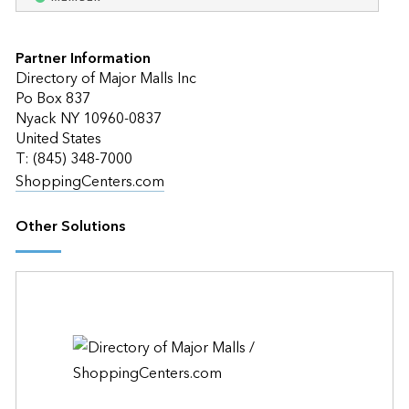
Partner Information
Directory of Major Malls Inc
Po Box 837
Nyack NY 10960-0837
United States
T: (845) 348-7000
ShoppingCenters.com
Other Solutions