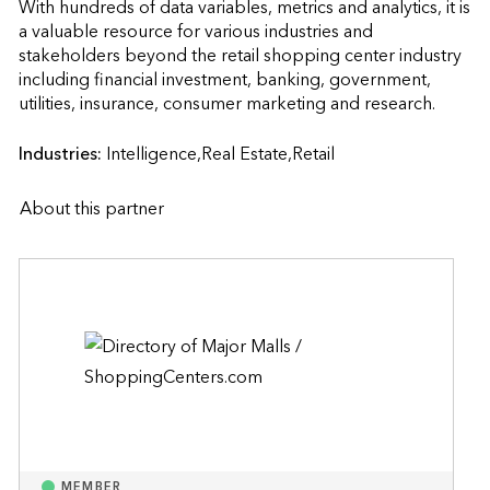
With hundreds of data variables, metrics and analytics, it is 
a valuable resource for various industries and 
stakeholders beyond the retail shopping center industry 
including financial investment, banking, government, 
utilities, insurance, consumer marketing and r
Industries:
Intelligence,Real Estate,Retail
About this partner
MEMBER