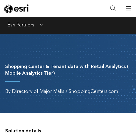
Esri Partners
Menu
Shopping Center & Tenant data with Retail Analytics (
Mobile Analytics Tier)
By Directory of Major Malls / ShoppingCenters.com
Solution details