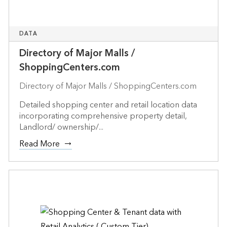
DATA
Directory of Major Malls /
ShoppingCenters.com
Directory of Major Malls / ShoppingCenters.com
Detailed shopping center and retail location data
incorporating comprehensive property detail,
Landlord/ ownership/...
Read More