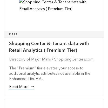
DATA
Shopping Center & Tenant data with
Retail Analytics ( Premium Tier)
Directory of Major Malls / ShoppingCenters.com
The "Premium" tier elevates your access to
additional analytic attributes not available in the
Enhanced Tier. • A...
Read More