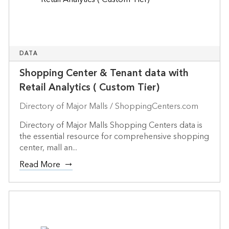
DATA
Shopping Center & Tenant data with
Retail Analytics ( Custom Tier)
Directory of Major Malls / ShoppingCenters.com
Directory of Major Malls Shopping Centers data is
the essential resource for comprehensive shopping
center, mall an...
Read More