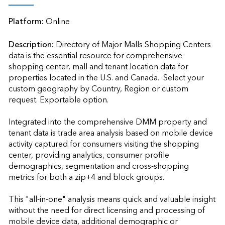
Platform:
Online
Description:
Directory of Major Malls Shopping Centers 
data is the essential resource for comprehensive 
shopping center, mall and tenant location data for 
properties located in the U.S. and Canada.  Select your 
custom geography by Country, Region or custom 
request. Exportable option.

Integrated into the comprehensive DMM property and 
tenant data is trade area analysis based on mobile device 
activity captured for consumers visiting the shopping 
center, providing analytics, consumer profile 
demographics, segmentation and cross-shopping 
metrics for both a zip+4 and block groups.

This "all-in-one" analysis means quick and valuable insight 
without the need for direct licensing and processing of 
mobile device data, additional demographic or 