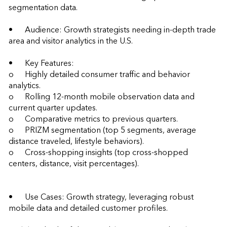
segmentation data.

•	Audience: Growth strategists needing in-depth trade 
area and visitor analytics in the U.S.

•	Key Features:

o	Highly detailed consumer traffic and behavior 
analytics.

o	Rolling 12-month mobile observation data and 
current quarter updates.

o	Comparative metrics to previous quarters.

o	PRIZM segmentation (top 5 segments, average 
distance traveled, lifestyle behaviors).

o	Cross-shopping insights (top cross-shopped 
centers, distance, visit percentages).

•	Use Cases: Growth strategy, leveraging robust 
mobile data and detailed customer profiles.
