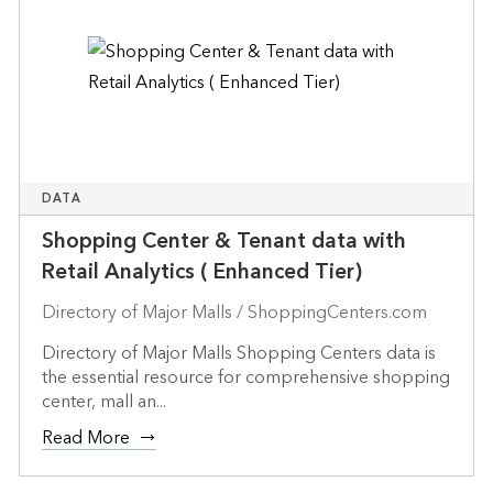
DATA
Shopping Center & Tenant data with
Retail Analytics ( Enhanced Tier)
Directory of Major Malls / ShoppingCenters.com
Directory of Major Malls Shopping Centers data is
the essential resource for comprehensive shopping
center, mall an...
Read More