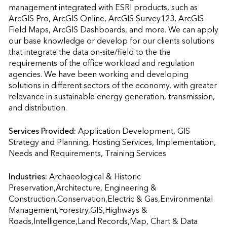
management integrated with ESRI products, such as 
ArcGIS Pro, ArcGIS Online, ArcGIS Survey123, ArcGIS 
Field Maps, ArcGIS Dashboards, and more. We can apply 
our base knowledge or develop for our clients solutions 
that integrate the data on-site/field to the the 
requirements of the office workload and regulation 
agencies. We have been working and developing 
solutions in different sectors of the economy, with greater 
relevance in sustainable energy generation, transmission, 
and distribution.
Services Provided:
Application Development, GIS 
Strategy and Planning, Hosting Services, Implementation, 
Needs and Requirements, Training Services                    
Industries:
Archaeological & Historic 
Preservation,Architecture, Engineering & 
Construction,Conservation,Electric & Gas,Environmental 
Management,Forestry,GIS,Highways & 
Roads,Intelligence,Land Records,Map, Chart & Data 