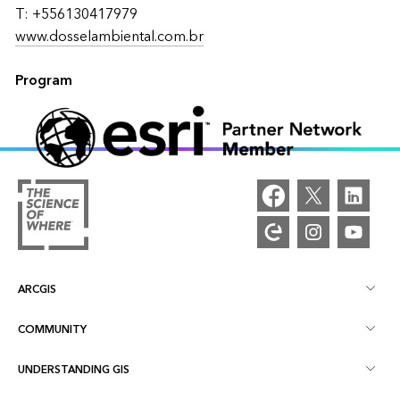
T: +556130417979
www.dosselambiental.com.br
Program
ARCGIS
COMMUNITY
ArcGIS Overview
UNDERSTANDING GIS
Esri Community
Mapping