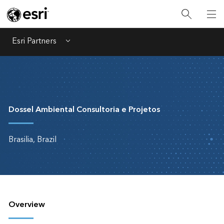
Esri Partners
Menu
Dossel Ambiental Consultoria e Projetos
Brasilia, Brazil
Overview