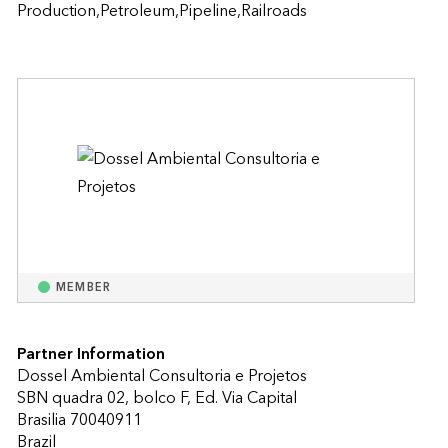
Production,Petroleum,Pipeline,Railroads
MEMBER
Partner Information
Dossel Ambiental Consultoria e Projetos
SBN quadra 02, bolco F, Ed. Via Capital
Brasilia 70040911
Brazil