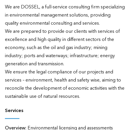
We are DOSSEL, a full-service consulting firm specializing 
in environmental management solutions, providing 
quality environmental consulting and services.

We are prepared to provide our clients with services of 
excellence and high quality in different sectors of the 
economy, such as the oil and gas industry; mining 
industry; ports and waterways; infrastructure; energy 
generation and transmission.

We ensure the legal compliance of our projects and 
services – environment, health and safety wise, aiming to 
reconcile the development of economic activities with the 
sustainable use of natural resources.
Services
Overview:
Environmental licensing and assessments 