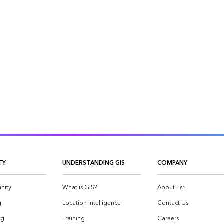
TY
UNDERSTANDING GIS
COMPANY
nity
What is GIS?
About Esri
g
Location Intelligence
Contact Us
og
Training
Careers