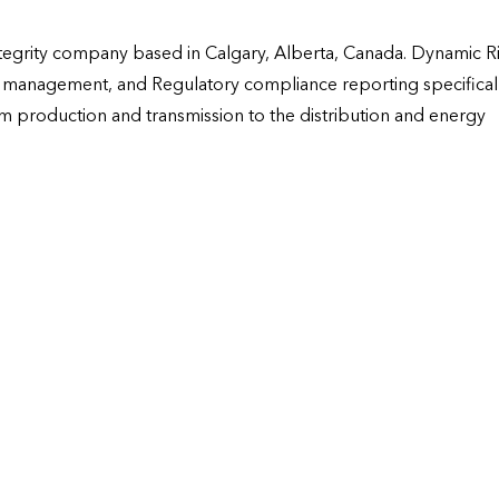
tegrity company based in Calgary, Alberta, Canada. Dynamic Ri
I management, and Regulatory compliance reporting specificall
m production and transmission to the distribution and energy 