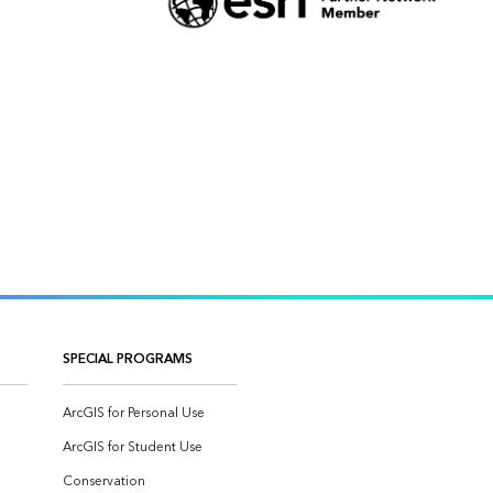
SPECIAL PROGRAMS
ArcGIS for Personal Use
ArcGIS for Student Use
Conservation