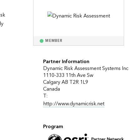
Explore ArcGIS Enterprise
Read the story
sk 
y 
MEMBER
Partner Information
Dynamic Risk Assessment Systems Inc
1110-333 11th Ave Sw
Calgary AB T2R 1L9
Canada
T:
http://www.dynamicrisk.net
Program