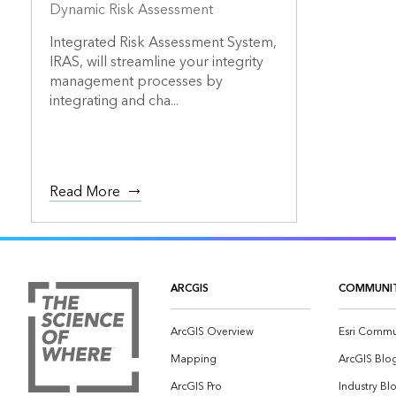
Dynamic Risk Assessment
Integrated Risk Assessment System,
IRAS, will streamline your integrity
management processes by
integrating and cha...
Read More
ARCGIS
COMMUNI
ArcGIS Overview
Esri Commu
Mapping
ArcGIS Blo
ArcGIS Pro
Industry Bl