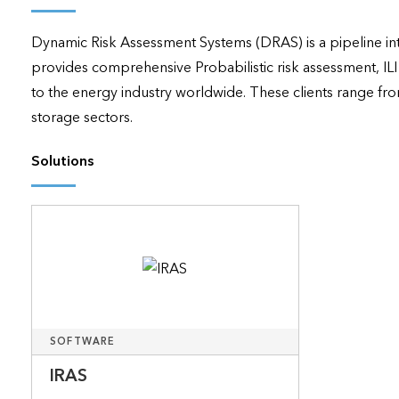
applications
Dynamic Risk Assessment Systems (DRAS) is a pipeline in
All industries
provides comprehensive Probabilistic risk assessment, IL
All products
to the energy industry worldwide. These clients range fro
storage sectors.
Solutions
SOFTWARE
IRAS