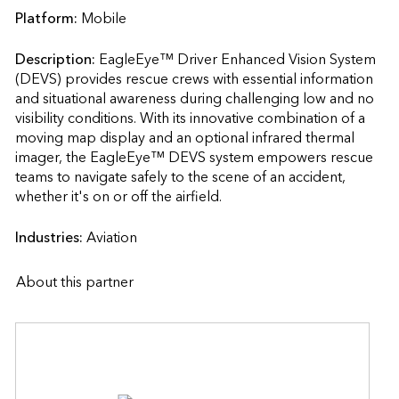
Platform:
Mobile
Description:
EagleEye™ Driver Enhanced Vision System 
(DEVS) provides rescue crews with essential information 
and situational awareness during challenging low and no 
visibility conditions. With its innovative combination of a 
moving map display and an optional infrared thermal 
imager, the EagleEye™ DEVS system empowers rescue 
teams to navigate safely to the scene of an accident, 
whether it's on or off the airfield.                    
Industries:
Aviation
About this partner