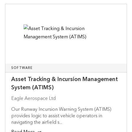
SOFTWARE
Asset Tracking & Incursion Management
System (ATIMS)
Eagle Aerospace Ltd
Our Runway Incursion Warning System (ATIMS)
provides logic to assist vehicle operators in
navigating the airfield s...
Read More