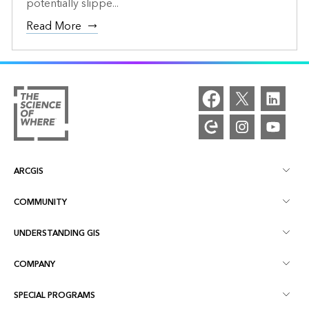
potentially slippe...
Read More
ARCGIS
COMMUNITY
ArcGIS Overview
UNDERSTANDING GIS
Esri Community
Mapping
COMPANY
What is GIS?
ArcGIS Blog
ArcGIS Pro
SPECIAL PROGRAMS
About Esri
Location Intelligence
Industry Blog