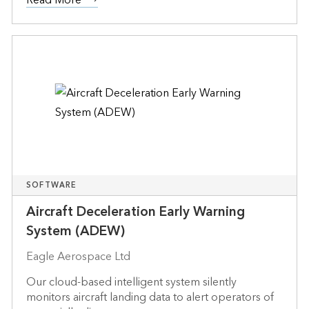
SOFTWARE
Aircraft Deceleration Early Warning
System (ADEW)
Eagle Aerospace Ltd
Our cloud-based intelligent system silently
monitors aircraft landing data to alert operators of