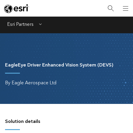
Esri Partners
Menu
EagleEye Driver Enhanced Vision System (DEVS)
By Eagle Aerospace Ltd
Solution details