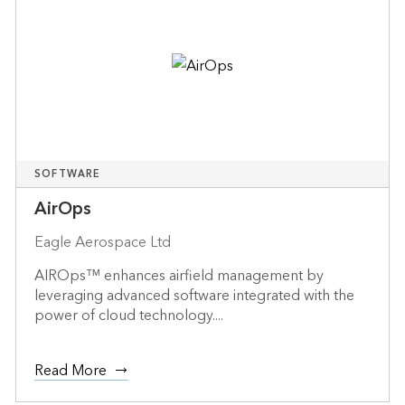
SOFTWARE
AirOps
Eagle Aerospace Ltd
AIROps™ enhances airfield management by
leveraging advanced software integrated with the
power of cloud technology....
Read More