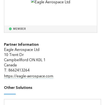
MEMBER
Partner Information
Eagle Aerospace Ltd
10 Trent Dr
Campbellford ON K0L 1
Canada
T: 8662413264
https://eagle-aerospace.com
Other Solutions