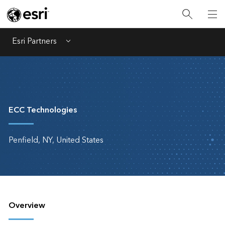
Esri Partners
Menu
ECC Technologies
Penfield, NY, United States
Overview