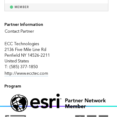
MEMBER
Partner Information
Contact Partner
ECC Technologies
2136 Five Mile Line Rd
Penfield NY 14526-2211
United States
T: (585) 377-1850
http://www.ecctec.com
Program