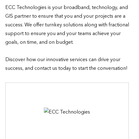
ECC Technologies is your broadband, technology, and 
GIS partner to ensure that you and your projects are a 
success. We offer turnkey solutions along with fractional 
support to ensure you and your teams achieve your 
goals, on time, and on budget. 

Discover how our innovative services can drive your 
success, and contact us today to start the conversation!