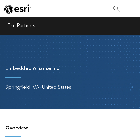
Esri Partners
Menu
Embedded Alliance Inc
Springfield, VA, United States
Overview