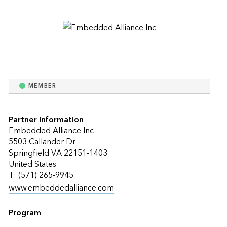
MEMBER
Partner Information
Embedded Alliance Inc
5503 Callander Dr
Springfield VA 22151-1403
United States
T: (571) 265-9945
www.embeddedalliance.com
Program