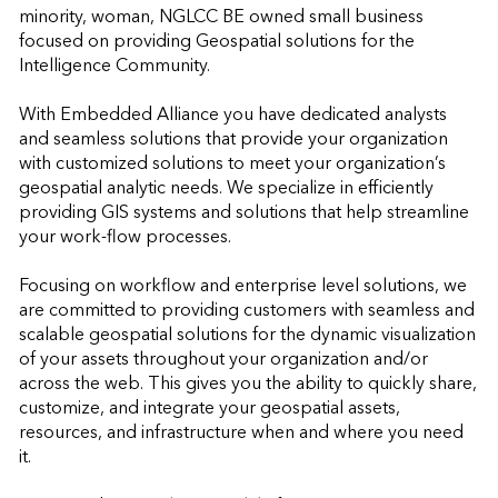
minority, woman, NGLCC BE owned small business 
focused on providing Geospatial solutions for the 
Intelligence Community.

With Embedded Alliance you have dedicated analysts 
and seamless solutions that provide your organization 
with customized solutions to meet your organization’s 
geospatial analytic needs. We specialize in efficiently 
providing GIS systems and solutions that help streamline 
your work-flow processes.

Focusing on workflow and enterprise level solutions, we 
are committed to providing customers with seamless and 
scalable geospatial solutions for the dynamic visualization 
of your assets throughout your organization and/or 
across the web. This gives you the ability to quickly share, 
customize, and integrate your geospatial assets, 
resources, and infrastructure when and where you need 
it.
