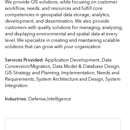
We provide GIS solutions, while focusing on customer 
workflow, needs, and resources and fulfill core 
competencies in geospatial data storage, analytics, 
development, and dissemination. We also provide 
customers with quality solutions for managing, analyzing, 
and displaying environmental and spatial data at every 
level. We specialize in creating and maintaining scalable 
solutions that can grow with your organization.
Services Provided:
Application Development, Data 
Conversion/Migration, Data Model & Database Design, 
GIS Strategy and Planning, Implementation, Needs and 
Requirements, System Architecture and Design, System 
Integration                    
Industries:
Defense,Intelligence