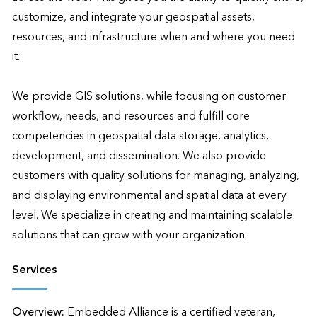
customize, and integrate your geospatial assets, 
resources, and infrastructure when and where you need 
it.

We provide GIS solutions, while focusing on customer 
workflow, needs, and resources and fulfill core 
competencies in geospatial data storage, analytics, 
development, and dissemination. We also provide 
customers with quality solutions for managing, analyzing, 
and displaying environmental and spatial data at every 
level. We specialize in creating and maintaining scalable 
solutions that can grow with your organization.
Services
Overview:
Embedded Alliance is a certified veteran, 