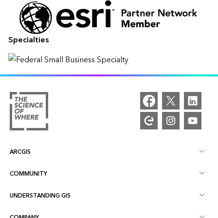
Specialties
ARCGIS
COMMUNITY
ArcGIS Overview
UNDERSTANDING GIS
Esri Community
Mapping
COMPANY