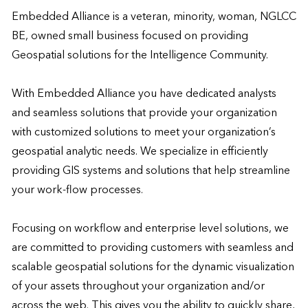
Embedded Alliance is a veteran, minority, woman, NGLCC 
BE, owned small business focused on providing 
Geospatial solutions for the Intelligence Community.

With Embedded Alliance you have dedicated analysts 
and seamless solutions that provide your organization 
with customized solutions to meet your organization’s 
geospatial analytic needs. We specialize in efficiently 
providing GIS systems and solutions that help streamline 
your work-flow processes.

Focusing on workflow and enterprise level solutions, we 
are committed to providing customers with seamless and 
scalable geospatial solutions for the dynamic visualization 
of your assets throughout your organization and/or 
across the web. This gives you the ability to quickly share, 