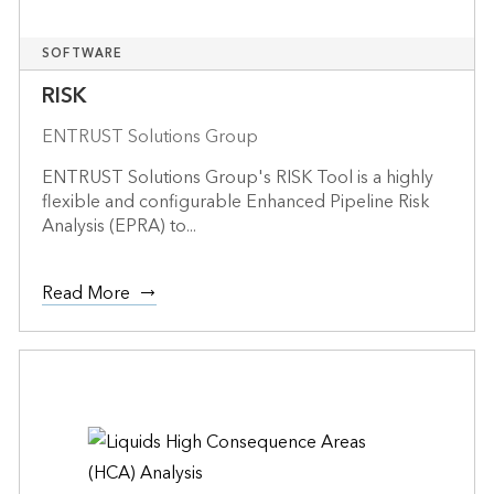
SOFTWARE
RISK
ENTRUST Solutions Group
ENTRUST Solutions Group's RISK Tool is a highly
flexible and configurable Enhanced Pipeline Risk
Analysis (EPRA) to...
Read More