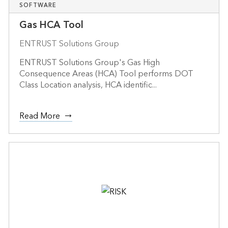
SOFTWARE
Gas HCA Tool
ENTRUST Solutions Group
ENTRUST Solutions Group's Gas High
Consequence Areas (HCA) Tool performs DOT
Class Location analysis, HCA identific...
Read More