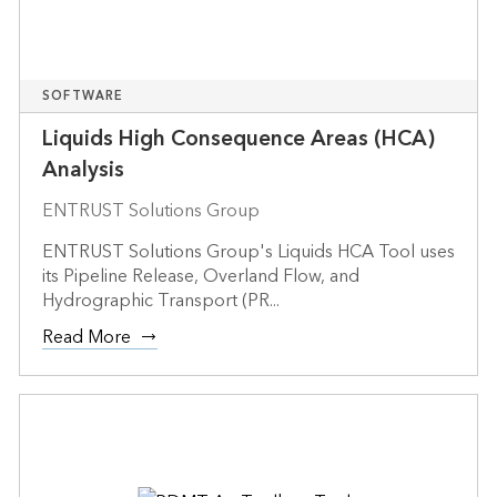
SOFTWARE
Liquids High Consequence Areas (HCA)
Analysis
ENTRUST Solutions Group
ENTRUST Solutions Group's Liquids HCA Tool uses
its Pipeline Release, Overland Flow, and
Hydrographic Transport (PR...
Read More