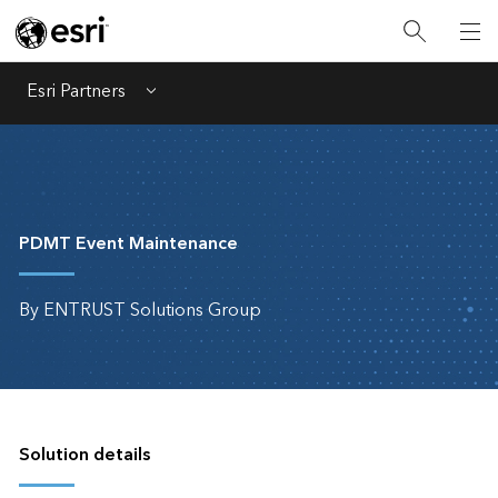
Esri Partners
Menu
PDMT Event Maintenance
By ENTRUST Solutions Group
Solution details