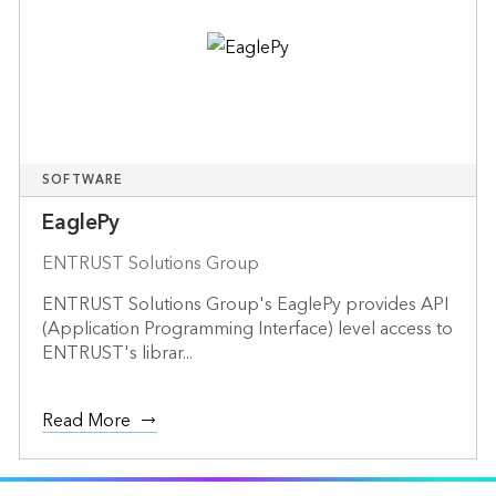
SOFTWARE
EaglePy
ENTRUST Solutions Group
ENTRUST Solutions Group's EaglePy provides API
(Application Programming Interface) level access to
ENTRUST's librar...
Read More