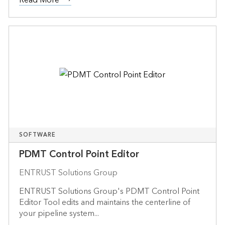
SOFTWARE
PDMT Control Point Editor
ENTRUST Solutions Group
ENTRUST Solutions Group's PDMT Control Point
Editor Tool edits and maintains the centerline of
your pipeline system...