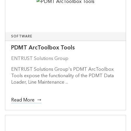
SOFTWARE
PDMT ArcToolbox Tools
ENTRUST Solutions Group
ENTRUST Solutions Group's PDMT ArcToolbox
Tools expose the functionality of the PDMT Data
Loader, Line Maintenance ...
Read More