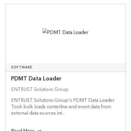
SOFTWARE
PDMT Data Loader
ENTRUST Solutions Group
ENTRUST Solutions Group's PDMT Data Loader
Took bulk loads centerline and event data from
external data sources int...
Read More