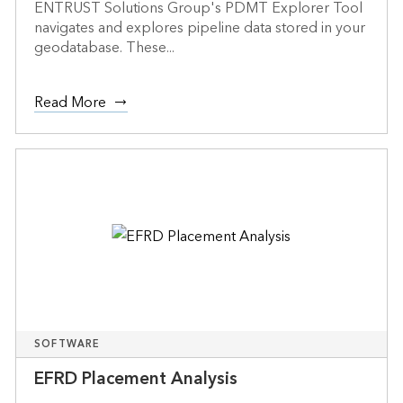
ENTRUST Solutions Group's PDMT Explorer Tool
navigates and explores pipeline data stored in your
geodatabase. These...
Read More
SOFTWARE
EFRD Placement Analysis