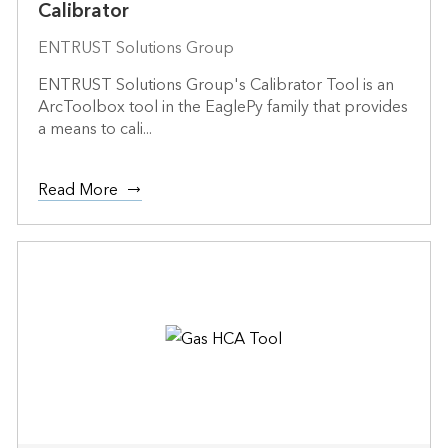
Calibrator
ENTRUST Solutions Group
ENTRUST Solutions Group's Calibrator Tool is an
ArcToolbox tool in the EaglePy family that provides
a means to cali...
Read More