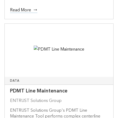
Read More
DATA
PDMT Line Maintenance
ENTRUST Solutions Group
ENTRUST Solutions Group's PDMT Line
Maintenance Tool performs complex centerline