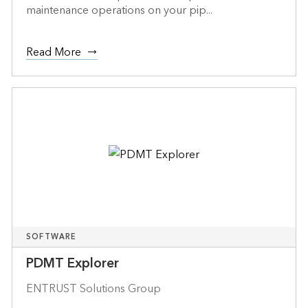
maintenance operations on your pip...
Read More
SOFTWARE
PDMT Explorer
ENTRUST Solutions Group