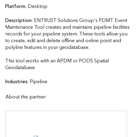
Platform:
Desktop
Description:
ENTRUST Solutions Group's PDMT Event 
Maintenance Tool creates and maintains pipeline facilities 
records for your pipeline system. These tools allow you 
to create, edit and delete offline and online point and 
polyline features in your geodatabase.

This tool works with an APDM or PODS Spatial 
Geodatabase.                    
Industries:
Pipeline
About this partner