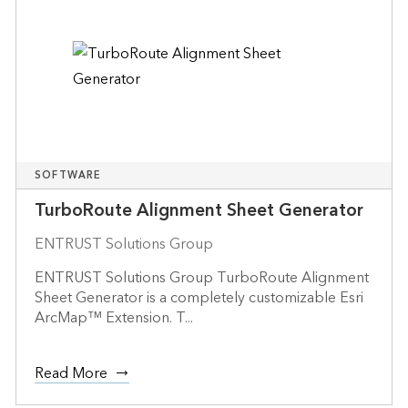
SOFTWARE
TurboRoute Alignment Sheet Generator
ENTRUST Solutions Group
ENTRUST Solutions Group TurboRoute Alignment
Sheet Generator is a completely customizable Esri
ArcMap™ Extension. T...
Read More