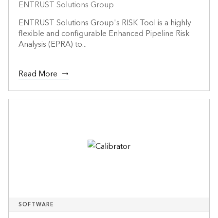
ENTRUST Solutions Group
ENTRUST Solutions Group's RISK Tool is a highly
flexible and configurable Enhanced Pipeline Risk
Analysis (EPRA) to...
Read More
SOFTWARE