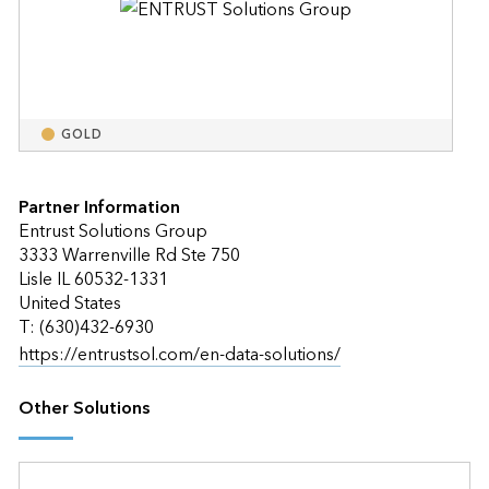
GOLD
Partner Information
Entrust Solutions Group
3333 Warrenville Rd Ste 750
Lisle IL 60532-1331
United States
T: (630)432-6930
https://entrustsol.com/en-data-solutions/
Other Solutions