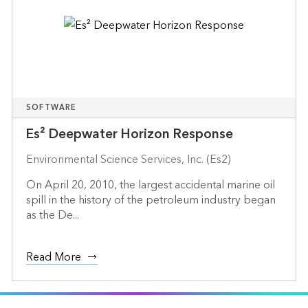
SOFTWARE
Es² Deepwater Horizon Response
Environmental Science Services, Inc. (Es2)
On April 20, 2010, the largest accidental marine oil
spill in the history of the petroleum industry began
as the De...
Read More