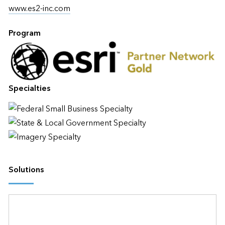
www.es2-inc.com
Program
Specialties
Solutions