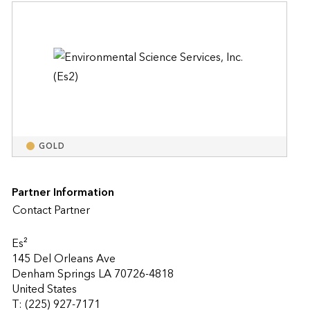
GOLD
Partner Information
Contact Partner
Es²
145 Del Orleans Ave
Denham Springs LA 70726-4818
United States
T: (225) 927-7171