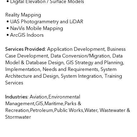
 • Digital Elevation / Surface Models

Reality Mapping

 • UAS Photogrammetry and LiDAR

 • NavVis Mobile Mapping

 • ArcGIS Indoors
Services Provided:
Application Development, Business 
Case Development, Data Conversion/Migration, Data 
Model & Database Design, GIS Strategy and Planning, 
Implementation, Needs and Requirements, System 
Architecture and Design, System Integration, Training 
Services                    
Industries:
Aviation,Environmental 
Management,GIS,Maritime,Parks & 
Recreation,Petroleum,Public Works,Water, Wastewater & 
Stormwater