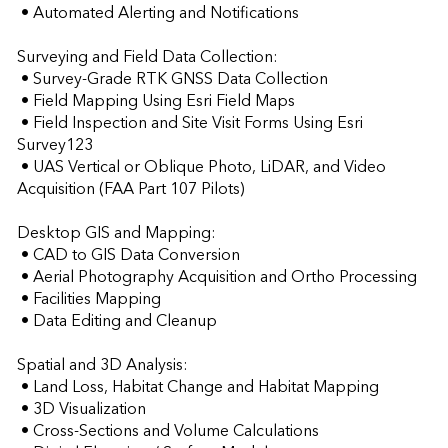
 • Automated Alerting and Notifications

Surveying and Field Data Collection:

 • Survey-Grade RTK GNSS Data Collection

 • Field Mapping Using Esri Field Maps

 • Field Inspection and Site Visit Forms Using Esri 
Survey123

 • UAS Vertical or Oblique Photo, LiDAR, and Video 
Acquisition (FAA Part 107 Pilots)

Desktop GIS and Mapping:

 • CAD to GIS Data Conversion

 • Aerial Photography Acquisition and Ortho Processing

 • Facilities Mapping

 • Data Editing and Cleanup

Spatial and 3D Analysis:

 • Land Loss, Habitat Change and Habitat Mapping

 • 3D Visualization

 • Cross-Sections and Volume Calculations
