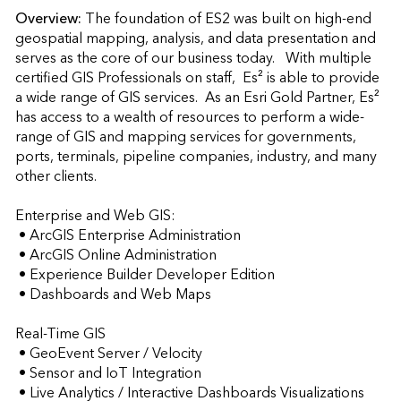
Overview:
The foundation of ES2 was built on high-end 
geospatial mapping, analysis, and data presentation and 
serves as the core of our business today.   With multiple 
certified GIS Professionals on staff,  Es² is able to provide 
a wide range of GIS services.  As an Esri Gold Partner, Es² 
has access to a wealth of resources to perform a wide-
range of GIS and mapping services for governments, 
ports, terminals, pipeline companies, industry, and many 
other clients.

Enterprise and Web GIS:

 • ArcGIS Enterprise Administration

 • ArcGIS Online Administration

 • Experience Builder Developer Edition

 • Dashboards and Web Maps

Real-Time GIS

 • GeoEvent Server / Velocity

 • Sensor and IoT Integration

 • Live Analytics / Interactive Dashboards Visualizations
