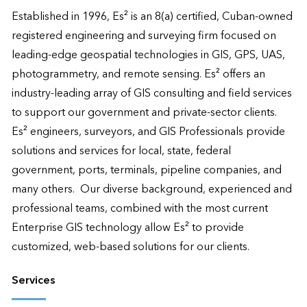
Established in 1996, Es² is an 8(a) certified, Cuban-owned 
registered engineering and surveying firm focused on 
leading-edge geospatial technologies in GIS, GPS, UAS, 
photogrammetry, and remote sensing. Es² offers an 
industry-leading array of GIS consulting and field services 
to support our government and private-sector clients.  
Es² engineers, surveyors, and GIS Professionals provide 
solutions and services for local, state, federal 
government, ports, terminals, pipeline companies, and 
many others.  Our diverse background, experienced and 
professional teams, combined with the most current 
Enterprise GIS technology allow Es² to provide 
customized, web-based solutions for our clients.
Services