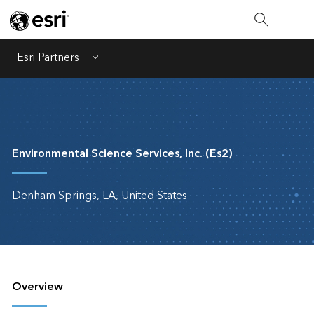
Esri Partners
Menu
Environmental Science Services, Inc. (Es2)
Denham Springs, LA, United States
Overview