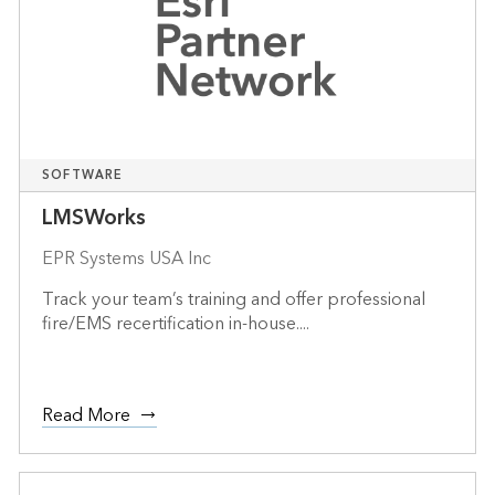
SOFTWARE
LMSWorks
EPR Systems USA Inc
Track your team’s training and offer professional
fire/EMS recertification in-house....
Read More