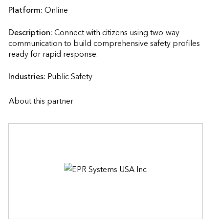
Platform:
Online
Description:
Connect with citizens using two-way 
communication to build comprehensive safety profiles 
ready for rapid response.                    
Industries:
Public Safety
About this partner