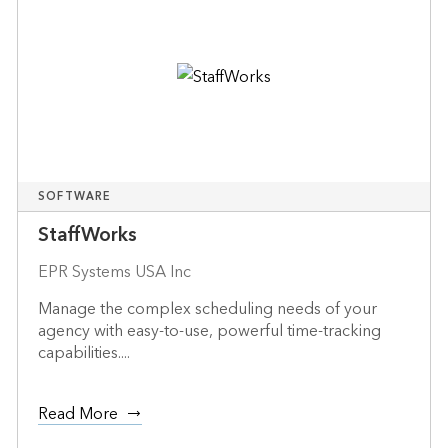
SOFTWARE
StaffWorks
EPR Systems USA Inc
Manage the complex scheduling needs of your
agency with easy-to-use, powerful time-tracking
capabilities....
Read More