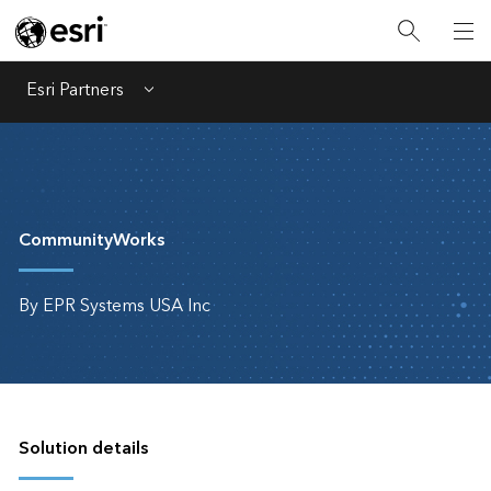
Esri Partners
Menu
CommunityWorks
By EPR Systems USA Inc
Solution details