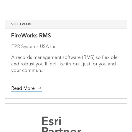
SOFTWARE
FireWorks RMS
EPR Systems USA Inc
A records management software (RMS) so flexible
and robust you’ll feel like it’s built just for you and
your commun...
Read More