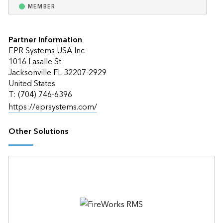
MEMBER
Partner Information
EPR Systems USA Inc
1016 Lasalle St
Jacksonville FL 32207-2929
United States
T: (704) 746-6396
https://eprsystems.com/
Other Solutions