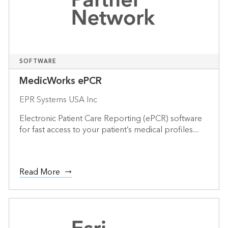
SOFTWARE
MedicWorks ePCR
EPR Systems USA Inc
Electronic Patient Care Reporting (ePCR) software
for fast access to your patient’s medical profiles....
Read More