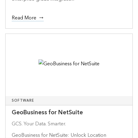
Read More
SOFTWARE
GeoBusiness for NetSuite
GCS. Your Data. Smarter.
GeoBusiness for NetSuite: Unlock Location