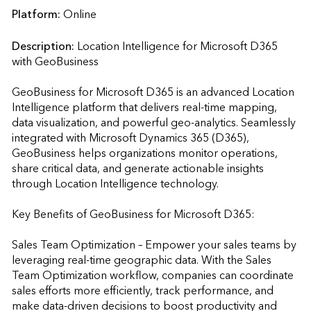
Platform:
Online
Description:
Location Intelligence for Microsoft D365 
with GeoBusiness

GeoBusiness for Microsoft D365 is an advanced Location 
Intelligence platform that delivers real-time mapping, 
data visualization, and powerful geo-analytics. Seamlessly 
integrated with Microsoft Dynamics 365 (D365), 
GeoBusiness helps organizations monitor operations, 
share critical data, and generate actionable insights 
through Location Intelligence technology.

Key Benefits of GeoBusiness for Microsoft D365:

Sales Team Optimization – Empower your sales teams by 
leveraging real-time geographic data. With the Sales 
Team Optimization workflow, companies can coordinate 
sales efforts more efficiently, track performance, and 
make data-driven decisions to boost productivity and 