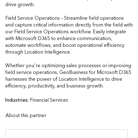
drive growth.

Field Service Operations – Streamline field operations 
and capture critical information directly from the field with 
our Field Service Operations workflow. Easily integrate 
with Microsoft D365 to enhance communication, 
automate workflows, and boost operational efficiency 
through Location Intelligence.

Whether you're optimizing sales processes or improving 
field service operations, GeoBusiness for Microsoft D365 
harnesses the power of Location Intelligence to drive 
efficiency, productivity, and business growth.                    
Industries:
Financial Services
About this partner