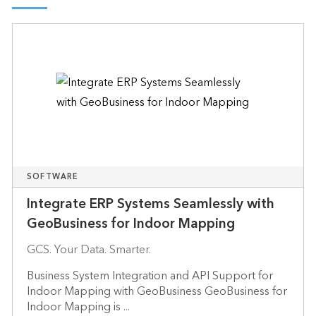
SOFTWARE
Integrate ERP Systems Seamlessly with
GeoBusiness for Indoor Mapping
GCS. Your Data. Smarter.
Business System Integration and API Support for
Indoor Mapping with GeoBusiness GeoBusiness for
Indoor Mapping is ...