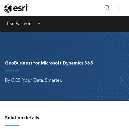
Esri Partners
Menu
GeoBusiness for Microsoft Dynamics 365
By GCS. Your Data. Smarter.
Solution details