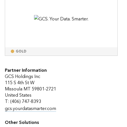
GOLD
Partner Information
GCS Holdings Inc
115 S 4th St W
Missoula MT 59801-2721
United States
T: (406) 747-8393
gcs.yourdatasmarter.com
Other Solutions