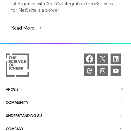
Intelligence with ArcGIS Integration GeoBusiness
for NetSuite is a power...
Read More
ARCGIS
COMMUNITY
ArcGIS Overview
UNDERSTANDING GIS
Esri Community
Mapping
COMPANY
What is GIS?