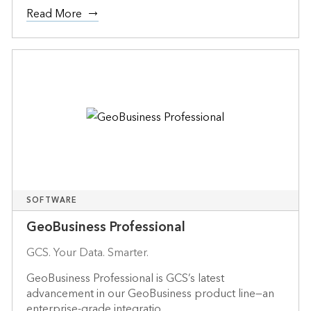
Read More
SOFTWARE
GeoBusiness Professional
GCS. Your Data. Smarter.
GeoBusiness Professional is GCS’s latest
advancement in our GeoBusiness product line—an
enterprise-grade integratio...