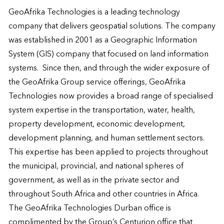
GeoAfrika Technologies is a leading technology 
company that delivers geospatial solutions. The company 
was established in 2001 as a Geographic Information 
System (GIS) company that focused on land information 
systems.  Since then, and through the wider exposure of 
the GeoAfrika Group service offerings, GeoAfrika 
Technologies now provides a broad range of specialised 
system expertise in the transportation, water, health, 
property development, economic development, 
development planning, and human settlement sectors.  
This expertise has been applied to projects throughout 
the municipal, provincial, and national spheres of 
government, as well as in the private sector and 
throughout South Africa and other countries in Africa.

The GeoAfrika Technologies Durban office is 
complimented by the Group’s Centurion office that 