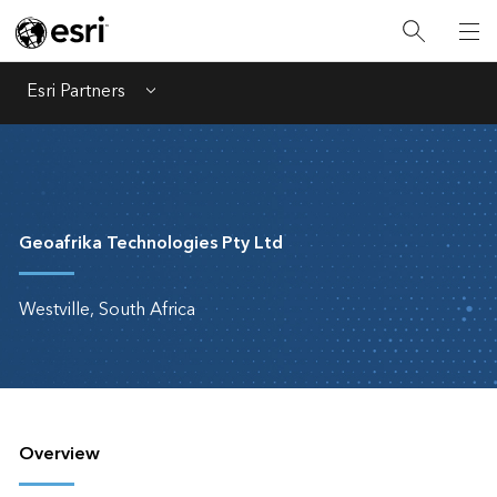
Esri Partners
Menu
Geoafrika Technologies Pty Ltd
Westville, South Africa
Overview