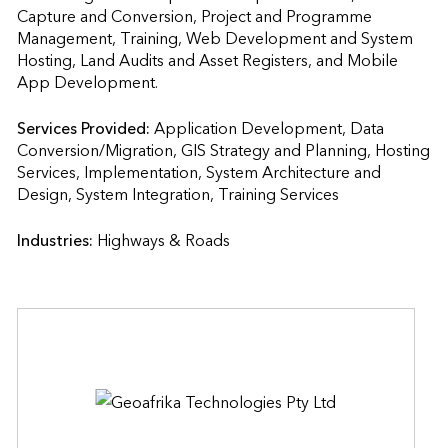
Capture and Conversion, Project and Programme 
Management, Training, Web Development and System 
Hosting, Land Audits and Asset Registers, and Mobile 
App Development.
Services Provided:
Application Development, Data 
Conversion/Migration, GIS Strategy and Planning, Hosting 
Services, Implementation, System Architecture and 
Design, System Integration, Training Services                    
Industries:
Highways & Roads