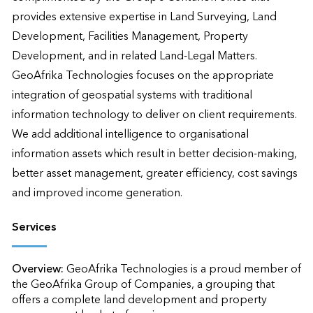
provides extensive expertise in Land Surveying, Land 
Development, Facilities Management, Property 
Development, and in related Land-Legal Matters. 

GeoAfrika Technologies focuses on the appropriate 
integration of geospatial systems with traditional 
information technology to deliver on client requirements.  
We add additional intelligence to organisational 
information assets which result in better decision-making, 
better asset management, greater efficiency, cost savings 
and improved income generation.
Services
Overview:
GeoAfrika Technologies is a proud member of 
the GeoAfrika Group of Companies, a grouping that 
offers a complete land development and property 