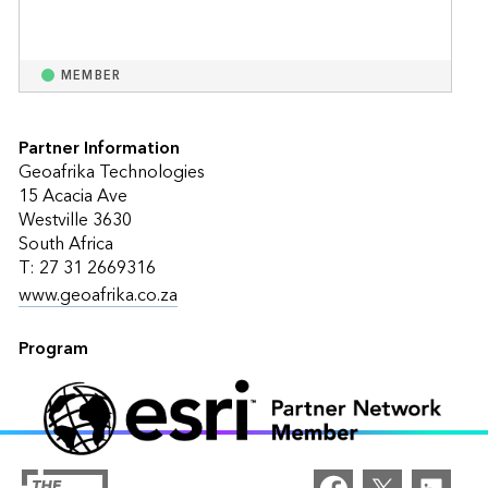
MEMBER
Partner Information
Geoafrika Technologies
15 Acacia Ave
Westville 3630
South Africa
T: 27 31 2669316
www.geoafrika.co.za
Program