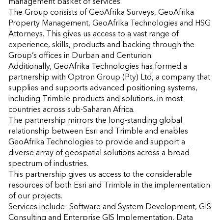
management basket of services.

The Group consists of GeoAfrika Surveys, GeoAfrika 
Property Management, GeoAfrika Technologies and HSG 
Attorneys. This gives us access to a vast range of 
experience, skills, products and backing through the 
Group’s offices in Durban and Centurion.

Additionally, GeoAfrika Technologies has formed a 
partnership with Optron Group (Pty) Ltd, a company that 
supplies and supports advanced positioning systems, 
including Trimble products and solutions, in most 
countries across sub-Saharan Africa.

The partnership mirrors the long-standing global 
relationship between Esri and Trimble and enables 
GeoAfrika Technologies to provide and support a 
diverse array of geospatial solutions across a broad 
spectrum of industries.

This partnership gives us access to the considerable 
resources of both Esri and Trimble in the implementation 
of our projects.

Services include: Software and System Development, GIS 
Consulting and Enterprise GIS Implementation, Data 