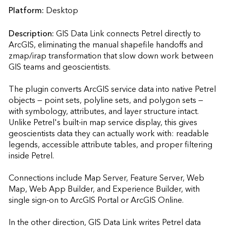
Platform:
Desktop
Description:
GIS Data Link connects Petrel directly to 
ArcGIS, eliminating the manual shapefile handoffs and 
zmap/irap transformation that slow down work between 
GIS teams and geoscientists.

The plugin converts ArcGIS service data into native Petrel 
objects — point sets, polyline sets, and polygon sets — 
with symbology, attributes, and layer structure intact. 
Unlike Petrel's built-in map service display, this gives 
geoscientists data they can actually work with: readable 
legends, accessible attribute tables, and proper filtering 
inside Petrel.

Connections include Map Server, Feature Server, Web 
Map, Web App Builder, and Experience Builder, with 
single sign-on to ArcGIS Portal or ArcGIS Online.

In the other direction, GIS Data Link writes Petrel data 