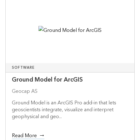
SOFTWARE
Ground Model for ArcGIS
Geocap AS
Ground Model is an ArcGIS Pro add-in that lets
geoscientists integrate, visualize and interpret
geophysical and geo...
Read More