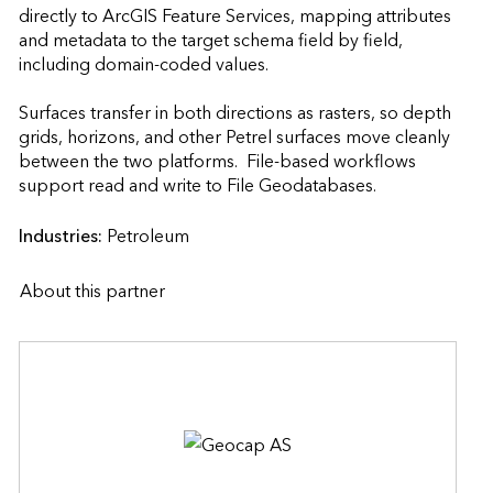
directly to ArcGIS Feature Services, mapping attributes 
and metadata to the target schema field by field, 
including domain-coded values.

Surfaces transfer in both directions as rasters, so depth 
grids, horizons, and other Petrel surfaces move cleanly 
between the two platforms.  File-based workflows 
support read and write to File Geodatabases.                    
Industries:
Petroleum
About this partner