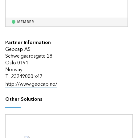
MEMBER
Partner Information
Geocap AS
Schweigaardsgate 28
Oslo 0191
Norway
T: 23249000 x47
http://www.geocap.no/
Other Solutions