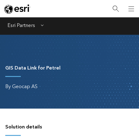
Esri Partners
Menu
GIS Data Link for Petrel
By Geocap AS
Solution details