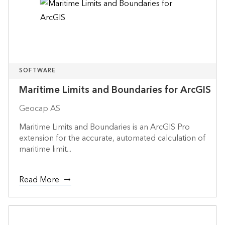
SOFTWARE
Maritime Limits and Boundaries for ArcGIS
Geocap AS
Maritime Limits and Boundaries is an ArcGIS Pro
extension for the accurate, automated calculation of
maritime limit...
Read More