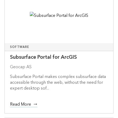
SOFTWARE
Subsurface Portal for ArcGIS
Geocap AS
Subsurface Portal makes complex subsurface data
accessible through the web, without the need for
expert desktop sof...
Read More