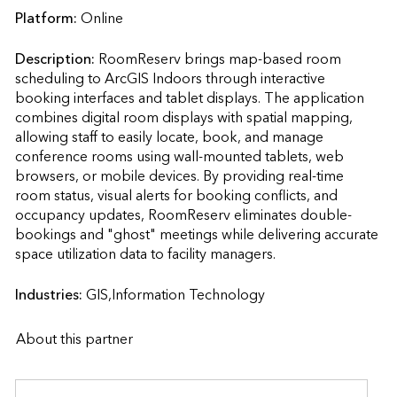
Platform:
Online
Description:
RoomReserv brings map-based room 
scheduling to ArcGIS Indoors through interactive 
booking interfaces and tablet displays. The application 
combines digital room displays with spatial mapping, 
allowing staff to easily locate, book, and manage 
conference rooms using wall-mounted tablets, web 
browsers, or mobile devices. By providing real-time 
room status, visual alerts for booking conflicts, and 
occupancy updates, RoomReserv eliminates double-
bookings and "ghost" meetings while delivering accurate 
space utilization data to facility managers.                    
Industries:
GIS,Information Technology
About this partner