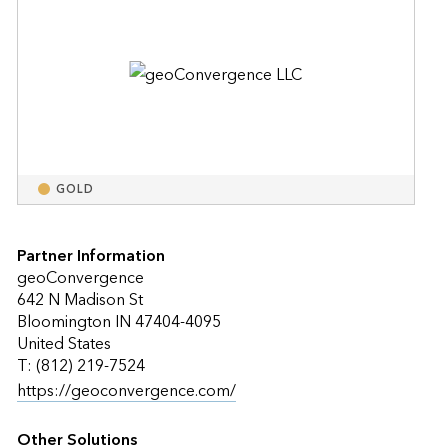
GOLD
Partner Information
geoConvergence
642 N Madison St
Bloomington IN 47404-4095
United States
T: (812) 219-7524
https://geoconvergence.com/
Other Solutions