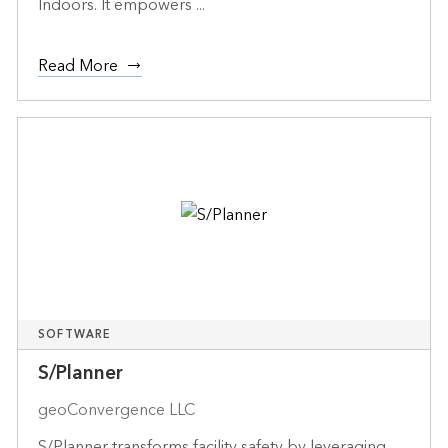
Indoors. It empowers ...
Read More
SOFTWARE
S/Planner
geoConvergence LLC
S/Planner transforms facility safety by leveraging