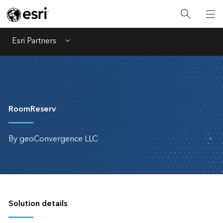
Esri Partners
Menu
RoomReserv
By geoConvergence LLC
Solution details