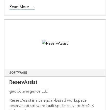
Read More
SOFTWARE
ReservAssist
geoConvergence LLC
ReservAssist is a calendar-based workspace
reservation software built specifically for ArcGIS