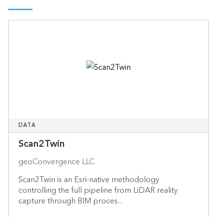
DATA
Scan2Twin
geoConvergence LLC
Scan2Twin is an Esri-native methodology
controlling the full pipeline from LiDAR reality
capture through BIM proces...