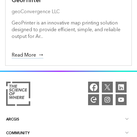
GeoPrinter
geoConvergence LLC
GeoPrinter is an innovative map printing solution
designed to provide efficient, simple, and reliable
output for Ar...
Read More
ARCGIS
COMMUNITY
ArcGIS Overview