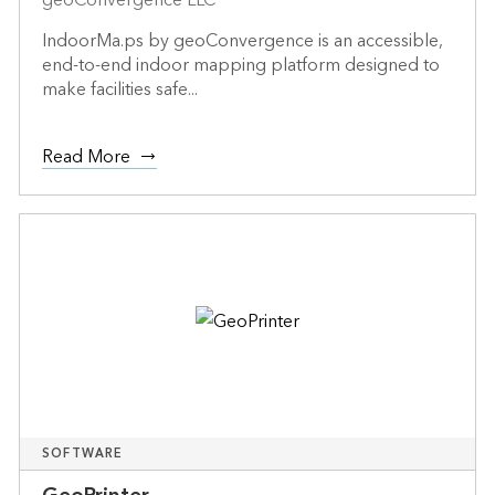
IndoorMa.ps by geoConvergence is an accessible,
end-to-end indoor mapping platform designed to
make facilities safe...
Read More
SOFTWARE