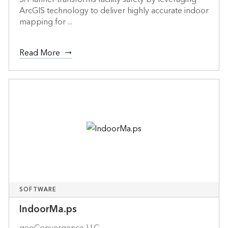
ArcGIS technology to deliver highly accurate indoor
mapping for ...
Read More
SOFTWARE
IndoorMa.ps
geoConvergence LLC