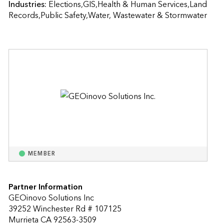
Industries:
Elections,GIS,Health & Human Services,Land 
Records,Public Safety,Water, Wastewater & Stormwater
MEMBER
Partner Information
GEOinovo Solutions Inc
39252 Winchester Rd # 107125
Murrieta CA 92563-3509