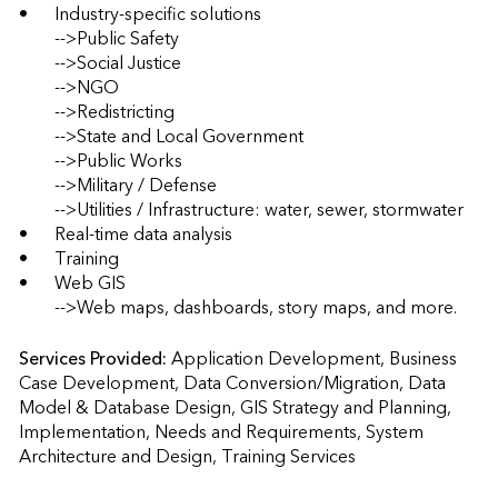
•	Industry-specific solutions 

	-->Public Safety 

	-->Social Justice

	-->NGO  

	-->Redistricting 

	-->State and Local Government 

	-->Public Works 

	-->Military / Defense 

	-->Utilities / Infrastructure: water, sewer, stormwater 

•	Real-time data analysis 

•	Training 

•	Web GIS  

	-->Web maps, dashboards, story maps, and more.
Services Provided:
Application Development, Business 
Case Development, Data Conversion/Migration, Data 
Model & Database Design, GIS Strategy and Planning, 
Implementation, Needs and Requirements, System 
Architecture and Design, Training Services                    