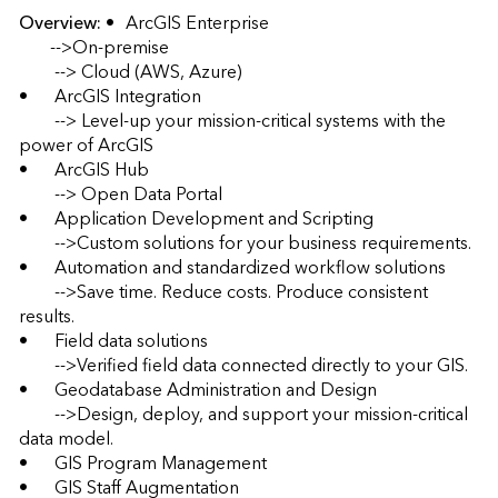
Overview:
•	ArcGIS Enterprise 

       -->On-premise  

	--> Cloud (AWS, Azure) 

•	ArcGIS Integration 

	--> Level-up your mission-critical systems with the 
power of ArcGIS 

•	ArcGIS Hub 

	--> Open Data Portal 

•	Application Development and Scripting 

	-->Custom solutions for your business requirements. 

•	Automation and standardized workflow solutions 

	-->Save time. Reduce costs. Produce consistent 
results. 

•	Field data solutions 

	-->Verified field data connected directly to your GIS. 

•	Geodatabase Administration and Design 

	-->Design, deploy, and support your mission-critical 
data model. 

•	GIS Program Management 

•	GIS Staff Augmentation 
