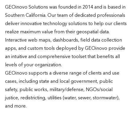
GEOinovo Solutions was founded in 2014 and is based in 
Southern California. Our team of dedicated professionals 
deliver innovative technology solutions to help our clients 
realize maximum value from their geospatial data. 
Interactive web maps, dashboards, field data collection 
apps, and custom tools deployed by GEOinovo provide 
an intuitive and comprehensive toolset that benefits all 
levels of your organization.  

GEOinovo supports a diverse range of clients and use 
cases, including state and local government, public 
safety, public works, military/defense, NGOs/social 
justice, redistricting, utilities (water, sewer, stormwater), 
and more.  
