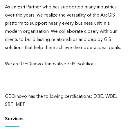
As an Esri Partner who has supported many industries 
over the years, we realize the versatility of the ArcGIS 
platform to support nearly every business unit in a 
modern organization. We collaborate closely with our 
clients to build lasting relationships and deploy GIS 
solutions that help them achieve their operational goals. 

We are GEOinovo. Innovative. GIS. Solutions.  

GEOinovo has the following certifications: DBE, WBE, 
SBE, MBE
Services