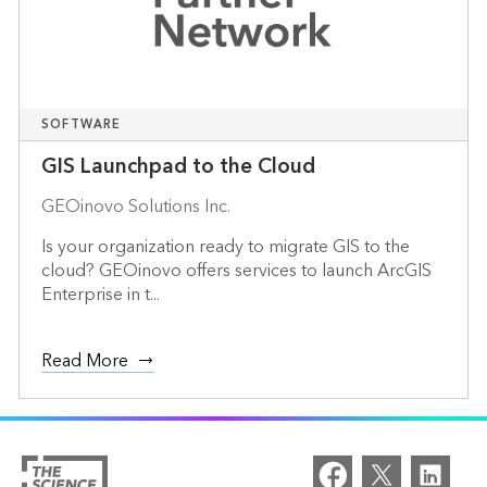
SOFTWARE
GIS Launchpad to the Cloud
GEOinovo Solutions Inc.
Is your organization ready to migrate GIS to the
cloud? GEOinovo offers services to launch ArcGIS
Enterprise in t...
Read More