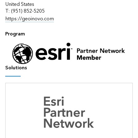
United States
T: (951) 852-5205
https://geoinovo.com
Program
Solutions