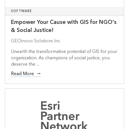
SOFTWARE
Empower Your Cause with GIS for NGO's
& Social Justice!
GEOinovo Solutions Inc.
Unearth the transformative potential of GIS for your
organization. As champions of social justice, you
deserve the ...
Read More