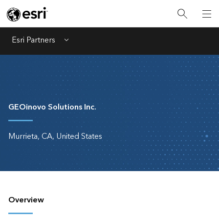
Esri Partners
Menu
GEOinovo Solutions Inc.
Murrieta, CA, United States
Overview