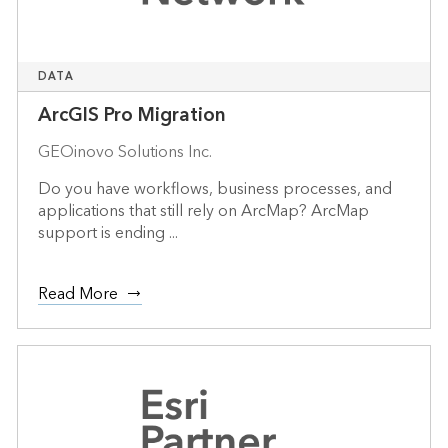
DATA
ArcGIS Pro Migration
GEOinovo Solutions Inc.
Do you have workflows, business processes, and
applications that still rely on ArcMap? ArcMap
support is ending ...
Read More