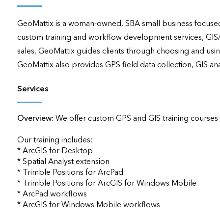
applications
GeoMattix is a woman‐owned, SBA small business focused 
All industries
custom training and workflow development services, GIS
All products
sales, GeoMattix guides clients through choosing and using 
GeoMattix also provides GPS field data collection, GIS a
Services
Overview:
We offer custom GPS and GIS training courses via
Our training includes:

* ArcGIS for Desktop

* Spatial Analyst extension

* Trimble Positions for ArcPad

* Trimble Positions for ArcGIS for Windows Mobile

* ArcPad workflows

* ArcGIS for Windows Mobile workflows
