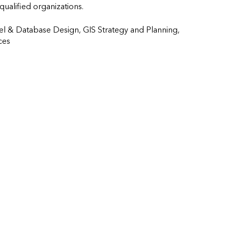
 qualified organizations.
l & Database Design, GIS Strategy and Planning, 
               