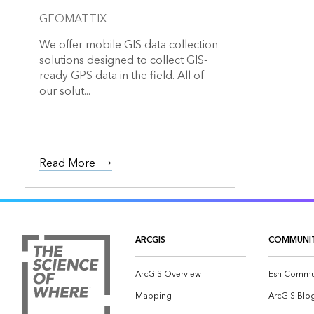
GEOMATTIX
We offer mobile GIS data collection
solutions designed to collect GIS-
ready GPS data in the field. All of
our solut...
Read More
ARCGIS
COMMUNI
ArcGIS Overview
Esri Commu
Mapping
ArcGIS Blo