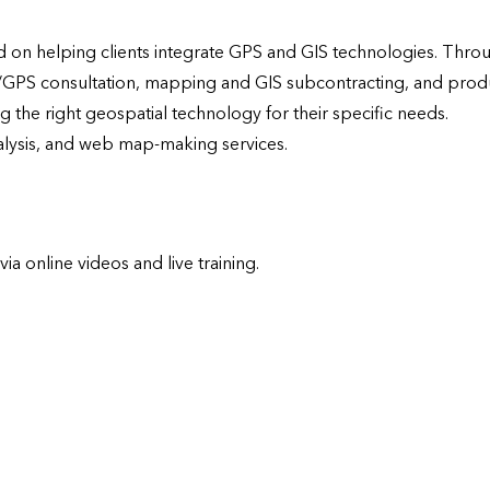
on helping clients integrate GPS and GIS technologies. Throu
/GPS consultation, mapping and GIS subcontracting, and produ
the right geospatial technology for their specific needs.  
nalysis, and web map-making services.
 online videos and live training.
