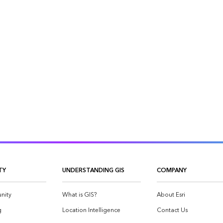
TY
UNDERSTANDING GIS
COMPANY
nity
What is GIS?
About Esri
g
Location Intelligence
Contact Us