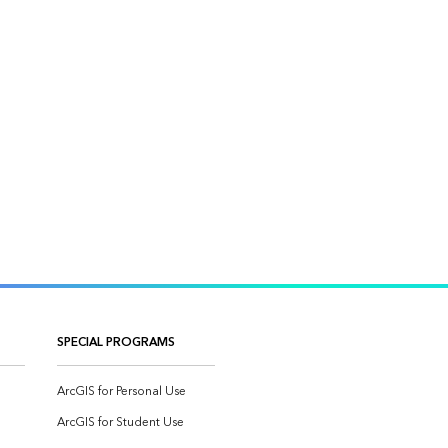
SPECIAL PROGRAMS
ArcGIS for Personal Use
ArcGIS for Student Use