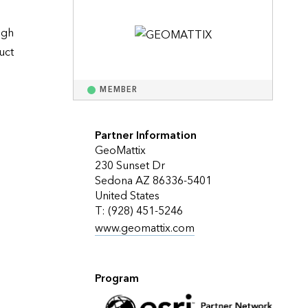
Explore ArcGIS Enterprise
Read the story
gh 
ct 
MEMBER
Partner Information
GeoMattix
230 Sunset Dr
Sedona AZ 86336-5401
United States
T: (928) 451-5246
www.geomattix.com
Program