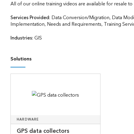
All of our online training videos are available for resale to
Services Provided:
Data Conversion/Migration, Data Mode
Implementation, Needs and Requirements, Training Services     
Industries:
GIS
Solutions
HARDWARE
GPS data collectors