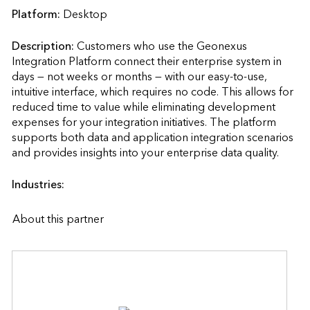
Platform:
Desktop
Description:
Customers who use the Geonexus 
Integration Platform connect their enterprise system in 
days — not weeks or months — with our easy-to-use, 
intuitive interface, which requires no code. This allows for 
reduced time to value while eliminating development 
expenses for your integration initiatives. The platform 
supports both data and application integration scenarios 
and provides insights into your enterprise
Industries:
About this partner