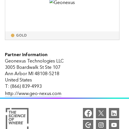
GOLD
Partner Information
Geonexus Technologies LLC
3005 Boardwalk St Ste 107
Ann Arbor MI 48108-5218
United States
T: (866) 839-4993
http://www.geo-nexus.com