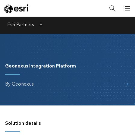
Esri Partners
Menu
Geonexus Integration Platform
By Geonexus
Solution details