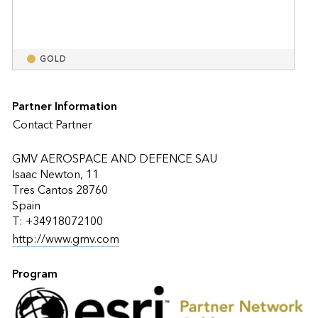
GOLD
Partner Information
Contact Partner
GMV AEROSPACE AND DEFENCE SAU
Isaac Newton, 11
Tres Cantos 28760
Spain
T: +34918072100
http://www.gmv.com
Program