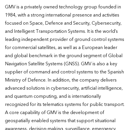
GMV is a privately owned technology group founded in 
1984, with a strong international presence and activities 
focused on Space, Defence and Security, Cybersecurity, 
and Intelligent Transportation Systems. It is the world’s 
leading independent provider of ground control systems 
for commercial satellites, as well as a European leader 
and global benchmark in the ground segment of Global 
Navigation Satellite Systems (GNSS). GMV is also a key 
supplier of command and control systems to the Spanish 
Ministry of Defence. In addition, the company delivers 
advanced solutions in cybersecurity, artificial intelligence, 
and quantum computing, and is internationally 
recognized for its telematics systems for public transport. 

A core capability of GMV is the development of 
geospatially enabled systems that support situational 
awareness, decision-making, surveillance, emergency 