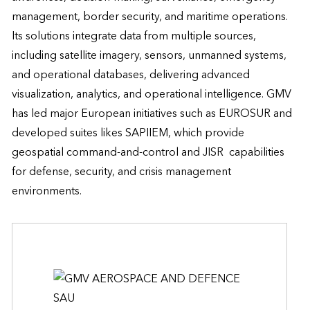
management, border security, and maritime operations. 
Its solutions integrate data from multiple sources, 
including satellite imagery, sensors, unmanned systems, 
and operational databases, delivering advanced 
visualization, analytics, and operational intelligence. GMV 
has led major European initiatives such as EUROSUR and 
developed suites likes SAPIIEM, which provide 
geospatial command-and-control and JISR  capabilities 
for defense, security, and crisis management 
environments.