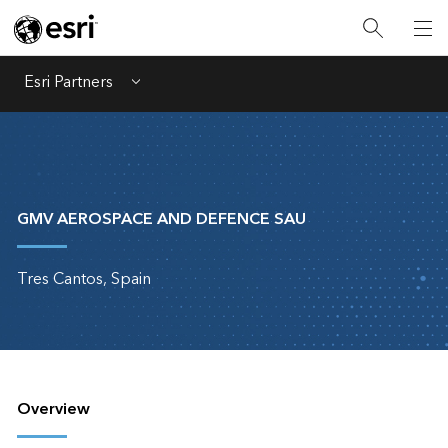
Esri Partners
Menu
GMV AEROSPACE AND DEFENCE SAU
Tres Cantos, Spain
Overview