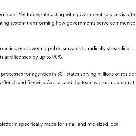
ent. Yet today, interacting with government services is often
perating system transforming how governments serve communities
ounties, empowering public servants to radically streamline 
ts and licenses by up to 90%.

ocesses for agencies in 30+ states serving millions of resident
ench and Bienville Capital, and the team works in person at 
tform specifically made for small and mid-sized local 