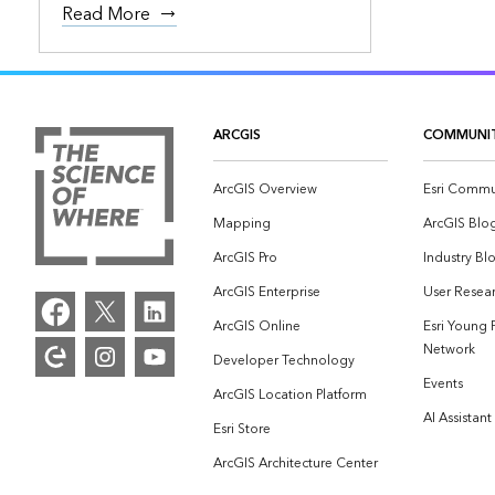
Read More
ARCGIS
COMMUNI
ArcGIS Overview
Esri Commu
Mapping
ArcGIS Blo
ArcGIS Pro
Industry Bl
ArcGIS Enterprise
User Resear
ArcGIS Online
Esri Young 
Network
Developer Technology
Events
ArcGIS Location Platform
AI Assistant
Esri Store
ArcGIS Architecture Center