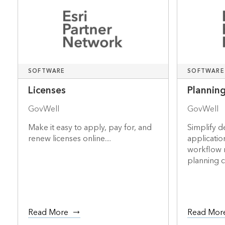
SOFTWARE
SOFTWARE
Licenses
Plannin
GovWell
GovWell
Make it easy to apply, pay for, and
Simplify 
renew licenses online....
applicatio
workflow
planning 
Read More
Read Mor