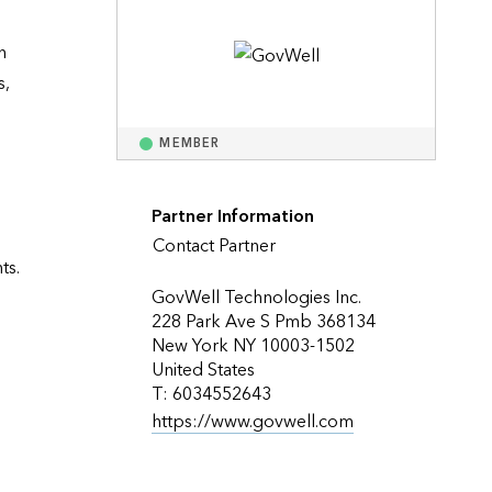
Explore ArcGIS Enterprise
Read the story
 
, 
MEMBER
Partner Information
Contact Partner
s. 
GovWell Technologies Inc.
228 Park Ave S Pmb 368134
New York NY 10003-1502
United States
T: 6034552643
https://www.govwell.com