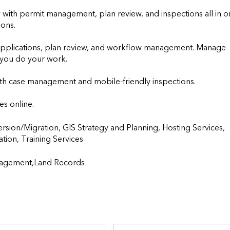
ly with permit management, plan review, and inspections all in o
ons.

applications, plan review, and workflow management. Manage 
ou do your work. 

h case management and mobile-friendly inspections.

es online.
ion/Migration, GIS Strategy and Planning, Hosting Services, 
raining Services                    
agement,Land Records