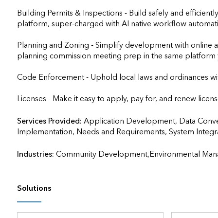
Building Permits & Inspections - Build safely and efficient
platform, super-charged with AI native workflow automati
Planning and Zoning - Simplify development with online 
planning commission meeting prep in the same platform y
Code Enforcement - Uphold local laws and ordinances wit
Licenses - Make it easy to apply, pay for, and renew licens
Services Provided:
Application Development, Data Convers
Implementation, Needs and Requirements, System Integration, T
Industries:
Community Development,Environmental Man
Solutions