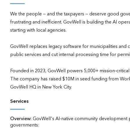
applications
We the people — and the taxpayers — deserve good governm
All industries
frustrating and inefficient. GovWell is building the AI o
All products
starting with local agencies.

GovWell replaces legacy software for municipalities and c
public services and cut internal processing time for permi
Founded in 2023, GovWell powers 5,000+ mission-critical pr
The company has raised $10M in seed funding from Work-B
GovWell HQ in New York City.
Services
Overview:
GovWell's AI-native community development pla
governments:
