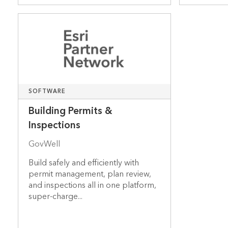
SOFTWARE
Building Permits &
Inspections
GovWell
Build safely and efficiently with
permit management, plan review,
and inspections all in one platform,
super-charge...