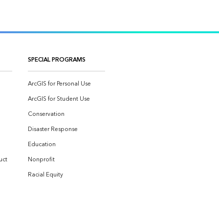
SPECIAL PROGRAMS
ArcGIS for Personal Use
ArcGIS for Student Use
Conservation
Disaster Response
Education
uct
Nonprofit
Racial Equity