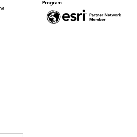
Program
ne 