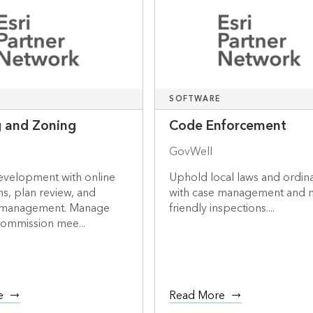
SOFTWARE
g and Zoning
Code Enforcement
GovWell
development with online
Uphold local laws and ordin
ns, plan review, and
with case management and 
 management. Manage
friendly inspections....
commission mee...
e
Read More