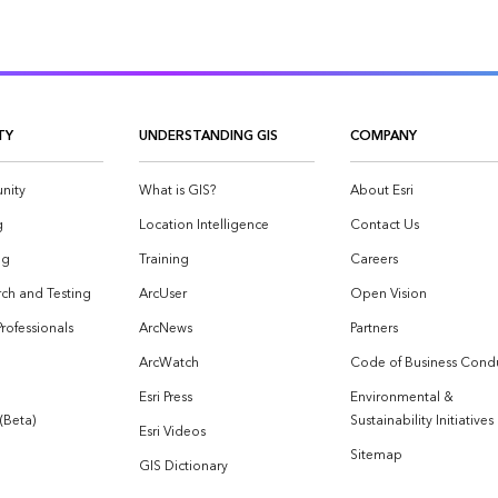
TY
UNDERSTANDING GIS
COMPANY
nity
What is GIS?
About Esri
g
Location Intelligence
Contact Us
og
Training
Careers
ch and Testing
ArcUser
Open Vision
Professionals
ArcNews
Partners
ArcWatch
Code of Business Cond
Esri Press
Environmental &
 (Beta)
Sustainability Initiatives
Esri Videos
Sitemap
GIS Dictionary