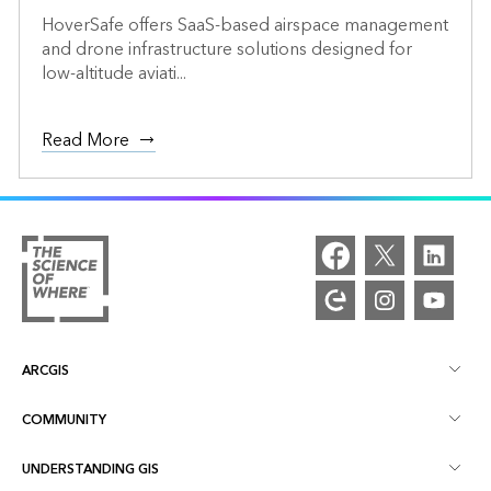
HoverSafe offers SaaS-based airspace management
and drone infrastructure solutions designed for
low-altitude aviati...
Read More
ARCGIS
COMMUNITY
ArcGIS Overview
UNDERSTANDING GIS
Esri Community
Mapping