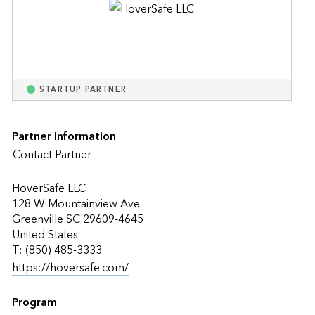
STARTUP PARTNER
Partner Information
Contact Partner
HoverSafe LLC
128 W Mountainview Ave
Greenville SC 29609-4645
United States
T: (850) 485-3333
https://hoversafe.com/
Program