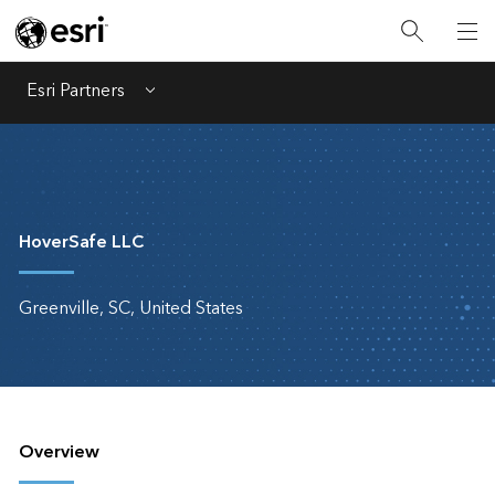
Esri Partners
Menu
HoverSafe LLC
Greenville, SC, United States
Overview