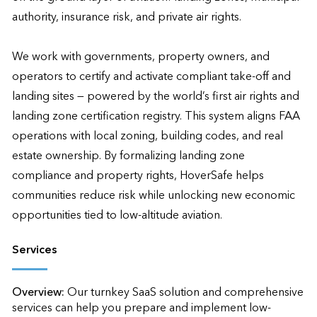
authority, insurance risk, and private air rights.

We work with governments, property owners, and 
operators to certify and activate compliant take-off and 
landing sites — powered by the world’s first air rights and 
landing zone certification registry. This system aligns FAA 
operations with local zoning, building codes, and real 
estate ownership. By formalizing landing zone 
compliance and property rights, HoverSafe helps 
communities reduce risk while unlocking new economic 
opportunities tied to low-altitude aviation.
Services
Overview:
Our turnkey SaaS solution and comprehensive 
services can help you prepare and implement low-