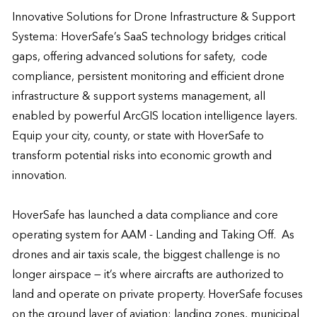
Innovative Solutions for Drone Infrastructure & Support 
Systema: HoverSafe’s SaaS technology bridges critical 
gaps, offering advanced solutions for safety,  code 
compliance, persistent monitoring and efficient drone 
infrastructure & support systems management, all 
enabled by powerful ArcGIS location intelligence layers. 
Equip your city, county, or state with HoverSafe to 
transform potential risks into economic growth and 
innovation.

HoverSafe has launched a data compliance and core 
operating system for AAM - Landing and Taking Off.  As 
drones and air taxis scale, the biggest challenge is no 
longer airspace — it’s where aircrafts are authorized to 
land and operate on private property. HoverSafe focuses 
on the ground layer of aviation: landing zones, municipal 