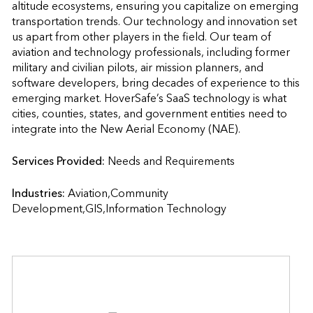
altitude ecosystems, ensuring you capitalize on emerging 
transportation trends. Our technology and innovation set 
us apart from other players in the field. Our team of 
aviation and technology professionals, including former 
military and civilian pilots, air mission planners, and 
software developers, bring decades of experience to this 
emerging market. HoverSafe’s SaaS technology is what 
cities, counties, states, and government entities need to 
integrate into the New Aerial Economy (NAE).
Services Provided:
Needs and Requirements                    
Industries:
Aviation,Community 
Development,GIS,Information Technology