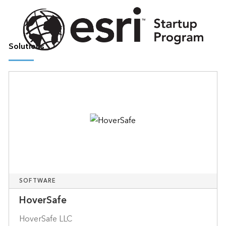
Solutions
SOFTWARE
HoverSafe
HoverSafe LLC