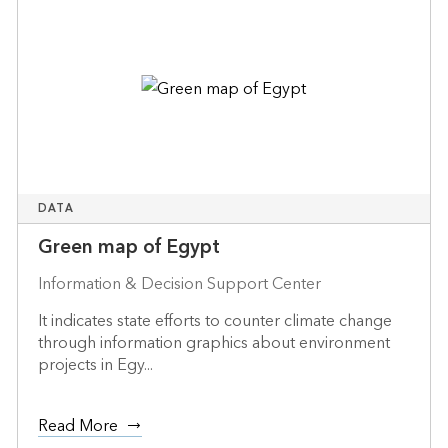
DATA
Green map of Egypt
Information & Decision Support Center
It indicates state efforts to counter climate change
through information graphics about environment
projects in Egy...
Read More