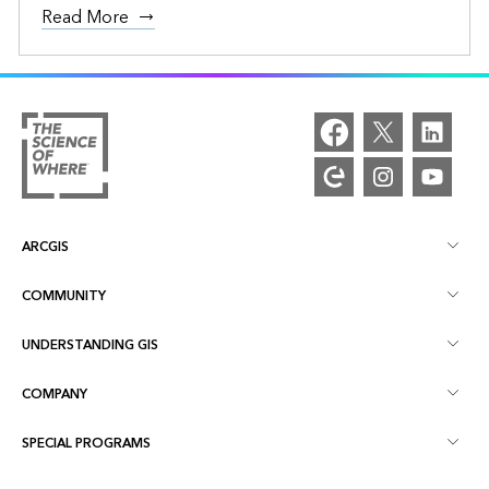
Read More
ARCGIS
COMMUNITY
ArcGIS Overview
UNDERSTANDING GIS
Esri Community
Mapping
COMPANY
What is GIS?
ArcGIS Blog
ArcGIS Pro
SPECIAL PROGRAMS
About Esri
Location Intelligence
Industry Blog
ArcGIS Enterprise