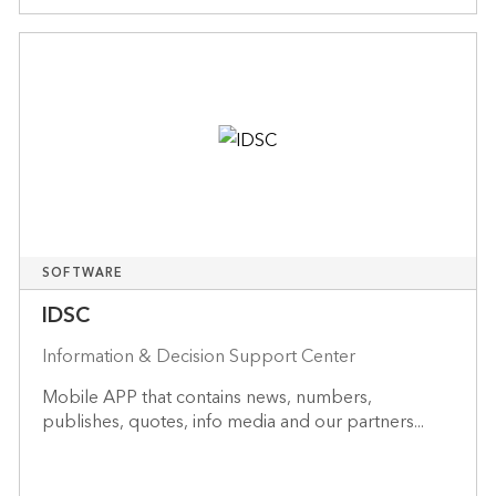
SOFTWARE
IDSC
Information & Decision Support Center
Mobile APP that contains news, numbers,
publishes, quotes, info media and our partners...