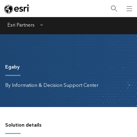
Esri Partners
Menu
Egaby
By Information & Decision Support Center
Solution details