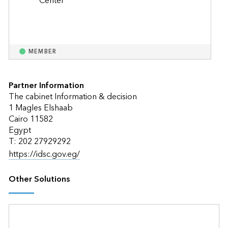
MEMBER
Partner Information
The cabinet Information & decision
1 Magles Elshaab
Cairo 11582
Egypt
T: 202 27929292
https://idsc.gov.eg/
Other Solutions