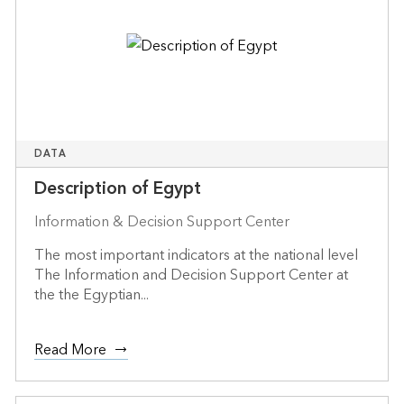
DATA
Description of Egypt
Information & Decision Support Center
The most important indicators at the national level
The Information and Decision Support Center at
the the Egyptian...
Read More