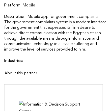
Platform:
Mobile
Description:
Mobile app for government complaints

The government complaints system is a modern interface 
for the government that expresses its firm desire to 
achieve direct communication with the Egyptian citizen 
through the available means through information and 
communication technology to alleviate suffering and 
improve the level of services provided to him.                    
Industries:
About this partner