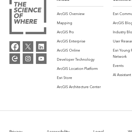
ArcGIS Overview
Esri Commu
Mapping
ArcGIS Blo
ArcGIS Pro
Industry Bl
ArcGIS Enterprise
User Resear
ArcGIS Online
Esri Young 
Network
Developer Technology
Events
ArcGIS Location Platform
AI Assistant
Esri Store
ArcGIS Architecture Center