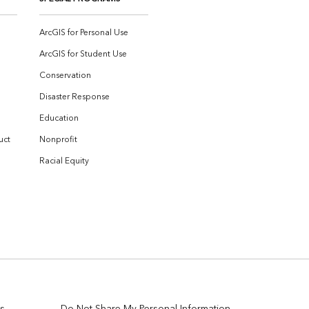
ArcGIS for Personal Use
ArcGIS for Student Use
Conservation
Disaster Response
Education
uct
Nonprofit
Racial Equity