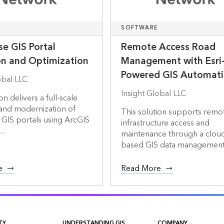
SOFTWARE
se GIS Portal
Remote Access Road
on and Optimization
Management with Esri
Powered GIS Automat
obal LLC
Insight Global LLC
on delivers a full-scale
 and modernization of
This solution supports remo
 GIS portals using ArcGIS
infrastructure access and
..
maintenance through a clou
based GIS data management a
e
Read More
TY
UNDERSTANDING GIS
COMPANY