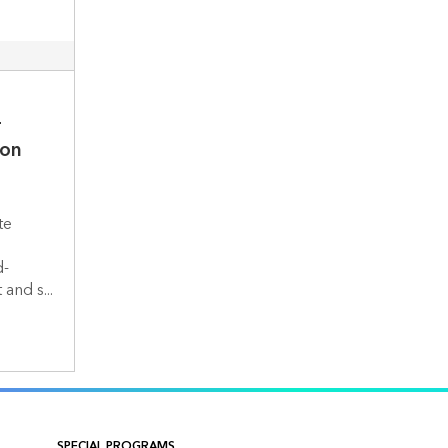
-
ion
te
d-
nd s...
SPECIAL PROGRAMS