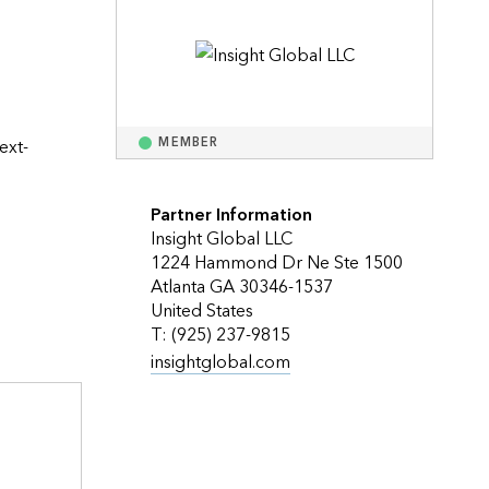
Explore ArcGIS Enterprise
Read the story
ext-
MEMBER
Partner Information
Insight Global LLC
1224 Hammond Dr Ne Ste 1500
Atlanta GA 30346-1537
United States
T: (925) 237-9815
insightglobal.com