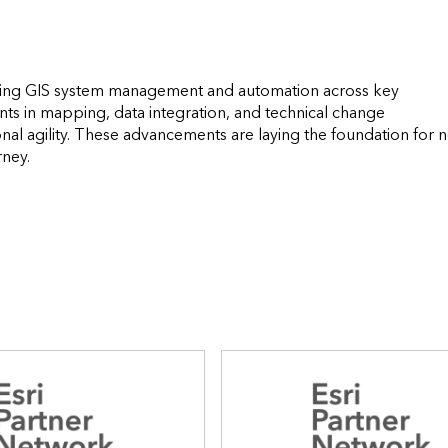
rming GIS system management and automation across key 
s in mapping, data integration, and technical change 
al agility. These advancements are laying the foundation for n
                  