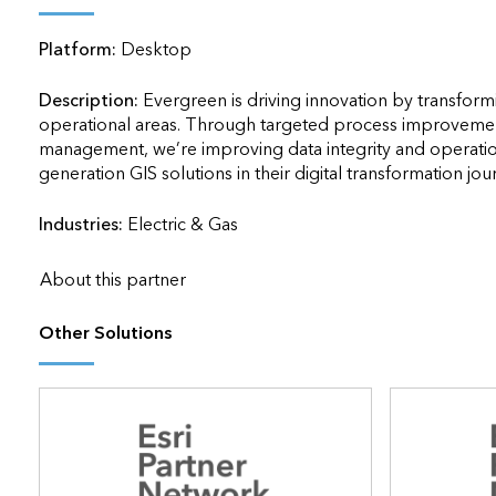
applications
Platform:
Desktop
All industries
All products
Description:
Evergreen is driving innovation by transfo
operational areas. Through targeted process improvement
management, we’re improving data integrity and operation
generation GIS solutions in their digital transformation journey.  
Industries:
Electric & Gas
About this partner
Other Solutions