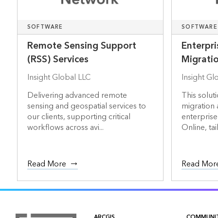
SOFTWARE
SOFTWARE
Remote Sensing Support
Enterpri
(RSS) Services
Migrati
Insight Global LLC
Insight Gl
Delivering advanced remote
This soluti
sensing and geospatial services to
migration
our clients, supporting critical
enterprise
workflows across avi...
Online, tail.
Read More
Read Mor
ARCGIS
COMMUNI