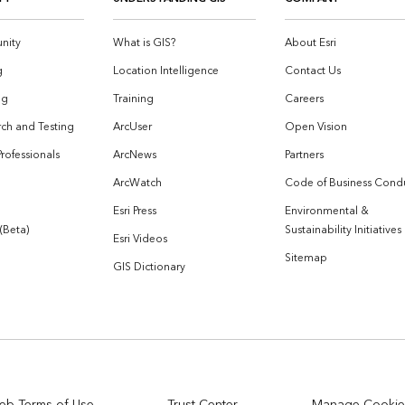
nity
What is GIS?
About Esri
g
Location Intelligence
Contact Us
og
Training
Careers
ch and Testing
ArcUser
Open Vision
Professionals
ArcNews
Partners
ArcWatch
Code of Business Cond
Esri Press
Environmental &
 (Beta)
Sustainability Initiatives
Esri Videos
Sitemap
GIS Dictionary