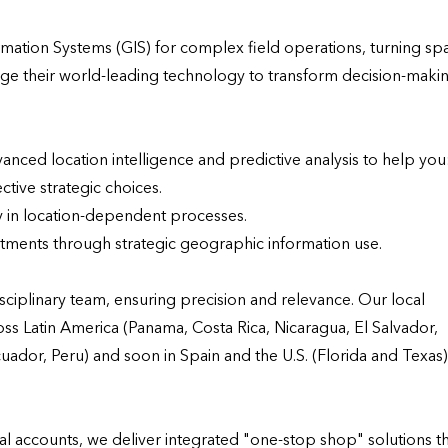
mation Systems (GIS) for complex field operations, turning spat
rage their world-leading technology to transform decision-makin
nced location intelligence and predictive analysis to help you:
tive strategic choices.

 in location-dependent processes.

tments through strategic geographic information use.

ciplinary team, ensuring precision and relevance. Our local 
ss Latin America (Panama, Costa Rica, Nicaragua, El Salvador, 
or, Peru) and soon in Spain and the U.S. (Florida and Texas) 
 accounts, we deliver integrated "one-stop shop" solutions th