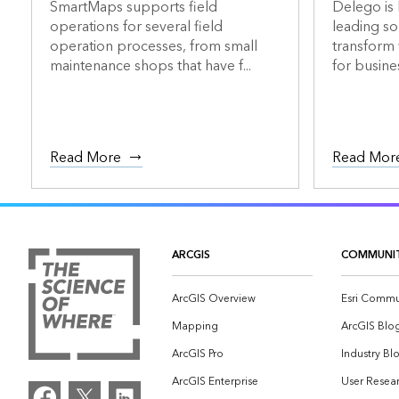
SmartMaps supports field
Delego is 
operations for several field
leading so
operation processes, from small
transform
maintenance shops that have f...
for busines
Read More
Read Mor
ARCGIS
COMMUNI
ArcGIS Overview
Esri Commu
Mapping
ArcGIS Blo
ArcGIS Pro
Industry Bl
ArcGIS Enterprise
User Resear