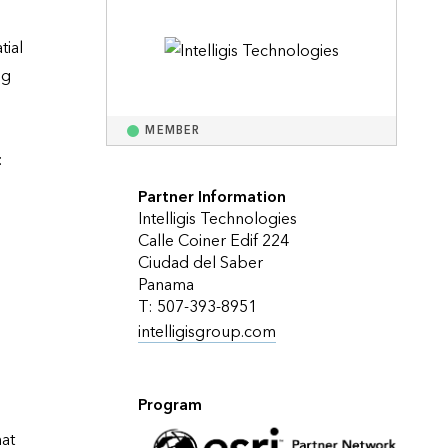
Explore ArcGIS Enterprise
Read the story
ial 
g 
MEMBER


Partner Information
Intelligis Technologies
Calle Coiner Edif 224
Ciudad del Saber
Panama
T: 507-393-8951
intelligisgroup.com
Program
at 