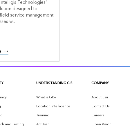
Intelligis Technologies'
lution designed to
 field service management
ses w...
e
TY
UNDERSTANDING GIS
COMPANY
nity
What is GIS?
About Esri
g
Location Intelligence
Contact Us
og
Training
Careers
ch and Testing
ArcUser
Open Vision