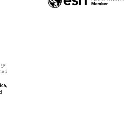
ge 
ced 
ca, 
 
 