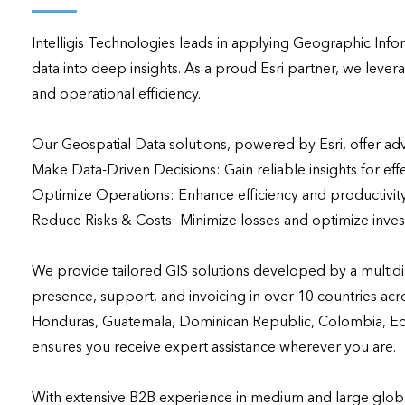
applications
Intelligis Technologies leads in applying Geographic Infor
All industries
data into deep insights. As a proud Esri partner, we leve
All products
and operational efficiency.

Our Geospatial Data solutions, powered by Esri, offer adva
Make Data-Driven Decisions: Gain reliable insights for effec
Optimize Operations: Enhance efficiency and productivity
Reduce Risks & Costs: Minimize losses and optimize inves
We provide tailored GIS solutions developed by a multidis
presence, support, and invoicing in over 10 countries acro
Honduras, Guatemala, Dominican Republic, Colombia, Ecuad
ensures you receive expert assistance wherever you are.

With extensive B2B experience in medium and large global