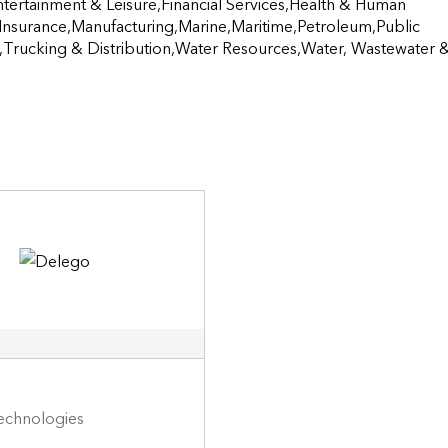
Entertainment & Leisure,Financial Services,Health & Human 
Insurance,Manufacturing,Marine,Maritime,Petroleum,Public 
co,Trucking & Distribution,Water Resources,Water, Wastewater &
 Technologies