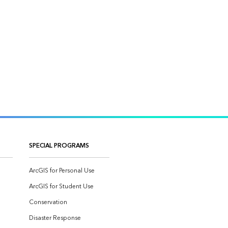
SPECIAL PROGRAMS
ArcGIS for Personal Use
ArcGIS for Student Use
Conservation
Disaster Response