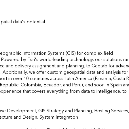
patial data's potential
 Geographic Information Systems (GIS) for complex field 
. Powered by Esri's world-leading technology, our solutions ran
vice and delivery assignment and planning, to Geotab for advan
. Additionally, we offer custom geospatial data and analysis for 
t in over 10 countries across Latin America (Panama, Costa Ri
Republic, Colombia, Ecuador, and Peru), and soon in Spain and
perience that covers everything from data to intelligence, to 
se Development, GIS Strategy and Planning, Hosting Services,
 and Design, System Integration                    