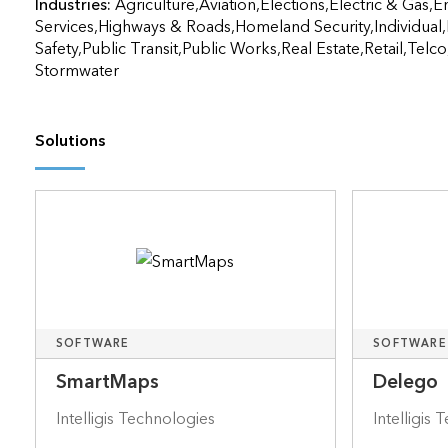
Industries:
Agriculture,Aviation,Elections,Electric & Gas,
Services,Highways & Roads,Homeland Security,Individual,
Safety,Public Transit,Public Works,Real Estate,Retail,Tel
Stormwater
Solutions
SOFTWARE
SOFTWARE
SmartMaps
Delego
Intelligis Technologies
Intelligis