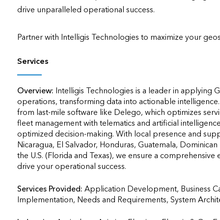
drive unparalleled operational success.

Partner with Intelligis Technologies to maximize your geos
Services
Overview:
Intelligis Technologies is a leader in applying
operations, transforming data into actionable intelligence
from last-mile software like Delego, which optimizes ser
fleet management with telematics and artificial intelligence
optimized decision-making. With local presence and suppor
Nicaragua, El Salvador, Honduras, Guatemala, Dominican 
the U.S. (Florida and Texas), we ensure a comprehensive ex
drive your operational success.
Services Provided:
Application Development, Business Ca
Implementation, Needs and Requirements, System Architecture