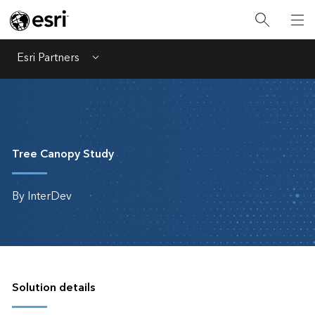
Esri Partners
Menu
Tree Canopy Study
By InterDev
Solution details