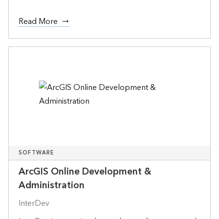
Read More
SOFTWARE
ArcGIS Online Development &
Administration
InterDev