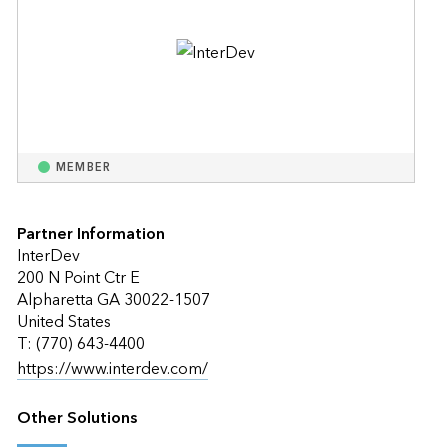
MEMBER
Partner Information
InterDev
200 N Point Ctr E
Alpharetta GA 30022-1507
United States
T: (770) 643-4400
https://www.interdev.com/
Other Solutions