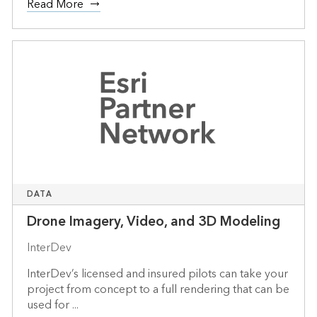
Read More
DATA
Drone Imagery, Video, and 3D Modeling
InterDev
InterDev’s licensed and insured pilots can take your
project from concept to a full rendering that can be
used for ...