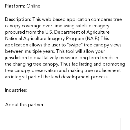
Platform:
Online
Description:
This web based application compares tree 
canopy coverage over time using satellite imagery 
procured from the U.S. Department of Agriculture 
National Agriculture Imagery Program (NAIP.) This 
application allows the user to “swipe” tree canopy views 
between multiple years. This tool will allow your 
jurisdiction to qualitatively measure long term trends in 
the changing tree canopy. Thus facilitating and promoting 
tree canopy preservation and making tree replacement 
an integral part of the land development process.              
Industries:
About this partner