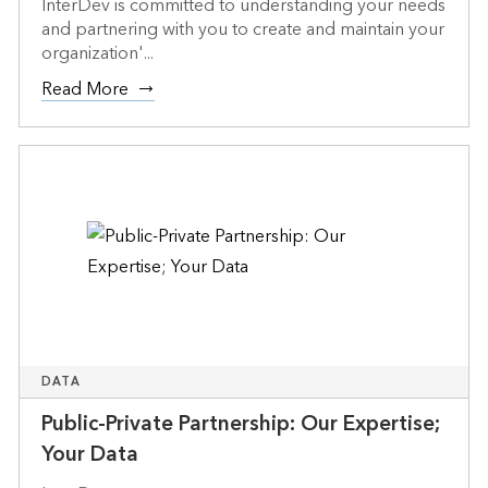
InterDev is committed to understanding your needs
and partnering with you to create and maintain your
organization'...
Read More
DATA
Public-Private Partnership: Our Expertise;
Your Data