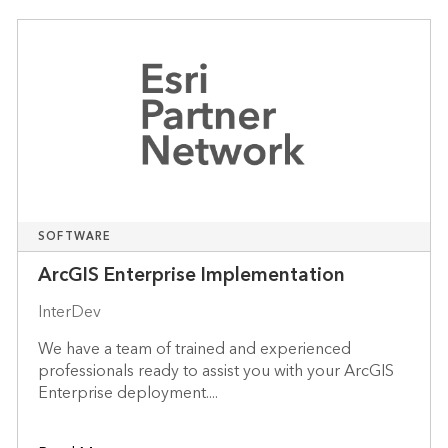
SOFTWARE
ArcGIS Enterprise Implementation
InterDev
We have a team of trained and experienced
professionals ready to assist you with your ArcGIS
Enterprise deployment....