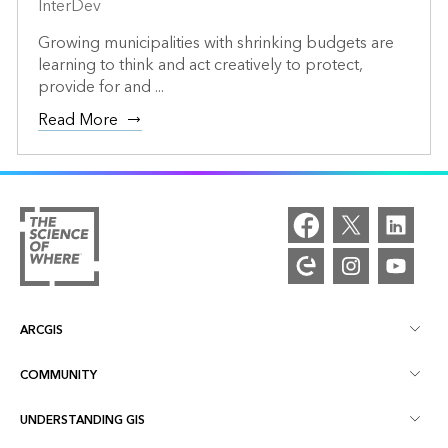
InterDev
Growing municipalities with shrinking budgets are
learning to think and act creatively to protect,
provide for and ...
Read More
ARCGIS
COMMUNITY
ArcGIS Overview
UNDERSTANDING GIS
Esri Community
Mapping