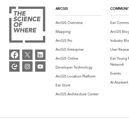
ARCGIS
COMMUNI
ArcGIS Overview
Esri Commu
Mapping
ArcGIS Blo
ArcGIS Pro
Industry Bl
ArcGIS Enterprise
User Resear
ArcGIS Online
Esri Young 
Network
Developer Technology
Events
ArcGIS Location Platform
AI Assistant
Esri Store
ArcGIS Architecture Center