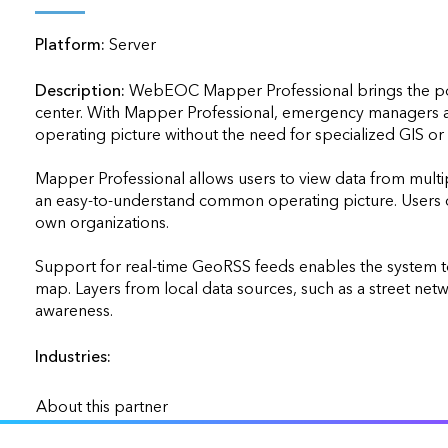
applications
Platform:
Server
All industries
All products
Description:
WebEOC Mapper Professional brings the powe
center. With Mapper Professional, emergency managers a
operating picture without the need for specialized GIS or
Mapper Professional allows users to view data from mult
an easy-to-understand common operating picture. Users can
own organizations.

Support for real-time GeoRSS feeds enables the system to d
map. Layers from local data sources, such as a street net
awareness.                    
Industries:
About this partner