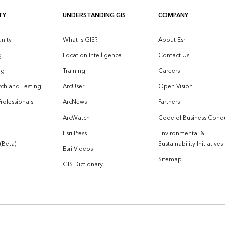
TY
UNDERSTANDING GIS
COMPANY
nity
What is GIS?
About Esri
g
Location Intelligence
Contact Us
og
Training
Careers
ch and Testing
ArcUser
Open Vision
Professionals
ArcNews
Partners
ArcWatch
Code of Business Cond
Esri Press
Environmental &
 (Beta)
Sustainability Initiatives
Esri Videos
Sitemap
GIS Dictionary