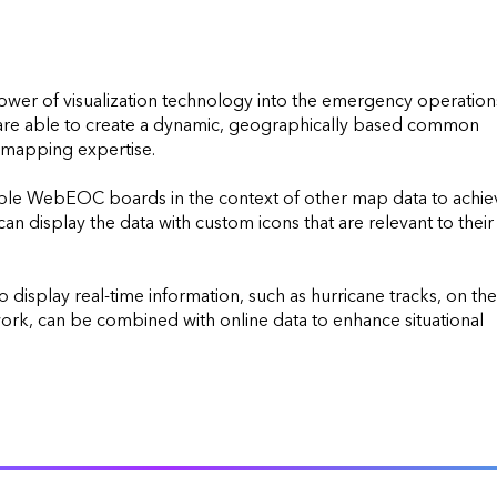
r of visualization technology into the emergency operations
re able to create a dynamic, geographically based common 
 mapping expertise.

iple WebEOC boards in the context of other map data to achiev
 display the data with custom icons that are relevant to their 
isplay real-time information, such as hurricane tracks, on the 
work, can be combined with online data to enhance situational 