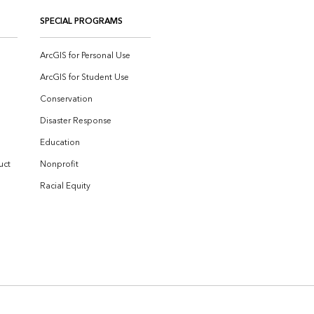
SPECIAL PROGRAMS
ArcGIS for Personal Use
ArcGIS for Student Use
Conservation
Disaster Response
Education
uct
Nonprofit
Racial Equity