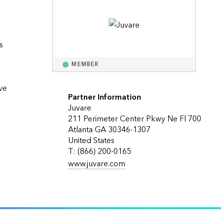
Explore ArcGIS Enterprise
Read the story
 
MEMBER
e 
Partner Information
Juvare
211 Perimeter Center Pkwy Ne Fl 700
Atlanta GA 30346-1307
United States
T: (866) 200-0165
www.juvare.com