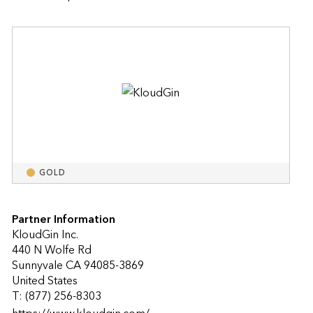
GOLD
Partner Information
KloudGin Inc.
440 N Wolfe Rd
Sunnyvale CA 94085-3869
United States
T: (877) 256-8303