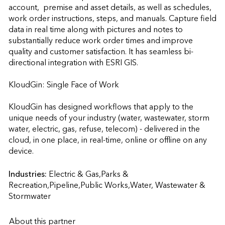
account,  premise and asset details, as well as schedules, 
work order instructions, steps, and manuals. Capture field 
data in real time along with pictures and notes to 
substantially reduce work order times and improve 
quality and customer satisfaction. It has seamless bi-
directional integration with ESRI GIS.

KloudGin: Single Face of Work

KloudGin has designed workflows that apply to the 
unique needs of your industry (water, wastewater, storm 
water, electric, gas, refuse, telecom) - delivered in the 
cloud, in one place, in real-time, online or offline on any 
device.                    
Industries:
Electric & Gas,Parks & 
Recreation,Pipeline,Public Works,Water, Wastewater & 
Stormwater
About this partner