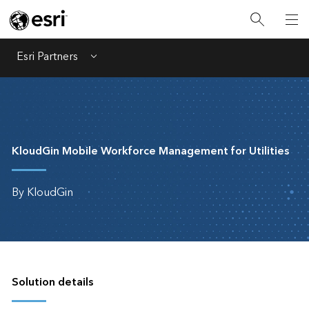
Esri Partners
Menu
KloudGin Mobile Workforce Management for Utilities
By KloudGin
Solution details