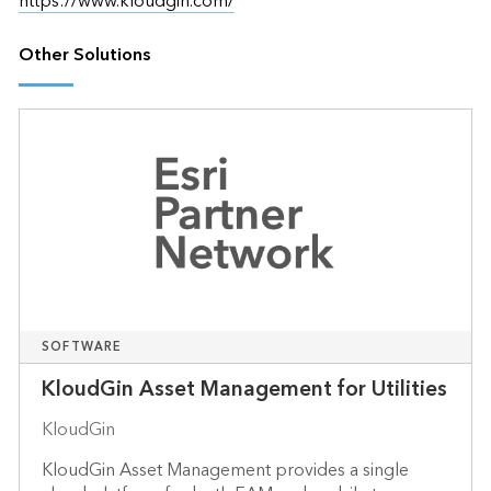
https://www.kloudgin.com/
Other Solutions
SOFTWARE
KloudGin Asset Management for Utilities
KloudGin
KloudGin Asset Management provides a single