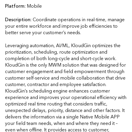
Platform:
Mobile
Description:
Coordinate operations in real-time, manage 
your entire workforce and improve job efficiencies to 
better serve your customer’s needs. 

Leveraging automation, AI/ML, KloudGin optimizes the 
prioritization, scheduling, route optimization and 
completion of both long-cycle and short-cycle work. 
KloudGin is the only MWM solution that was designed for 
customer engagement and field empowerment through 
customer self-service and mobile collaboration that drive 
customer, contractor and employee satisfaction. 
KloudGin’s scheduling engine enhances customer 
experience and improves your operational efficiency with 
optimized real time routing that considers traffic, 
unexpected delays, priority, distance and other factors. It 
delivers the information via a single Native Mobile APP 
your field team needs, when and where they need it – 
even when offline. It provides access to customer, 