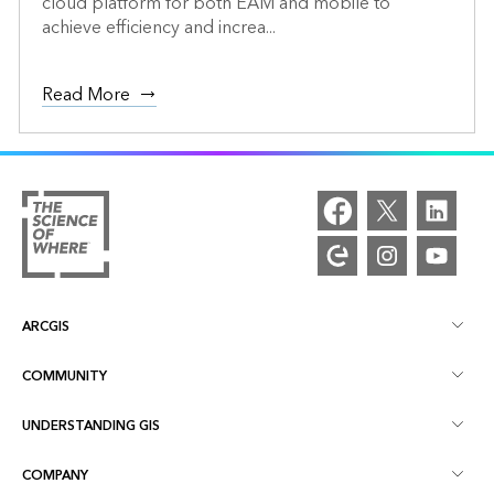
cloud platform for both EAM and mobile to
achieve efficiency and increa...
Read More
ARCGIS
COMMUNITY
ArcGIS Overview
UNDERSTANDING GIS
Esri Community
Mapping
COMPANY
What is GIS?
ArcGIS Blog
ArcGIS Pro