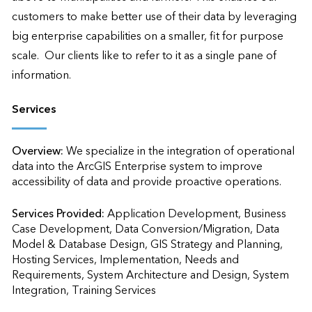
customers to make better use of their data by leveraging 
big enterprise capabilities on a smaller, fit for purpose 
scale.  Our clients like to refer to it as a single pane of 
information.
Services
Overview:
We specialize in the integration of operational 
data into the ArcGIS Enterprise system to improve 
accessibility of data and provide proactive operations.
Services Provided:
Application Development, Business 
Case Development, Data Conversion/Migration, Data 
Model & Database Design, GIS Strategy and Planning, 
Hosting Services, Implementation, Needs and 
Requirements, System Architecture and Design, System 
Integration, Training Services                    