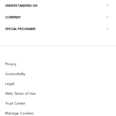
UNDERSTANDING GIS
Esri Community
Mapping
COMPANY
What is GIS?
ArcGIS Blog
ArcGIS Pro
SPECIAL PROGRAMS
About Esri
Location Intelligence
Industry Blog
ArcGIS Enterprise
ArcGIS for Personal Use
Contact Us
Training
User Research and Testing
ArcGIS Online
ArcGIS for Student Use
Careers
ArcUser
Esri Young Professionals Network
Developer Technology
Privacy
Conservation
Open Vision
ArcNews
Events
Accessibility
ArcGIS Location Platform
Disaster Response
Partners
Legal
ArcWatch
AI Assistant (Beta)
Esri Store
Web Terms of Use
Education
Code of Business Conduct
Esri Press
ArcGIS Architecture Center
Trust Center
Nonprofit
Environmental & Sustainability Initiatives
Esri Videos
Manage Cookies