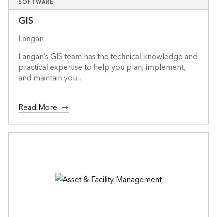
SOFTWARE
GIS
Langan
Langan’s GIS team has the technical knowledge and
practical expertise to help you plan, implement,
and maintain you...
Read More