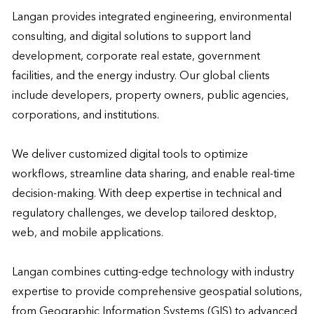
Langan provides integrated engineering, environmental 
consulting, and digital solutions to support land 
development, corporate real estate, government 
facilities, and the energy industry. Our global clients 
include developers, property owners, public agencies, 
corporations, and institutions.  

We deliver customized digital tools to optimize 
workflows, streamline data sharing, and enable real-time 
decision-making. With deep expertise in technical and 
regulatory challenges, we develop tailored desktop, 
web, and mobile applications.  

Langan combines cutting-edge technology with industry 
expertise to provide comprehensive geospatial solutions, 
from Geographic Information Systems (GIS) to advanced 