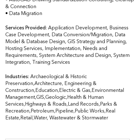
& Connection  

• Data Migration
Services Provided:
Application Development, Business 
Case Development, Data Conversion/Migration, Data 
Model & Database Design, GIS Strategy and Planning, 
Hosting Services, Implementation, Needs and 
Requirements, System Architecture and Design, System 
Integration, Training Services                    
Industries:
Archaeological & Historic 
Preservation,Architecture, Engineering & 
Construction,Education,Electric & Gas,Environmental 
Management,GIS,Geologic,Health & Human 
Services,Highways & Roads,Land Records,Parks & 
Recreation,Petroleum,Pipeline,Public Works,Real 
Estate,Retail,Water, Wastewater & Stormwater