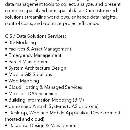
data management tools to collect, analyze, and present 
complex spatial and non-spatial data. Our customized 
solutions streamline workflows, enhance data insights, 
control costs, and optimize project efficiency.

GIS / Data Solutions Services:

• 3D Modeling 

• Facilities & Asset Management  

• Emergency Management 

• Parcel Management 

• System Architecture Design 

• Mobile GIS Solutions 

• Web Mapping 

• Cloud Hosting & Managed Services 

• Mobile LiDAR Scanning 

• Building Information Modeling (BIM) 

• Unmanned Aircraft Systems (UAS or drone) 

• Desktop, Web and Mobile Application Development 
(hosted and cloud) 

• Database Design & Management 
