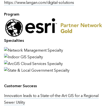
https://www.langan.com/digital-solutions
Program
Specialties
Customer Success
Innovation leads to a State-of-the-Art GIS for a Regional
Sewer Utility