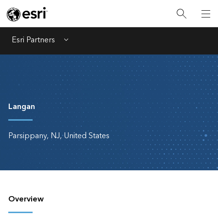
Esri Partners
Menu
Langan
Parsippany, NJ, United States
Overview