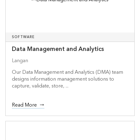
SOFTWARE
Data Management and Analytics
Langan
Our Data Management and Analytics (DMA) team
designs information management solutions to
capture, validate, store, ...
Read More