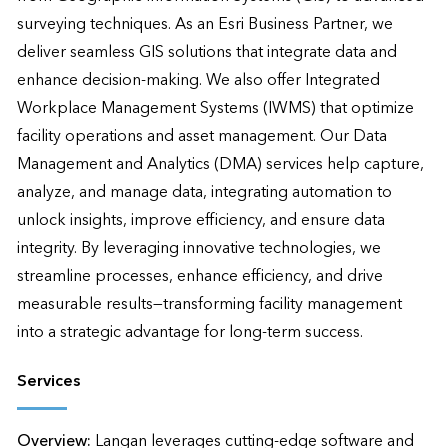
surveying techniques. As an Esri Business Partner, we 
deliver seamless GIS solutions that integrate data and 
enhance decision-making. We also offer Integrated 
Workplace Management Systems (IWMS) that optimize 
facility operations and asset management. Our Data 
Management and Analytics (DMA) services help capture, 
analyze, and manage data, integrating automation to 
unlock insights, improve efficiency, and ensure data 
integrity. By leveraging innovative technologies, we 
streamline processes, enhance efficiency, and drive 
measurable results—transforming facility management 
into a strategic advantage for long-term success.
Services
Overview:
Langan leverages cutting-edge software and 