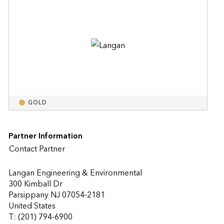
GOLD
Partner Information
Contact Partner
Langan Engineering & Environmental
300 Kimball Dr
Parsippany NJ 07054-2181
United States
T: (201) 794-6900