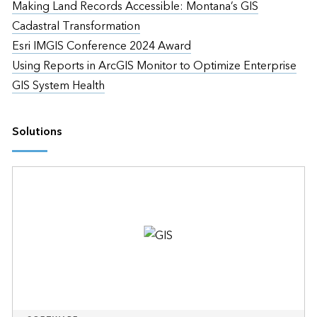
Making Land Records Accessible: Montana’s GIS
Cadastral Transformation
Esri IMGIS Conference 2024 Award
Using Reports in ArcGIS Monitor to Optimize Enterprise
GIS System Health
Solutions