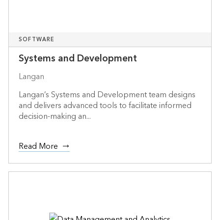
SOFTWARE
Systems and Development
Langan
Langan’s Systems and Development team designs
and delivers advanced tools to facilitate informed
decision-making an...
Read More