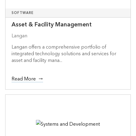
SOFTWARE
Asset & Facility Management
Langan
Langan offers a comprehensive portfolio of
integrated technology solutions and services for
asset and facility mana...
Read More