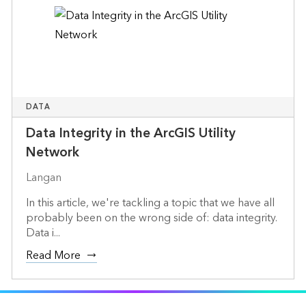
DATA
Data Integrity in the ArcGIS Utility
Network
Langan
In this article, we're tackling a topic that we have all
probably been on the wrong side of: data integrity.
Data i...
Read More