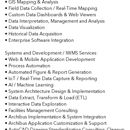
• GIS Mapping & Analysis 

• Field Data Collection / Real-Time Mapping 

• Custom Data Dashboards & Web Viewers 

• Data Interpretation, Management and Analysis 

• Data Visualization 

• Historical Data Acquisition 

• Enterprise Software Integration 

Systems and Development / IWMS Services:

• Web & Mobile Application Development 

• Process Automation 

• Automated Figure & Report Generation 

• IoT / Real-Time Data Capture & Reporting 

• AI / Machine Learning  

• System Architecture Design & Implementation 

• Data Extract, Transform & Load (ETL)

• Interactive Data Exploration   

• Facilities Management Consulting  

• Archibus Implementation & System Integration 

• Archibus Application Customization & Support 

• AutoCAD Drawing Standardization Consulting, Cleanup 