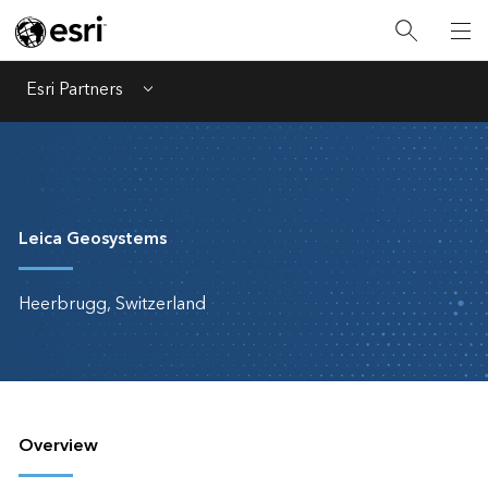
Esri Partners
Menu
Leica Geosystems
Heerbrugg, Switzerland
Overview