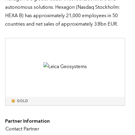
autonomous solutions. Hexagon (Nasdaq Stockholm: 
HEXA B) has approximately 21,000 employees in 50 
countries and net sales of approximately 3.8bn EUR.
GOLD
Partner Information
Contact Partner