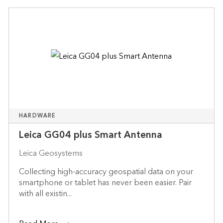
HARDWARE
Leica GG04 plus Smart Antenna
Leica Geosystems
Collecting high-accuracy geospatial data on your
smartphone or tablet has never been easier. Pair
with all existin...