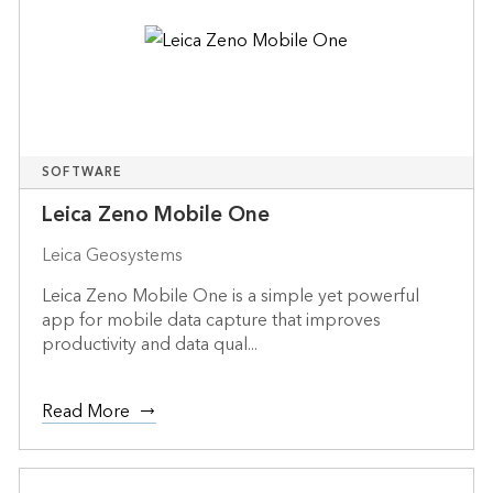
SOFTWARE
Leica Zeno Mobile One
Leica Geosystems
Leica Zeno Mobile One is a simple yet powerful
app for mobile data capture that improves
productivity and data qual...
Read More