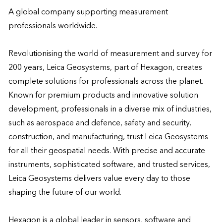
A global company supporting measurement 
professionals worldwide.

Revolutionising the world of measurement and survey for 
200 years, Leica Geosystems, part of Hexagon, creates 
complete solutions for professionals across the planet. 
Known for premium products and innovative solution 
development, professionals in a diverse mix of industries, 
such as aerospace and defence, safety and security, 
construction, and manufacturing, trust Leica Geosystems 
for all their geospatial needs. With precise and accurate 
instruments, sophisticated software, and trusted services, 
Leica Geosystems delivers value every day to those 
shaping the future of our world.

Hexagon is a global leader in sensors, software and 