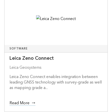
SOFTWARE
Leica Zeno Connect
Leica Geosystems
Leica Zeno Connect enables integration between
leading GNSS technology with survey-grade as well
as mapping grade a...
Read More