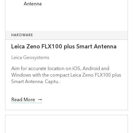
HARDWARE
Leica Zeno FLX100 plus Smart Antenna
Leica Geosystems
Aim for accurate location on iOS, Android and
Windows with the compact Leica Zeno FLX100 plus
Smart Antenna. Captu...
Read More