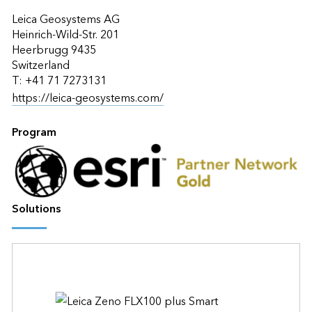
Leica Geosystems AG
Heinrich-Wild-Str. 201
Heerbrugg 9435
Switzerland
T: +41 71 7273131
https://leica-geosystems.com/
Program
Solutions