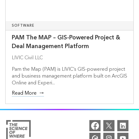
SOFTWARE
PAM The MAP – GIS-Powered Project &
Deal Management Platform
LIVIC Civil LLC
Pam the Map (PAM) is LIVIC’s GIS-powered project
and business management platform built on ArcGIS
Online and Experi...
Read More