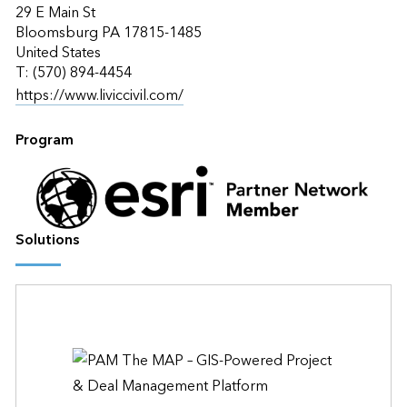
29 E Main St
Bloomsburg PA 17815-1485
United States
T: (570) 894-4454
https://www.liviccivil.com/
Program
Solutions