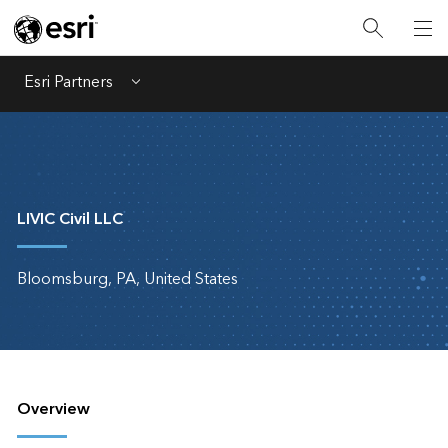
Esri Partners
Menu
LIVIC Civil LLC
Bloomsburg, PA, United States
Overview