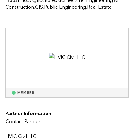
Industries:
Agriculture,Architecture, Engineering & 
Construction,GIS,Public Engineering,Real Estate
MEMBER
Partner Information
Contact Partner
LIVIC Civil LLC