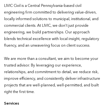
LIVIC Civil is a Central Pennsylvania-based civil 
engineering firm committed to delivering value-driven, 
locally informed solutions to municipal, institutional, and 
commercial clients. At LIVIC, we don’t just provide 
engineering, we build partnerships. Our approach 
blends technical excellence with local insight, regulatory 
fluency, and an unwavering focus on client success.

We are more than a consultant, we aim to become your 
trusted advisor. By leveraging our experience, 
relationships, and commitment to detail, we reduce risk, 
improve efficiency, and consistently deliver infrastructure 
projects that are well-planned, well-permitted, and built 
right the first time.
Services