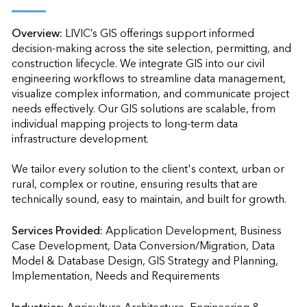
Overview:
LIVIC’s GIS offerings support informed 
decision-making across the site selection, permitting, and 
construction lifecycle. We integrate GIS into our civil 
engineering workflows to streamline data management, 
visualize complex information, and communicate project 
needs effectively. Our GIS solutions are scalable, from 
individual mapping projects to long-term data 
infrastructure development.

We tailor every solution to the client's context, urban or 
rural, complex or routine, ensuring results that are 
technically sound, easy to maintain, and built for growth.
Services Provided:
Application Development, Business 
Case Development, Data Conversion/Migration, Data 
Model & Database Design, GIS Strategy and Planning, 
Implementation, Needs and Requirements                    