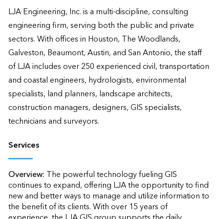
LJA Engineering, Inc. is a multi-discipline, consulting 
engineering firm, serving both the public and private 
sectors. With offices in Houston, The Woodlands, 
Galveston, Beaumont, Austin, and San Antonio, the staff 
of LJA includes over 250 experienced civil, transportation 
and coastal engineers, hydrologists, environmental 
specialists, land planners, landscape architects, 
construction managers, designers, GIS specialists, 
technicians and surveyors.
Services
Overview:
The powerful technology fueling GIS 
continues to expand, offering LJA the opportunity to find 
new and better ways to manage and utilize information to 
the benefit of its clients. With over 15 years of 
experience, the LJA GIS group supports the daily 