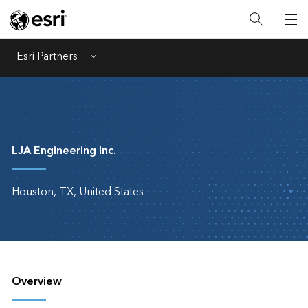
Esri Partners
Menu
LJA Engineering Inc.
Houston, TX, United States
Overview