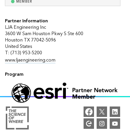
MEMBER
Partner Information
LJA Engineering Inc
3600 W Sam Houston Pkwy S Ste 600
Houston TX 77042-5096
United States
T: (713) 953-5200
www.ljaengineering.com
Program