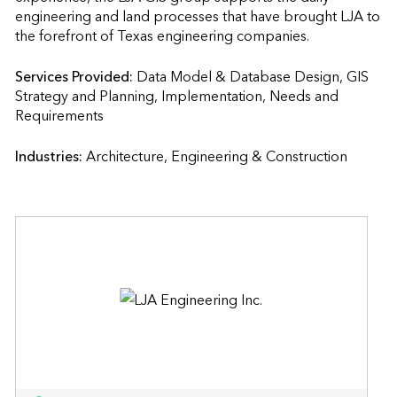
engineering and land processes that have brought LJA to 
the forefront of Texas engineering companies.
Services Provided:
Data Model & Database Design, GIS 
Strategy and Planning, Implementation, Needs and 
Requirements                    
Industries:
Architecture, Engineering & Construction