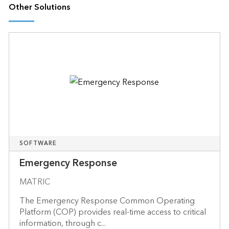
Other Solutions
SOFTWARE
Emergency Response
MATRIC
The Emergency Response Common Operating
Platform (COP) provides real-time access to critical
information, through c...