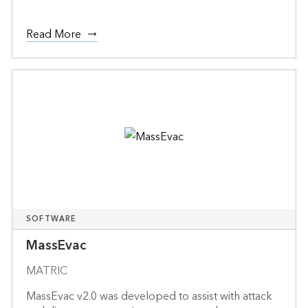
Read More
SOFTWARE
MassEvac
MATRIC
MassEvac v2.0 was developed to assist with attack