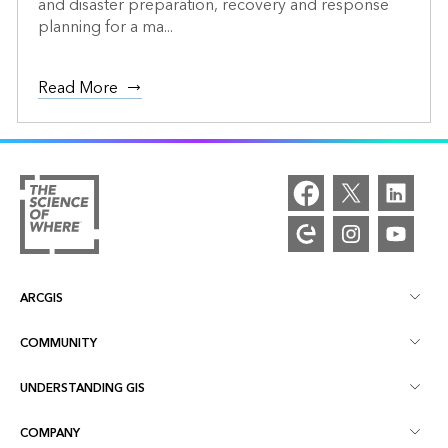
and disaster preparation, recovery and response
planning for a ma...
Read More
ARCGIS
COMMUNITY
ArcGIS Overview
UNDERSTANDING GIS
Esri Community
Mapping
COMPANY
What is GIS?
ArcGIS Blog