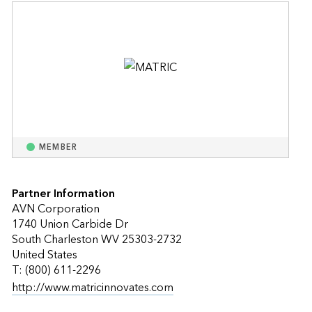
MEMBER
Partner Information
AVN Corporation
1740 Union Carbide Dr
South Charleston WV 25303-2732
United States
T: (800) 611-2296
http://www.matricinnovates.com