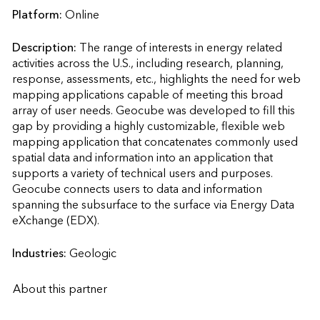
Platform:
Online
Description:
The range of interests in energy related 
activities across the U.S., including research, planning, 
response, assessments, etc., highlights the need for web 
mapping applications capable of meeting this broad 
array of user needs. Geocube was developed to fill this 
gap by providing a highly customizable, flexible web 
mapping application that concatenates commonly used 
spatial data and information into an application that 
supports a variety of technical users and purposes. 
Geocube connects users to data and information 
spanning the subsurface to the surface via Energy Data 
eXchange (EDX).                    
Industries:
Geologic
About this partner