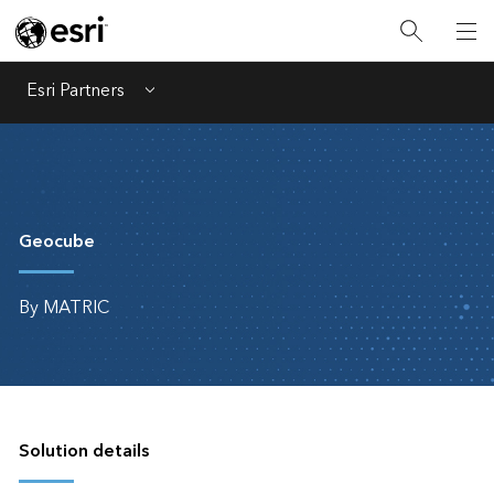
Esri Partners
Menu
Geocube
By MATRIC
Solution details