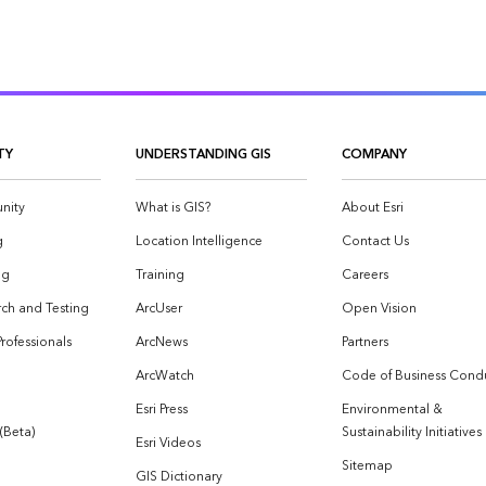
TY
UNDERSTANDING GIS
COMPANY
nity
What is GIS?
About Esri
g
Location Intelligence
Contact Us
og
Training
Careers
ch and Testing
ArcUser
Open Vision
Professionals
ArcNews
Partners
ArcWatch
Code of Business Cond
Esri Press
Environmental &
 (Beta)
Sustainability Initiatives
Esri Videos
Sitemap
GIS Dictionary