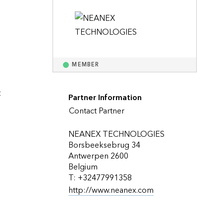
Explore ArcGIS Enterprise
Read the story
MEMBER
 
Partner Information
Contact Partner
NEANEX TECHNOLOGIES
Borsbeeksebrug 34
Antwerpen 2600
Belgium
T: +32477991358
http://www.neanex.com