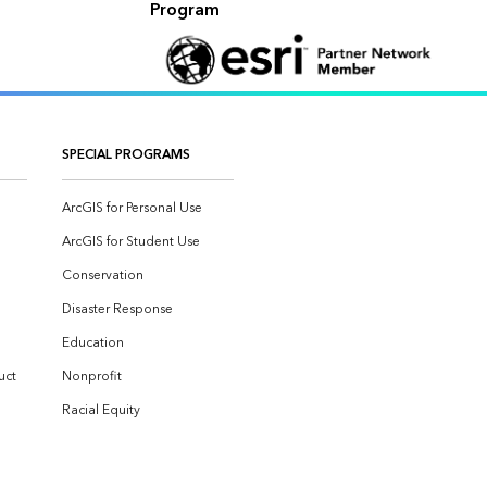
Program
SPECIAL PROGRAMS
ArcGIS for Personal Use
ArcGIS for Student Use
Conservation
Disaster Response
Education
uct
Nonprofit
Racial Equity