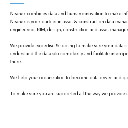
applications
Neanex combines data and human innovation to make infra
All industries
Neanex is your partner in asset & construction data manag
All products
engineering, BIM, design, construction and asset managem
We provide expertise & tooling to make sure your data i
understand the data silo complexity and facilitate interoper
there.

We help your organization to become data driven and gain
To make sure you are supported all the way we provide 