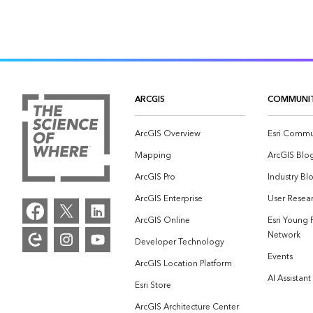
ARCGIS
COMMUNI
ArcGIS Overview
Esri Commu
Mapping
ArcGIS Blo
ArcGIS Pro
Industry Bl
ArcGIS Enterprise
User Resear
ArcGIS Online
Esri Young 
Network
Developer Technology
Events
ArcGIS Location Platform
AI Assistant
Esri Store
ArcGIS Architecture Center