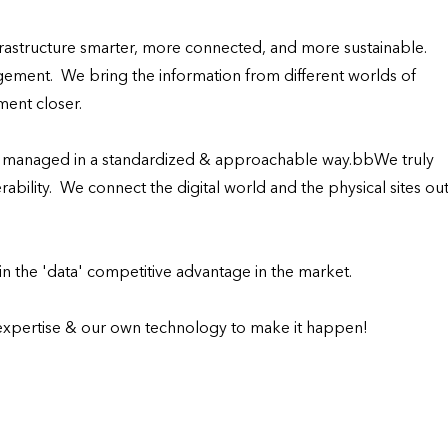
structure smarter, more connected, and more sustainable.

ement.  We bring the information from different worlds of 
ent closer.

s managed in a standardized & approachable way.bbWe truly 
ability.  We connect the digital world and the physical sites out
 the 'data' competitive advantage in the market.

expertise & our own technology to make it happen!