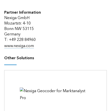
Partner Information
Nexiga GmbH
Mozartstr. 4-10
Bonn NW 53115
Germany
T: +49 228 84960
www.nexiga.com
Other Solutions