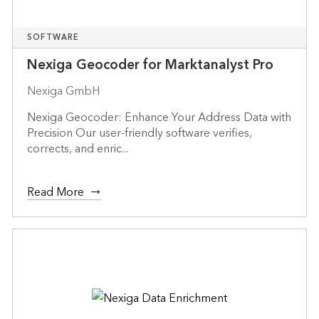
SOFTWARE
Nexiga Geocoder for Marktanalyst Pro
Nexiga GmbH
Nexiga Geocoder: Enhance Your Address Data with
Precision Our user-friendly software verifies,
corrects, and enric...
Read More