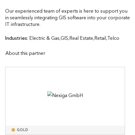
Our experienced team of experts is here to support you 
in seamlessly integrating GIS software into your corporate 
IT infrastructure.                    
Industries:
Electric & Gas,GIS,Real Estate,Retail,Telco
About this partner
GOLD