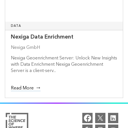
DATA
Nexiga Data Enrichment
Nexiga GmbH
Nexiga Geoenrichment Server: Unlock New Insights
with Data Enrichment Nexiga Geoenrichment
Server is a client-serv...
Read More