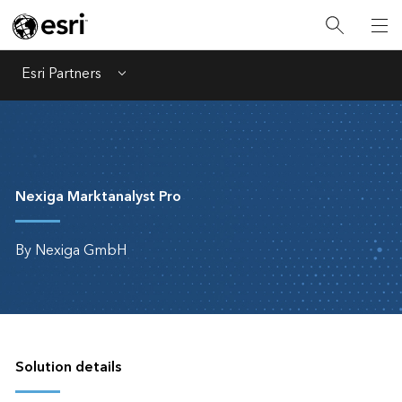
Esri Partners
Menu
Nexiga Marktanalyst Pro
By Nexiga GmbH
Solution details