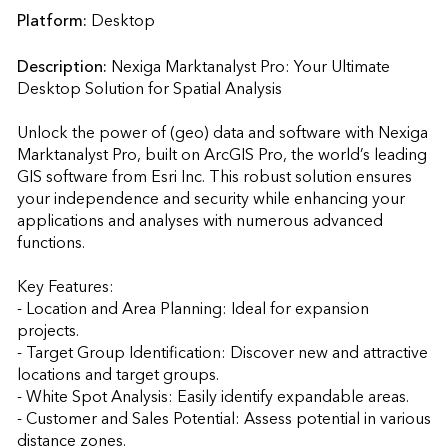
Platform:
Desktop
Description:
Nexiga Marktanalyst Pro: Your Ultimate 
Desktop Solution for Spatial Analysis

Unlock the power of (geo) data and software with Nexiga 
Marktanalyst Pro, built on ArcGIS Pro, the world’s leading 
GIS software from Esri Inc. This robust solution ensures 
your independence and security while enhancing your 
applications and analyses with numerous advanced 
functions.

Key Features:

- Location and Area Planning: Ideal for expansion 
projects.

- Target Group Identification: Discover new and attractive 
locations and target groups.

- White Spot Analysis: Easily identify expandable areas.

- Customer and Sales Potential: Assess potential in various 
distance zones.
